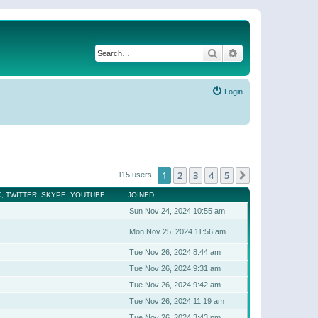
Search
Advanced search
Login
1
2
3
4
5
Next
115 users
, TWITTER, SKYPE, YOUTUBE
JOINED
Sun Nov 24, 2024 10:55 am
Mon Nov 25, 2024 11:56 am
Tue Nov 26, 2024 8:44 am
Tue Nov 26, 2024 9:31 am
Tue Nov 26, 2024 9:42 am
Tue Nov 26, 2024 11:19 am
Tue Nov 26, 2024 3:43 pm