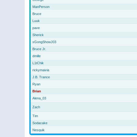
ManPerson
Bruce
Luuk
pave
Sherick
xGongShowJ03
Bruce Jr.
dmille
L1tChik
rickymaivia
J.B. Trance
Ryan
Brian
Alena_03
Zach
Tim
Sodacake
Nesquik