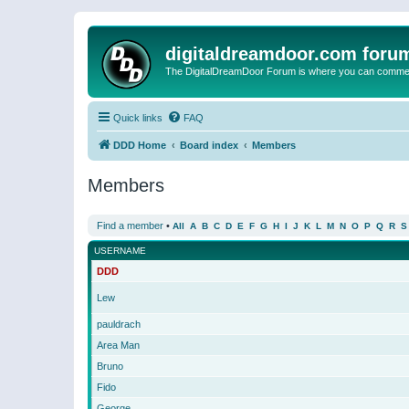
digitaldreamdoor.com foru
The DigitalDreamDoor Forum is where you can comment 
Quick links
FAQ
DDD Home
Board index
Members
Members
Find a member
•
All
A
B
C
D
E
F
G
H
I
J
K
L
M
N
O
P
Q
R
S
USERNAME
DDD
Lew
pauldrach
Area Man
Bruno
Fido
George