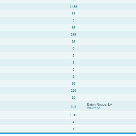
1438
37
2
36
136
16
0
2
3
0
2
95
226
18
Baton Rouge, LA
182
zdufrene
1315
4
1