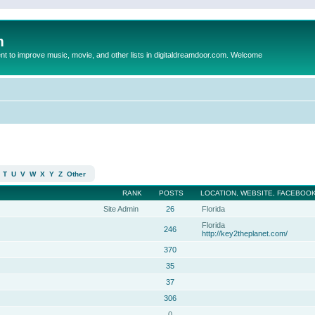
m
to improve music, movie, and other lists in digitaldreamdoor.com. Welcome
T
U
V
W
X
Y
Z
Other
RANK
POSTS
LOCATION, WEBSITE, FACEBOOK
Site Admin
26
Florida
Florida
246
http://key2theplanet.com/
370
35
37
306
0