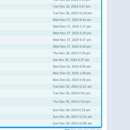
Tue Nov 26, 2024 3:57 pm
Tue Nov 26, 2024 11:18 pm
Wed Nov 27, 2024 8:43 am
Wed Nov 27, 2024 1:17 pm
Wed Nov 27, 2024 5:25 pm
Wed Nov 27, 2024 5:47 pm
Wed Nov 27, 2024 6:00 pm
Thu Nov 28, 2024 4:29 pm
Sat Nov 30, 2024 9:27 am
Mon Dec 02, 2024 6:09 am
Mon Dec 02, 2024 1:48 pm
Mon Dec 02, 2024 6:30 pm
Tue Dec 03, 2024 11:51 am
Tue Dec 03, 2024 6:52 pm
Thu Dec 05, 2024 2:22 pm
Sun Dec 08, 2024 8:23 am
Sun Dec 08, 2024 10:31 am
Sun Dec 08, 2024 10:58 am