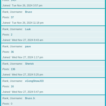
Posts
1437
Joined
Tue Nov 26, 2024 3:57 pm
Rank, Username
Bruce
Posts
37
Joined
Tue Nov 26, 2024 11:18 pm
Rank, Username
Luuk
Posts
2
Joined
Wed Nov 27, 2024 8:43 am
Rank, Username
pave
Posts
36
Joined
Wed Nov 27, 2024 1:17 pm
Rank, Username
Sherick
Posts
136
Joined
Wed Nov 27, 2024 5:25 pm
Rank, Username
xGongShowJ03
Posts
16
Joined
Wed Nov 27, 2024 5:47 pm
Rank, Username
Bruce Jr.
Posts
0