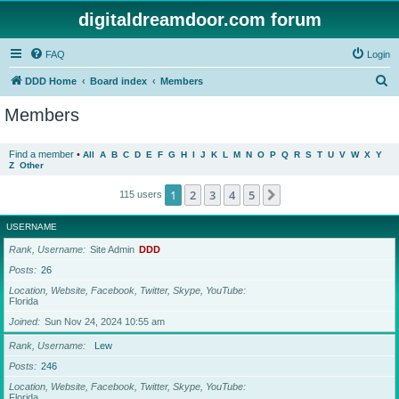
digitaldreamdoor.com forum
FAQ
Login
S
DDD Home
Board index
Members
e
Members
a
r
Find a member
•
All
A
B
C
D
E
F
G
H
I
J
K
L
M
N
O
P
Q
R
S
T
U
V
W
X
Y
Z
Other
c
h
1
2
3
4
5
Next
115 users
USERNAME
Rank, Username
Site Admin
DDD
Posts
26
Location, Website, Facebook, Twitter, Skype, YouTube
Florida
Joined
Sun Nov 24, 2024 10:55 am
Rank, Username
Lew
Posts
246
Location, Website, Facebook, Twitter, Skype, YouTube
Florida