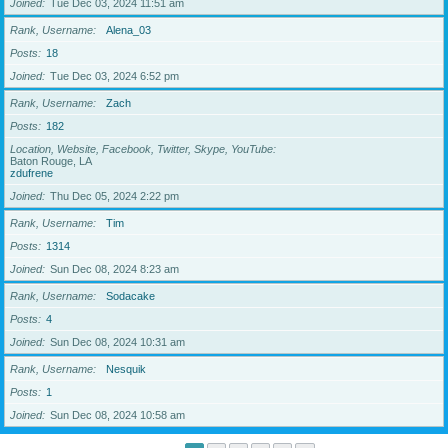
Joined
Tue Dec 03, 2024 11:51 am
Rank, Username
Alena_03
Posts
18
Joined
Tue Dec 03, 2024 6:52 pm
Rank, Username
Zach
Posts
182
Location, Website, Facebook, Twitter, Skype, YouTube
Baton Rouge, LA
zdufrene
Joined
Thu Dec 05, 2024 2:22 pm
Rank, Username
Tim
Posts
1314
Joined
Sun Dec 08, 2024 8:23 am
Rank, Username
Sodacake
Posts
4
Joined
Sun Dec 08, 2024 10:31 am
Rank, Username
Nesquik
Posts
1
Joined
Sun Dec 08, 2024 10:58 am