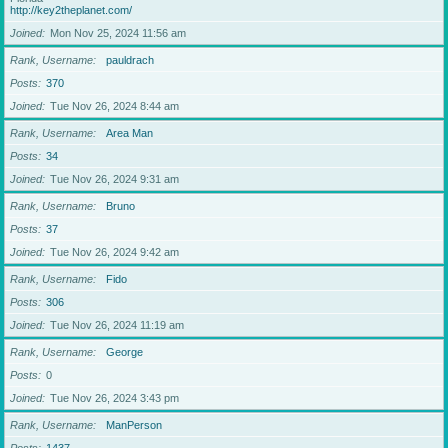
http://key2theplanet.com/
Joined
Mon Nov 25, 2024 11:56 am
Rank, Username
pauldrach
Posts
370
Joined
Tue Nov 26, 2024 8:44 am
Rank, Username
Area Man
Posts
34
Joined
Tue Nov 26, 2024 9:31 am
Rank, Username
Bruno
Posts
37
Joined
Tue Nov 26, 2024 9:42 am
Rank, Username
Fido
Posts
306
Joined
Tue Nov 26, 2024 11:19 am
Rank, Username
George
Posts
0
Joined
Tue Nov 26, 2024 3:43 pm
Rank, Username
ManPerson