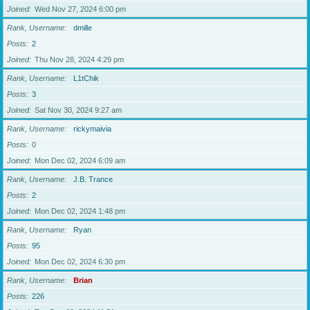
Joined
Wed Nov 27, 2024 6:00 pm
Rank, Username
dmille
Posts
2
Joined
Thu Nov 28, 2024 4:29 pm
Rank, Username
L1tChik
Posts
3
Joined
Sat Nov 30, 2024 9:27 am
Rank, Username
rickymaivia
Posts
0
Joined
Mon Dec 02, 2024 6:09 am
Rank, Username
J.B. Trance
Posts
2
Joined
Mon Dec 02, 2024 1:48 pm
Rank, Username
Ryan
Posts
95
Joined
Mon Dec 02, 2024 6:30 pm
Rank, Username
Brian
Posts
226