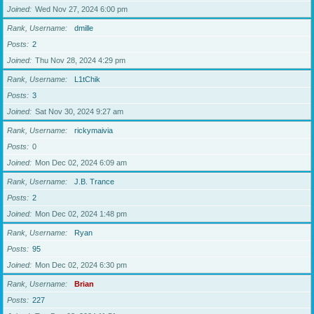
Joined
Wed Nov 27, 2024 6:00 pm
Rank, Username
dmille
Posts
2
Joined
Thu Nov 28, 2024 4:29 pm
Rank, Username
L1tChik
Posts
3
Joined
Sat Nov 30, 2024 9:27 am
Rank, Username
rickymaivia
Posts
0
Joined
Mon Dec 02, 2024 6:09 am
Rank, Username
J.B. Trance
Posts
2
Joined
Mon Dec 02, 2024 1:48 pm
Rank, Username
Ryan
Posts
95
Joined
Mon Dec 02, 2024 6:30 pm
Rank, Username
Brian
Posts
227