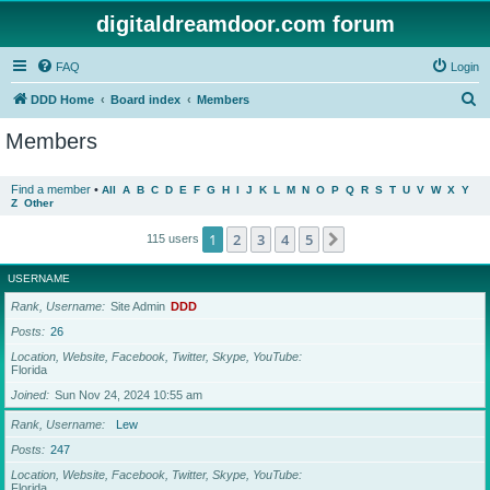
digitaldreamdoor.com forum
FAQ
Login
S
DDD Home
Board index
Members
e
Members
a
r
Find a member
•
All
A
B
C
D
E
F
G
H
I
J
K
L
M
N
O
P
Q
R
S
T
U
V
W
X
Y
Z
Other
c
h
1
2
3
4
5
Next
115 users
USERNAME
Rank, Username
Site Admin
DDD
Posts
26
Location, Website, Facebook, Twitter, Skype, YouTube
Florida
Joined
Sun Nov 24, 2024 10:55 am
Rank, Username
Lew
Posts
247
Location, Website, Facebook, Twitter, Skype, YouTube
Florida