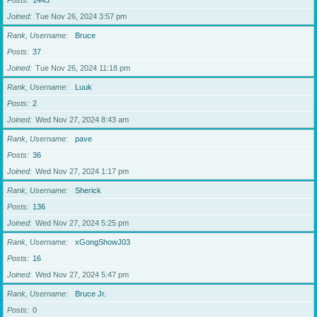
Posts
1443
Joined
Tue Nov 26, 2024 3:57 pm
Rank, Username
Bruce
Posts
37
Joined
Tue Nov 26, 2024 11:18 pm
Rank, Username
Luuk
Posts
2
Joined
Wed Nov 27, 2024 8:43 am
Rank, Username
pave
Posts
36
Joined
Wed Nov 27, 2024 1:17 pm
Rank, Username
Sherick
Posts
136
Joined
Wed Nov 27, 2024 5:25 pm
Rank, Username
xGongShowJ03
Posts
16
Joined
Wed Nov 27, 2024 5:47 pm
Rank, Username
Bruce Jr.
Posts
0