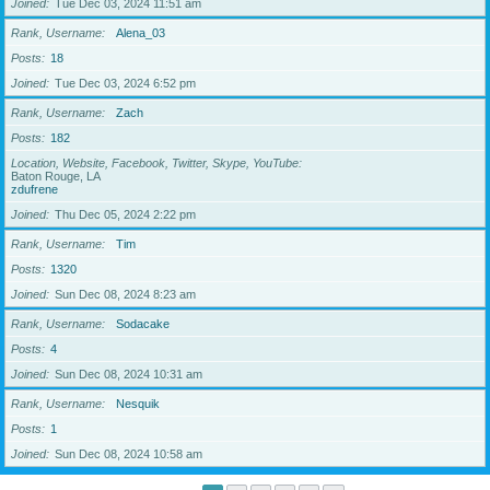
Joined
Tue Dec 03, 2024 11:51 am
Rank, Username
Alena_03
Posts
18
Joined
Tue Dec 03, 2024 6:52 pm
Rank, Username
Zach
Posts
182
Location, Website, Facebook, Twitter, Skype, YouTube
Baton Rouge, LA
zdufrene
Joined
Thu Dec 05, 2024 2:22 pm
Rank, Username
Tim
Posts
1320
Joined
Sun Dec 08, 2024 8:23 am
Rank, Username
Sodacake
Posts
4
Joined
Sun Dec 08, 2024 10:31 am
Rank, Username
Nesquik
Posts
1
Joined
Sun Dec 08, 2024 10:58 am