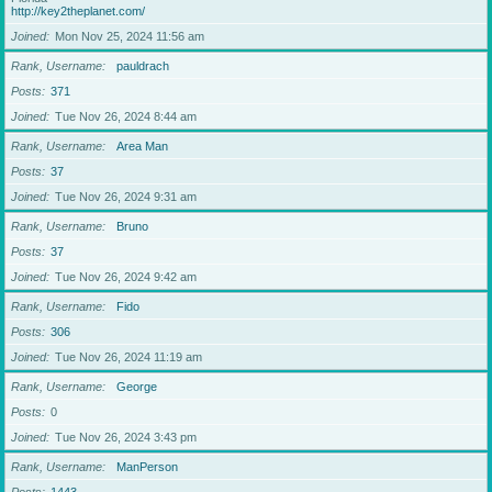
http://key2theplanet.com/
Joined
Mon Nov 25, 2024 11:56 am
Rank, Username
pauldrach
Posts
371
Joined
Tue Nov 26, 2024 8:44 am
Rank, Username
Area Man
Posts
37
Joined
Tue Nov 26, 2024 9:31 am
Rank, Username
Bruno
Posts
37
Joined
Tue Nov 26, 2024 9:42 am
Rank, Username
Fido
Posts
306
Joined
Tue Nov 26, 2024 11:19 am
Rank, Username
George
Posts
0
Joined
Tue Nov 26, 2024 3:43 pm
Rank, Username
ManPerson