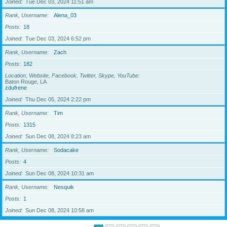
Joined
Tue Dec 03, 2024 11:51 am
Rank, Username
Alena_03
Posts
18
Joined
Tue Dec 03, 2024 6:52 pm
Rank, Username
Zach
Posts
182
Location, Website, Facebook, Twitter, Skype, YouTube
Baton Rouge, LA
zdufrene
Joined
Thu Dec 05, 2024 2:22 pm
Rank, Username
Tim
Posts
1315
Joined
Sun Dec 08, 2024 8:23 am
Rank, Username
Sodacake
Posts
4
Joined
Sun Dec 08, 2024 10:31 am
Rank, Username
Nesquik
Posts
1
Joined
Sun Dec 08, 2024 10:58 am