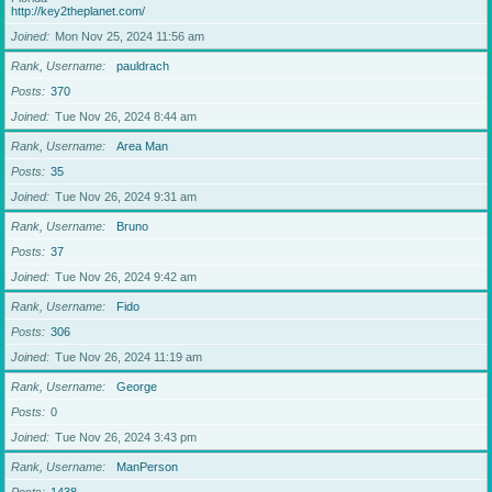
http://key2theplanet.com/
Joined
Mon Nov 25, 2024 11:56 am
Rank, Username
pauldrach
Posts
370
Joined
Tue Nov 26, 2024 8:44 am
Rank, Username
Area Man
Posts
35
Joined
Tue Nov 26, 2024 9:31 am
Rank, Username
Bruno
Posts
37
Joined
Tue Nov 26, 2024 9:42 am
Rank, Username
Fido
Posts
306
Joined
Tue Nov 26, 2024 11:19 am
Rank, Username
George
Posts
0
Joined
Tue Nov 26, 2024 3:43 pm
Rank, Username
ManPerson