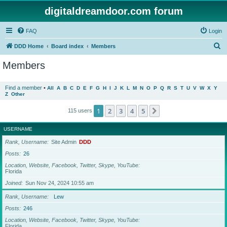
digitaldreamdoor.com forum
FAQ
Login
S
DDD Home
Board index
Members
e
Members
a
r
Find a member
•
All
A
B
C
D
E
F
G
H
I
J
K
L
M
N
O
P
Q
R
S
T
U
V
W
X
Y
Z
Other
c
h
1
2
3
4
5
Next
115 users
USERNAME
Rank, Username
Site Admin
DDD
Posts
26
Location, Website, Facebook, Twitter, Skype, YouTube
Florida
Joined
Sun Nov 24, 2024 10:55 am
Rank, Username
Lew
Posts
246
Location, Website, Facebook, Twitter, Skype, YouTube
Florida