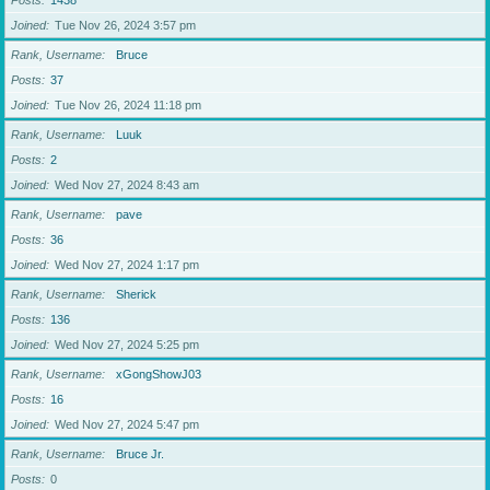
Posts
1438
Joined
Tue Nov 26, 2024 3:57 pm
Rank, Username
Bruce
Posts
37
Joined
Tue Nov 26, 2024 11:18 pm
Rank, Username
Luuk
Posts
2
Joined
Wed Nov 27, 2024 8:43 am
Rank, Username
pave
Posts
36
Joined
Wed Nov 27, 2024 1:17 pm
Rank, Username
Sherick
Posts
136
Joined
Wed Nov 27, 2024 5:25 pm
Rank, Username
xGongShowJ03
Posts
16
Joined
Wed Nov 27, 2024 5:47 pm
Rank, Username
Bruce Jr.
Posts
0