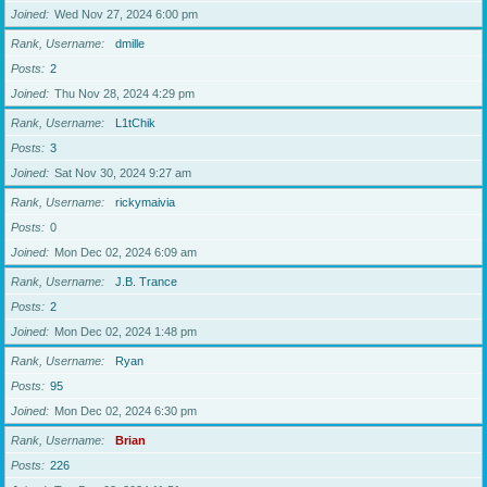
Joined
Wed Nov 27, 2024 6:00 pm
Rank, Username
dmille
Posts
2
Joined
Thu Nov 28, 2024 4:29 pm
Rank, Username
L1tChik
Posts
3
Joined
Sat Nov 30, 2024 9:27 am
Rank, Username
rickymaivia
Posts
0
Joined
Mon Dec 02, 2024 6:09 am
Rank, Username
J.B. Trance
Posts
2
Joined
Mon Dec 02, 2024 1:48 pm
Rank, Username
Ryan
Posts
95
Joined
Mon Dec 02, 2024 6:30 pm
Rank, Username
Brian
Posts
226