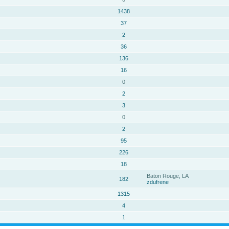
1438
37
2
36
136
16
0
2
3
0
2
95
226
18
Baton Rouge, LA
182
zdufrene
1315
4
1