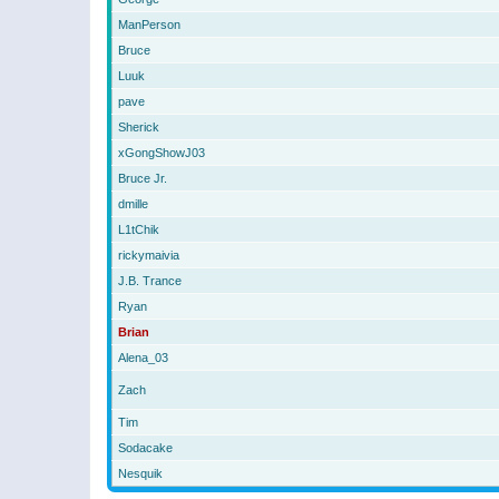
ManPerson
Bruce
Luuk
pave
Sherick
xGongShowJ03
Bruce Jr.
dmille
L1tChik
rickymaivia
J.B. Trance
Ryan
Brian
Alena_03
Zach
Tim
Sodacake
Nesquik