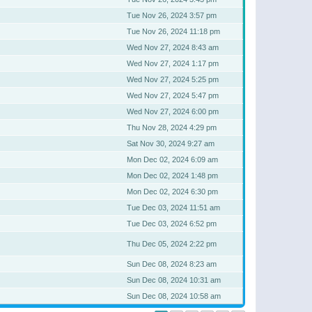
Tue Nov 26, 2024 3:57 pm
Tue Nov 26, 2024 11:18 pm
Wed Nov 27, 2024 8:43 am
Wed Nov 27, 2024 1:17 pm
Wed Nov 27, 2024 5:25 pm
Wed Nov 27, 2024 5:47 pm
Wed Nov 27, 2024 6:00 pm
Thu Nov 28, 2024 4:29 pm
Sat Nov 30, 2024 9:27 am
Mon Dec 02, 2024 6:09 am
Mon Dec 02, 2024 1:48 pm
Mon Dec 02, 2024 6:30 pm
Tue Dec 03, 2024 11:51 am
Tue Dec 03, 2024 6:52 pm
Thu Dec 05, 2024 2:22 pm
Sun Dec 08, 2024 8:23 am
Sun Dec 08, 2024 10:31 am
Sun Dec 08, 2024 10:58 am