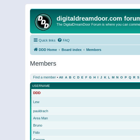
digitaldreamdoor.com foru
The DigitalDreamDoor Forum is where you can comment 
Quick links
FAQ
DDD Home
Board index
Members
Members
Find a member
•
All
A
B
C
D
E
F
G
H
I
J
K
L
M
N
O
P
Q
R
S
USERNAME
DDD
Lew
pauldrach
Area Man
Bruno
Fido
George