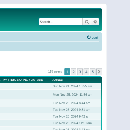
Search
Advanced search
Login
1
2
3
4
5
Next
115 users
, TWITTER, SKYPE, YOUTUBE
JOINED
Sun Nov 24, 2024 10:55 am
Mon Nov 25, 2024 11:56 am
Tue Nov 26, 2024 8:44 am
Tue Nov 26, 2024 9:31 am
Tue Nov 26, 2024 9:42 am
Tue Nov 26, 2024 11:19 am
Tue Nov 26, 2024 3:43 pm