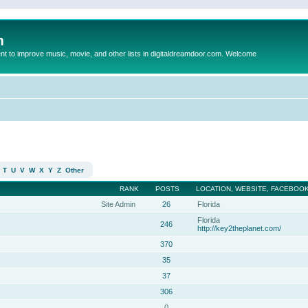
m
to improve music, movie, and other lists in digitaldreamdoor.com. Welcome
T
U
V
W
X
Y
Z
Other
RANK
POSTS
LOCATION, WEBSITE, FACEBOOK
Site Admin
26
Florida
Florida
246
http://key2theplanet.com/
370
35
37
306
0