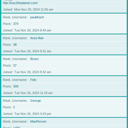
http://key2theplanet.com/
Joined
Mon Nov 25, 2024 11:56 am
Rank, Username
pauldrach
Posts
374
Joined
Tue Nov 26, 2024 8:44 am
Rank, Username
Area Man
Posts
38
Joined
Tue Nov 26, 2024 9:31 am
Rank, Username
Bruno
Posts
37
Joined
Tue Nov 26, 2024 9:42 am
Rank, Username
Fido
Posts
309
Joined
Tue Nov 26, 2024 11:19 am
Rank, Username
George
Posts
0
Joined
Tue Nov 26, 2024 3:43 pm
Rank, Username
ManPerson