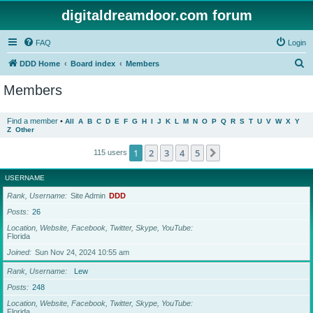
digitaldreamdoor.com forum
FAQ
Login
S
DDD Home
Board index
Members
e
Members
a
r
Find a member
•
All
A
B
C
D
E
F
G
H
I
J
K
L
M
N
O
P
Q
R
S
T
U
V
W
X
Y
Z
Other
c
h
1
2
3
4
5
Next
115 users
USERNAME
Rank, Username
Site Admin
DDD
Posts
26
Location, Website, Facebook, Twitter, Skype, YouTube
Florida
Joined
Sun Nov 24, 2024 10:55 am
Rank, Username
Lew
Posts
248
Location, Website, Facebook, Twitter, Skype, YouTube
Florida