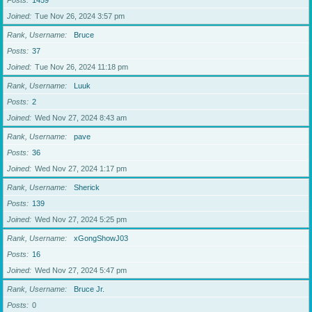
Posts
1459
Joined
Tue Nov 26, 2024 3:57 pm
Rank, Username
Bruce
Posts
37
Joined
Tue Nov 26, 2024 11:18 pm
Rank, Username
Luuk
Posts
2
Joined
Wed Nov 27, 2024 8:43 am
Rank, Username
pave
Posts
36
Joined
Wed Nov 27, 2024 1:17 pm
Rank, Username
Sherick
Posts
139
Joined
Wed Nov 27, 2024 5:25 pm
Rank, Username
xGongShowJ03
Posts
16
Joined
Wed Nov 27, 2024 5:47 pm
Rank, Username
Bruce Jr.
Posts
0