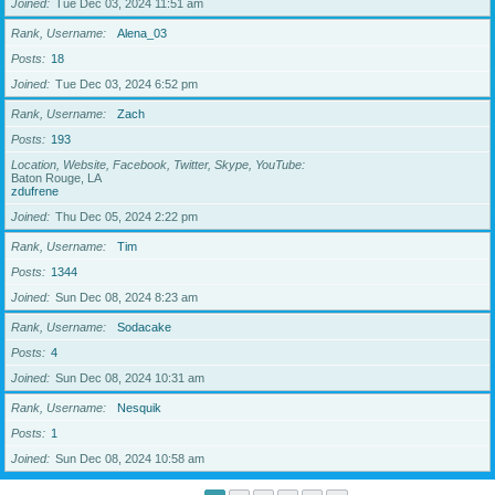
Joined
Tue Dec 03, 2024 11:51 am
Rank, Username
Alena_03
Posts
18
Joined
Tue Dec 03, 2024 6:52 pm
Rank, Username
Zach
Posts
193
Location, Website, Facebook, Twitter, Skype, YouTube
Baton Rouge, LA
zdufrene
Joined
Thu Dec 05, 2024 2:22 pm
Rank, Username
Tim
Posts
1344
Joined
Sun Dec 08, 2024 8:23 am
Rank, Username
Sodacake
Posts
4
Joined
Sun Dec 08, 2024 10:31 am
Rank, Username
Nesquik
Posts
1
Joined
Sun Dec 08, 2024 10:58 am