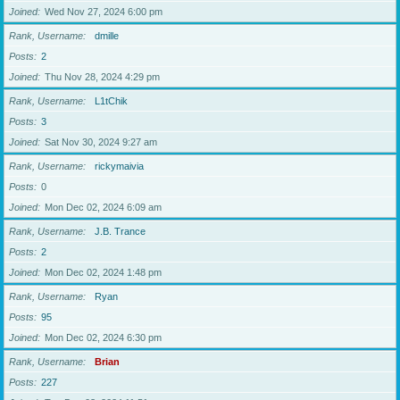
Joined
Wed Nov 27, 2024 6:00 pm
Rank, Username
dmille
Posts
2
Joined
Thu Nov 28, 2024 4:29 pm
Rank, Username
L1tChik
Posts
3
Joined
Sat Nov 30, 2024 9:27 am
Rank, Username
rickymaivia
Posts
0
Joined
Mon Dec 02, 2024 6:09 am
Rank, Username
J.B. Trance
Posts
2
Joined
Mon Dec 02, 2024 1:48 pm
Rank, Username
Ryan
Posts
95
Joined
Mon Dec 02, 2024 6:30 pm
Rank, Username
Brian
Posts
227