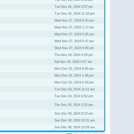
Tue Nov 26, 2024 3:57 pm
Tue Nov 26, 2024 11:18 pm
Wed Nov 27, 2024 8:43 am
Wed Nov 27, 2024 1:17 pm
Wed Nov 27, 2024 5:25 pm
Wed Nov 27, 2024 5:47 pm
Wed Nov 27, 2024 6:00 pm
Thu Nov 28, 2024 4:29 pm
Sat Nov 30, 2024 9:27 am
Mon Dec 02, 2024 6:09 am
Mon Dec 02, 2024 1:48 pm
Mon Dec 02, 2024 6:30 pm
Tue Dec 03, 2024 11:51 am
Tue Dec 03, 2024 6:52 pm
Thu Dec 05, 2024 2:22 pm
Sun Dec 08, 2024 8:23 am
Sun Dec 08, 2024 10:31 am
Sun Dec 08, 2024 10:58 am