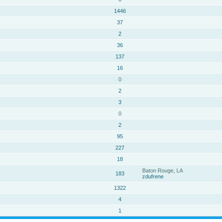
1446
37
2
36
137
16
0
2
3
0
2
95
227
18
Baton Rouge, LA
183
zdufrene
1322
4
1