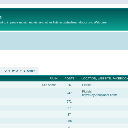
m
to improve music, movie, and other lists in digitaldreamdoor.com. Welcome
T
U
V
W
X
Y
Z
Other
RANK
POSTS
LOCATION, WEBSITE, FACEBOOK
Site Admin
26
Florida
Florida
247
http://key2theplanet.com/
371
37
37
306
0