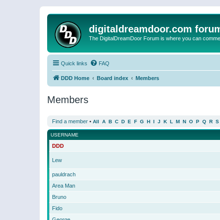
digitaldreamdoor.com foru
The DigitalDreamDoor Forum is where you can comment 
Quick links
FAQ
DDD Home
Board index
Members
Members
Find a member
•
All
A
B
C
D
E
F
G
H
I
J
K
L
M
N
O
P
Q
R
S
USERNAME
DDD
Lew
pauldrach
Area Man
Bruno
Fido
George