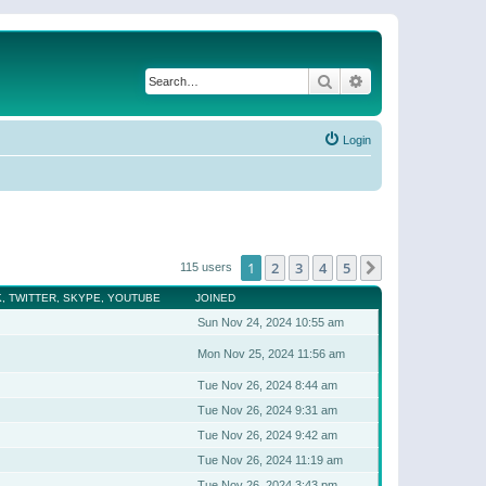
Search
Advanced search
Login
1
2
3
4
5
Next
115 users
, TWITTER, SKYPE, YOUTUBE
JOINED
Sun Nov 24, 2024 10:55 am
Mon Nov 25, 2024 11:56 am
Tue Nov 26, 2024 8:44 am
Tue Nov 26, 2024 9:31 am
Tue Nov 26, 2024 9:42 am
Tue Nov 26, 2024 11:19 am
Tue Nov 26, 2024 3:43 pm