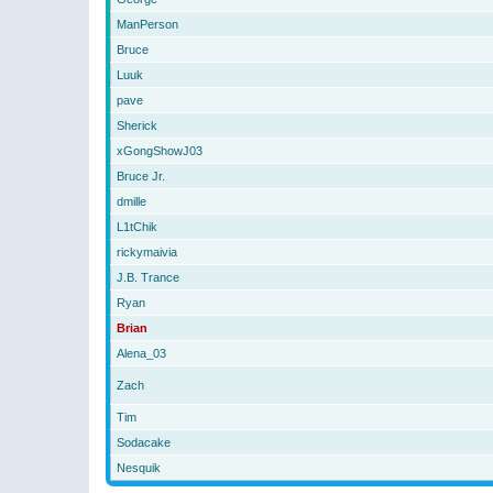
ManPerson
Bruce
Luuk
pave
Sherick
xGongShowJ03
Bruce Jr.
dmille
L1tChik
rickymaivia
J.B. Trance
Ryan
Brian
Alena_03
Zach
Tim
Sodacake
Nesquik