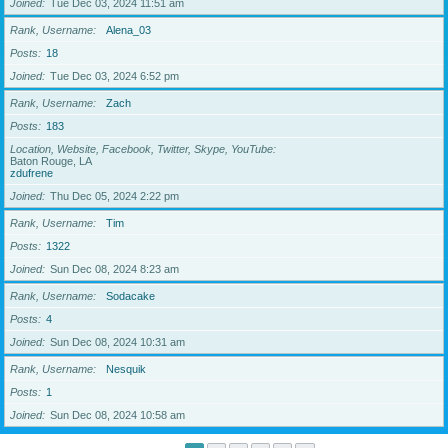
Joined
Tue Dec 03, 2024 11:51 am
Rank, Username
Alena_03
Posts
18
Joined
Tue Dec 03, 2024 6:52 pm
Rank, Username
Zach
Posts
183
Location, Website, Facebook, Twitter, Skype, YouTube
Baton Rouge, LA
zdufrene
Joined
Thu Dec 05, 2024 2:22 pm
Rank, Username
Tim
Posts
1322
Joined
Sun Dec 08, 2024 8:23 am
Rank, Username
Sodacake
Posts
4
Joined
Sun Dec 08, 2024 10:31 am
Rank, Username
Nesquik
Posts
1
Joined
Sun Dec 08, 2024 10:58 am