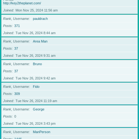
http://key2theplanet.com/
Joined
Mon Nov 25, 2024 11:56 am
Rank, Username
pauldrach
Posts
371
Joined
Tue Nov 26, 2024 8:44 am
Rank, Username
Area Man
Posts
37
Joined
Tue Nov 26, 2024 9:31 am
Rank, Username
Bruno
Posts
37
Joined
Tue Nov 26, 2024 9:42 am
Rank, Username
Fido
Posts
309
Joined
Tue Nov 26, 2024 11:19 am
Rank, Username
George
Posts
0
Joined
Tue Nov 26, 2024 3:43 pm
Rank, Username
ManPerson