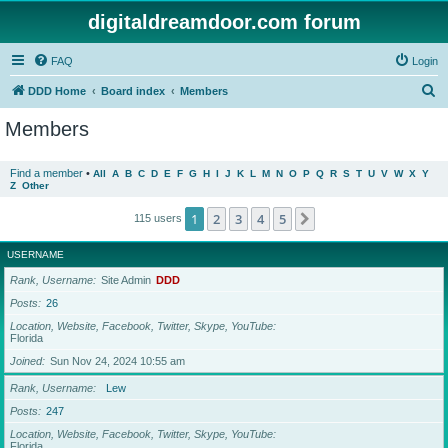
digitaldreamdoor.com forum
FAQ
Login
S
DDD Home
Board index
Members
e
Members
a
r
Find a member
•
All
A
B
C
D
E
F
G
H
I
J
K
L
M
N
O
P
Q
R
S
T
U
V
W
X
Y
Z
Other
c
h
1
2
3
4
5
Next
115 users
USERNAME
Rank, Username
Site Admin
DDD
Posts
26
Location, Website, Facebook, Twitter, Skype, YouTube
Florida
Joined
Sun Nov 24, 2024 10:55 am
Rank, Username
Lew
Posts
247
Location, Website, Facebook, Twitter, Skype, YouTube
Florida