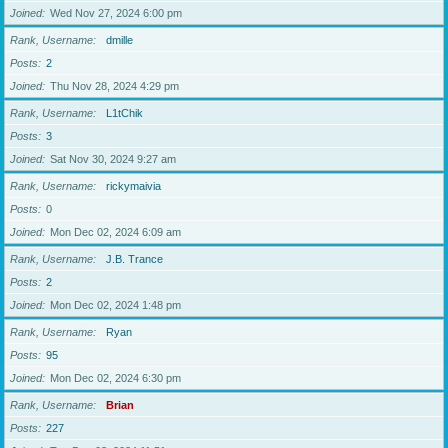
Joined
Wed Nov 27, 2024 6:00 pm
Rank, Username
dmille
Posts
2
Joined
Thu Nov 28, 2024 4:29 pm
Rank, Username
L1tChik
Posts
3
Joined
Sat Nov 30, 2024 9:27 am
Rank, Username
rickymaivia
Posts
0
Joined
Mon Dec 02, 2024 6:09 am
Rank, Username
J.B. Trance
Posts
2
Joined
Mon Dec 02, 2024 1:48 pm
Rank, Username
Ryan
Posts
95
Joined
Mon Dec 02, 2024 6:30 pm
Rank, Username
Brian
Posts
227