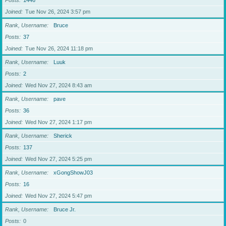
Posts
1446
Joined
Tue Nov 26, 2024 3:57 pm
Rank, Username
Bruce
Posts
37
Joined
Tue Nov 26, 2024 11:18 pm
Rank, Username
Luuk
Posts
2
Joined
Wed Nov 27, 2024 8:43 am
Rank, Username
pave
Posts
36
Joined
Wed Nov 27, 2024 1:17 pm
Rank, Username
Sherick
Posts
137
Joined
Wed Nov 27, 2024 5:25 pm
Rank, Username
xGongShowJ03
Posts
16
Joined
Wed Nov 27, 2024 5:47 pm
Rank, Username
Bruce Jr.
Posts
0