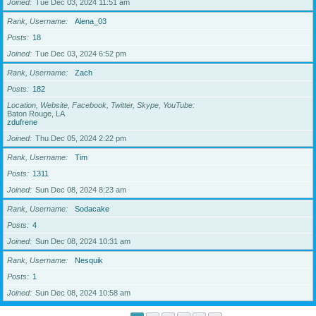
Joined
Tue Dec 03, 2024 11:51 am
Rank, Username
Alena_03
Posts
18
Joined
Tue Dec 03, 2024 6:52 pm
Rank, Username
Zach
Posts
182
Location, Website, Facebook, Twitter, Skype, YouTube
Baton Rouge, LA
zdufrene
Joined
Thu Dec 05, 2024 2:22 pm
Rank, Username
Tim
Posts
1311
Joined
Sun Dec 08, 2024 8:23 am
Rank, Username
Sodacake
Posts
4
Joined
Sun Dec 08, 2024 10:31 am
Rank, Username
Nesquik
Posts
1
Joined
Sun Dec 08, 2024 10:58 am