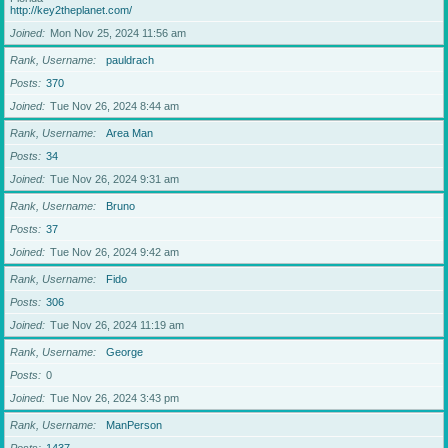
http://key2theplanet.com/
Joined
Mon Nov 25, 2024 11:56 am
Rank, Username
pauldrach
Posts
370
Joined
Tue Nov 26, 2024 8:44 am
Rank, Username
Area Man
Posts
34
Joined
Tue Nov 26, 2024 9:31 am
Rank, Username
Bruno
Posts
37
Joined
Tue Nov 26, 2024 9:42 am
Rank, Username
Fido
Posts
306
Joined
Tue Nov 26, 2024 11:19 am
Rank, Username
George
Posts
0
Joined
Tue Nov 26, 2024 3:43 pm
Rank, Username
ManPerson