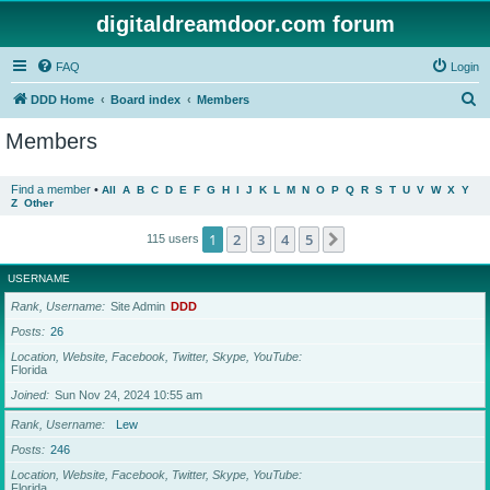
digitaldreamdoor.com forum
FAQ
Login
S
DDD Home
Board index
Members
e
Members
a
r
Find a member
•
All
A
B
C
D
E
F
G
H
I
J
K
L
M
N
O
P
Q
R
S
T
U
V
W
X
Y
Z
Other
c
h
1
2
3
4
5
Next
115 users
USERNAME
Rank, Username
Site Admin
DDD
Posts
26
Location, Website, Facebook, Twitter, Skype, YouTube
Florida
Joined
Sun Nov 24, 2024 10:55 am
Rank, Username
Lew
Posts
246
Location, Website, Facebook, Twitter, Skype, YouTube
Florida