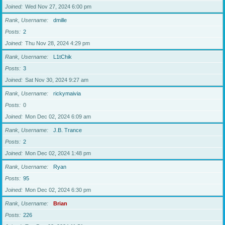
Joined
Wed Nov 27, 2024 6:00 pm
Rank, Username
dmille
Posts
2
Joined
Thu Nov 28, 2024 4:29 pm
Rank, Username
L1tChik
Posts
3
Joined
Sat Nov 30, 2024 9:27 am
Rank, Username
rickymaivia
Posts
0
Joined
Mon Dec 02, 2024 6:09 am
Rank, Username
J.B. Trance
Posts
2
Joined
Mon Dec 02, 2024 1:48 pm
Rank, Username
Ryan
Posts
95
Joined
Mon Dec 02, 2024 6:30 pm
Rank, Username
Brian
Posts
226