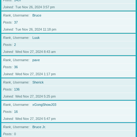
Posts
1437
Joined
Tue Nov 26, 2024 3:57 pm
Rank, Username
Bruce
Posts
37
Joined
Tue Nov 26, 2024 11:18 pm
Rank, Username
Luuk
Posts
2
Joined
Wed Nov 27, 2024 8:43 am
Rank, Username
pave
Posts
36
Joined
Wed Nov 27, 2024 1:17 pm
Rank, Username
Sherick
Posts
136
Joined
Wed Nov 27, 2024 5:25 pm
Rank, Username
xGongShowJ03
Posts
16
Joined
Wed Nov 27, 2024 5:47 pm
Rank, Username
Bruce Jr.
Posts
0