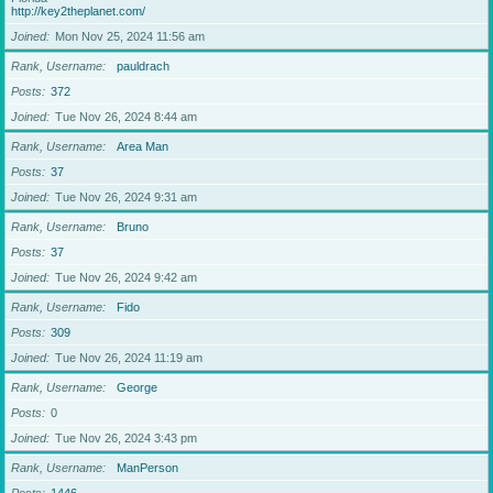
http://key2theplanet.com/
Joined
Mon Nov 25, 2024 11:56 am
Rank, Username
pauldrach
Posts
372
Joined
Tue Nov 26, 2024 8:44 am
Rank, Username
Area Man
Posts
37
Joined
Tue Nov 26, 2024 9:31 am
Rank, Username
Bruno
Posts
37
Joined
Tue Nov 26, 2024 9:42 am
Rank, Username
Fido
Posts
309
Joined
Tue Nov 26, 2024 11:19 am
Rank, Username
George
Posts
0
Joined
Tue Nov 26, 2024 3:43 pm
Rank, Username
ManPerson