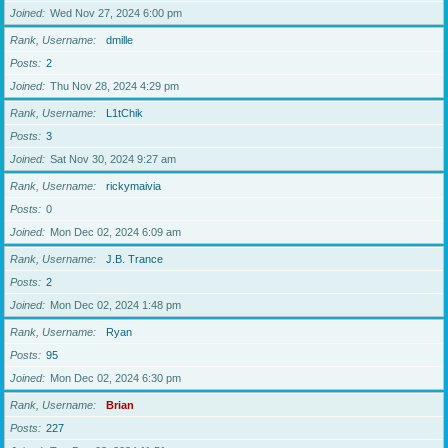
Joined
Wed Nov 27, 2024 6:00 pm
Rank, Username
dmille
Posts
2
Joined
Thu Nov 28, 2024 4:29 pm
Rank, Username
L1tChik
Posts
3
Joined
Sat Nov 30, 2024 9:27 am
Rank, Username
rickymaivia
Posts
0
Joined
Mon Dec 02, 2024 6:09 am
Rank, Username
J.B. Trance
Posts
2
Joined
Mon Dec 02, 2024 1:48 pm
Rank, Username
Ryan
Posts
95
Joined
Mon Dec 02, 2024 6:30 pm
Rank, Username
Brian
Posts
227