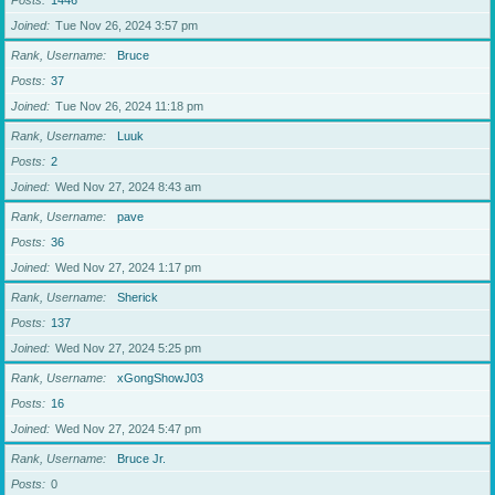
Posts
1446
Joined
Tue Nov 26, 2024 3:57 pm
Rank, Username
Bruce
Posts
37
Joined
Tue Nov 26, 2024 11:18 pm
Rank, Username
Luuk
Posts
2
Joined
Wed Nov 27, 2024 8:43 am
Rank, Username
pave
Posts
36
Joined
Wed Nov 27, 2024 1:17 pm
Rank, Username
Sherick
Posts
137
Joined
Wed Nov 27, 2024 5:25 pm
Rank, Username
xGongShowJ03
Posts
16
Joined
Wed Nov 27, 2024 5:47 pm
Rank, Username
Bruce Jr.
Posts
0