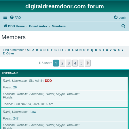
digitaldreamdoor.com forum
FAQ
Login
S
DDD Home
Board index
Members
e
Members
a
r
Find a member
•
All
A
B
C
D
E
F
G
H
I
J
K
L
M
N
O
P
Q
R
S
T
U
V
W
X
Y
Z
Other
c
h
1
2
3
4
5
Next
115 users
USERNAME
Rank, Username
Site Admin
DDD
Posts
26
Location, Website, Facebook, Twitter, Skype, YouTube
Florida
Joined
Sun Nov 24, 2024 10:55 am
Rank, Username
Lew
Posts
247
Location, Website, Facebook, Twitter, Skype, YouTube
Florida