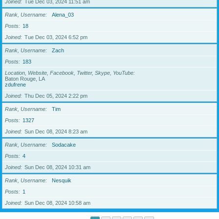
Joined
Tue Dec 03, 2024 11:51 am
Rank, Username
Alena_03
Posts
18
Joined
Tue Dec 03, 2024 6:52 pm
Rank, Username
Zach
Posts
183
Location, Website, Facebook, Twitter, Skype, YouTube
Baton Rouge, LA
zdufrene
Joined
Thu Dec 05, 2024 2:22 pm
Rank, Username
Tim
Posts
1327
Joined
Sun Dec 08, 2024 8:23 am
Rank, Username
Sodacake
Posts
4
Joined
Sun Dec 08, 2024 10:31 am
Rank, Username
Nesquik
Posts
1
Joined
Sun Dec 08, 2024 10:58 am