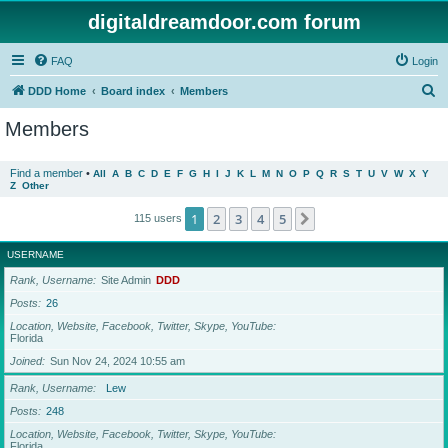
digitaldreamdoor.com forum
FAQ
Login
S
DDD Home
Board index
Members
e
Members
a
r
Find a member
•
All
A
B
C
D
E
F
G
H
I
J
K
L
M
N
O
P
Q
R
S
T
U
V
W
X
Y
Z
Other
c
h
1
2
3
4
5
Next
115 users
USERNAME
Rank, Username
Site Admin
DDD
Posts
26
Location, Website, Facebook, Twitter, Skype, YouTube
Florida
Joined
Sun Nov 24, 2024 10:55 am
Rank, Username
Lew
Posts
248
Location, Website, Facebook, Twitter, Skype, YouTube
Florida