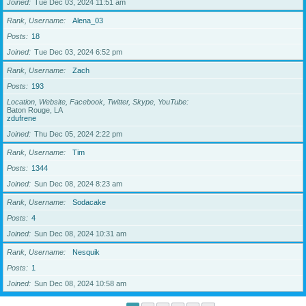
Joined
Tue Dec 03, 2024 11:51 am
Rank, Username
Alena_03
Posts
18
Joined
Tue Dec 03, 2024 6:52 pm
Rank, Username
Zach
Posts
193
Location, Website, Facebook, Twitter, Skype, YouTube
Baton Rouge, LA
zdufrene
Joined
Thu Dec 05, 2024 2:22 pm
Rank, Username
Tim
Posts
1344
Joined
Sun Dec 08, 2024 8:23 am
Rank, Username
Sodacake
Posts
4
Joined
Sun Dec 08, 2024 10:31 am
Rank, Username
Nesquik
Posts
1
Joined
Sun Dec 08, 2024 10:58 am