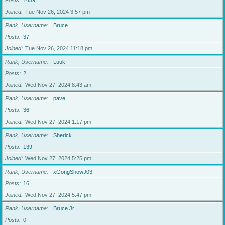
Posts
1459
Joined
Tue Nov 26, 2024 3:57 pm
Rank, Username
Bruce
Posts
37
Joined
Tue Nov 26, 2024 11:18 pm
Rank, Username
Luuk
Posts
2
Joined
Wed Nov 27, 2024 8:43 am
Rank, Username
pave
Posts
36
Joined
Wed Nov 27, 2024 1:17 pm
Rank, Username
Sherick
Posts
139
Joined
Wed Nov 27, 2024 5:25 pm
Rank, Username
xGongShowJ03
Posts
16
Joined
Wed Nov 27, 2024 5:47 pm
Rank, Username
Bruce Jr.
Posts
0