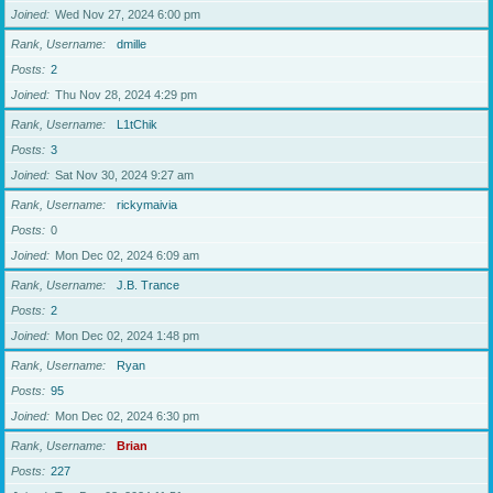
Joined
Wed Nov 27, 2024 6:00 pm
Rank, Username
dmille
Posts
2
Joined
Thu Nov 28, 2024 4:29 pm
Rank, Username
L1tChik
Posts
3
Joined
Sat Nov 30, 2024 9:27 am
Rank, Username
rickymaivia
Posts
0
Joined
Mon Dec 02, 2024 6:09 am
Rank, Username
J.B. Trance
Posts
2
Joined
Mon Dec 02, 2024 1:48 pm
Rank, Username
Ryan
Posts
95
Joined
Mon Dec 02, 2024 6:30 pm
Rank, Username
Brian
Posts
227