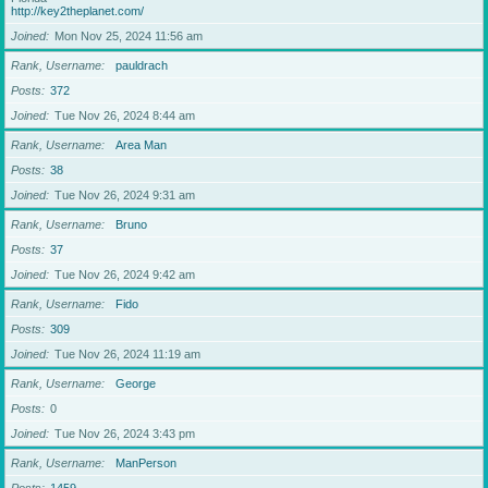
http://key2theplanet.com/
Joined
Mon Nov 25, 2024 11:56 am
Rank, Username
pauldrach
Posts
372
Joined
Tue Nov 26, 2024 8:44 am
Rank, Username
Area Man
Posts
38
Joined
Tue Nov 26, 2024 9:31 am
Rank, Username
Bruno
Posts
37
Joined
Tue Nov 26, 2024 9:42 am
Rank, Username
Fido
Posts
309
Joined
Tue Nov 26, 2024 11:19 am
Rank, Username
George
Posts
0
Joined
Tue Nov 26, 2024 3:43 pm
Rank, Username
ManPerson