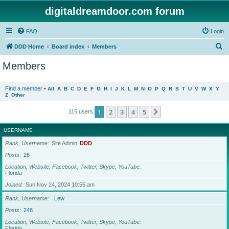
digitaldreamdoor.com forum
FAQ
Login
S
DDD Home
Board index
Members
e
Members
a
r
Find a member
•
All
A
B
C
D
E
F
G
H
I
J
K
L
M
N
O
P
Q
R
S
T
U
V
W
X
Y
Z
Other
c
h
1
2
3
4
5
Next
115 users
USERNAME
Rank, Username
Site Admin
DDD
Posts
26
Location, Website, Facebook, Twitter, Skype, YouTube
Florida
Joined
Sun Nov 24, 2024 10:55 am
Rank, Username
Lew
Posts
248
Location, Website, Facebook, Twitter, Skype, YouTube
Florida