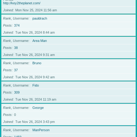
http://key2theplanet.com/
Joined
Mon Nov 25, 2024 11:56 am
Rank, Username
pauldrach
Posts
374
Joined
Tue Nov 26, 2024 8:44 am
Rank, Username
Area Man
Posts
38
Joined
Tue Nov 26, 2024 9:31 am
Rank, Username
Bruno
Posts
37
Joined
Tue Nov 26, 2024 9:42 am
Rank, Username
Fido
Posts
309
Joined
Tue Nov 26, 2024 11:19 am
Rank, Username
George
Posts
0
Joined
Tue Nov 26, 2024 3:43 pm
Rank, Username
ManPerson