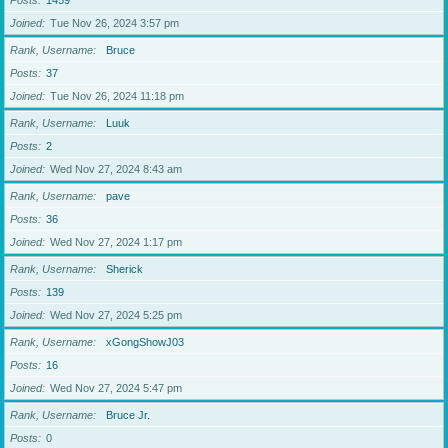
Posts
1459
Joined
Tue Nov 26, 2024 3:57 pm
Rank, Username
Bruce
Posts
37
Joined
Tue Nov 26, 2024 11:18 pm
Rank, Username
Luuk
Posts
2
Joined
Wed Nov 27, 2024 8:43 am
Rank, Username
pave
Posts
36
Joined
Wed Nov 27, 2024 1:17 pm
Rank, Username
Sherick
Posts
139
Joined
Wed Nov 27, 2024 5:25 pm
Rank, Username
xGongShowJ03
Posts
16
Joined
Wed Nov 27, 2024 5:47 pm
Rank, Username
Bruce Jr.
Posts
0