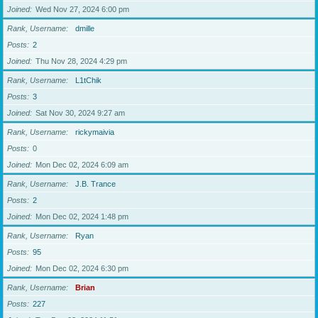
Joined
Wed Nov 27, 2024 6:00 pm
Rank, Username
dmille
Posts
2
Joined
Thu Nov 28, 2024 4:29 pm
Rank, Username
L1tChik
Posts
3
Joined
Sat Nov 30, 2024 9:27 am
Rank, Username
rickymaivia
Posts
0
Joined
Mon Dec 02, 2024 6:09 am
Rank, Username
J.B. Trance
Posts
2
Joined
Mon Dec 02, 2024 1:48 pm
Rank, Username
Ryan
Posts
95
Joined
Mon Dec 02, 2024 6:30 pm
Rank, Username
Brian
Posts
227