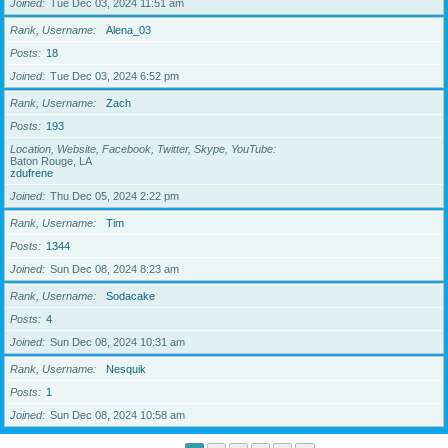
Joined
Tue Dec 03, 2024 11:51 am
Rank, Username
Alena_03
Posts
18
Joined
Tue Dec 03, 2024 6:52 pm
Rank, Username
Zach
Posts
193
Location, Website, Facebook, Twitter, Skype, YouTube
Baton Rouge, LA
zdufrene
Joined
Thu Dec 05, 2024 2:22 pm
Rank, Username
Tim
Posts
1344
Joined
Sun Dec 08, 2024 8:23 am
Rank, Username
Sodacake
Posts
4
Joined
Sun Dec 08, 2024 10:31 am
Rank, Username
Nesquik
Posts
1
Joined
Sun Dec 08, 2024 10:58 am