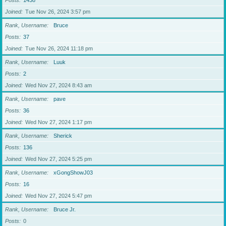
Posts
1438
Joined
Tue Nov 26, 2024 3:57 pm
Rank, Username
Bruce
Posts
37
Joined
Tue Nov 26, 2024 11:18 pm
Rank, Username
Luuk
Posts
2
Joined
Wed Nov 27, 2024 8:43 am
Rank, Username
pave
Posts
36
Joined
Wed Nov 27, 2024 1:17 pm
Rank, Username
Sherick
Posts
136
Joined
Wed Nov 27, 2024 5:25 pm
Rank, Username
xGongShowJ03
Posts
16
Joined
Wed Nov 27, 2024 5:47 pm
Rank, Username
Bruce Jr.
Posts
0