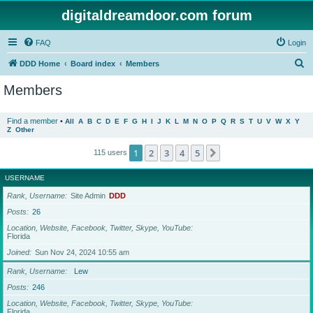
digitaldreamdoor.com forum
FAQ
Login
S
DDD Home
Board index
Members
e
Members
a
r
Find a member
•
All
A
B
C
D
E
F
G
H
I
J
K
L
M
N
O
P
Q
R
S
T
U
V
W
X
Y
Z
Other
c
h
1
2
3
4
5
Next
115 users
USERNAME
Rank, Username
Site Admin
DDD
Posts
26
Location, Website, Facebook, Twitter, Skype, YouTube
Florida
Joined
Sun Nov 24, 2024 10:55 am
Rank, Username
Lew
Posts
246
Location, Website, Facebook, Twitter, Skype, YouTube
Florida