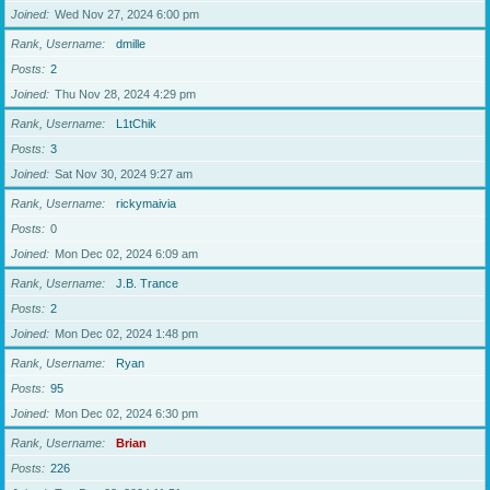
Joined
Wed Nov 27, 2024 6:00 pm
Rank, Username
dmille
Posts
2
Joined
Thu Nov 28, 2024 4:29 pm
Rank, Username
L1tChik
Posts
3
Joined
Sat Nov 30, 2024 9:27 am
Rank, Username
rickymaivia
Posts
0
Joined
Mon Dec 02, 2024 6:09 am
Rank, Username
J.B. Trance
Posts
2
Joined
Mon Dec 02, 2024 1:48 pm
Rank, Username
Ryan
Posts
95
Joined
Mon Dec 02, 2024 6:30 pm
Rank, Username
Brian
Posts
226