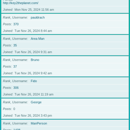
http://key2theplanet.com/
Joined
Mon Nov 25, 2024 11:56 am
Rank, Username
pauldrach
Posts
370
Joined
Tue Nov 26, 2024 8:44 am
Rank, Username
Area Man
Posts
35
Joined
Tue Nov 26, 2024 9:31 am
Rank, Username
Bruno
Posts
37
Joined
Tue Nov 26, 2024 9:42 am
Rank, Username
Fido
Posts
306
Joined
Tue Nov 26, 2024 11:19 am
Rank, Username
George
Posts
0
Joined
Tue Nov 26, 2024 3:43 pm
Rank, Username
ManPerson