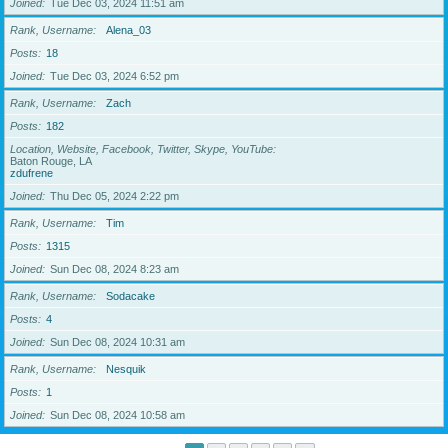
Joined
Tue Dec 03, 2024 11:51 am
Rank, Username
Alena_03
Posts
18
Joined
Tue Dec 03, 2024 6:52 pm
Rank, Username
Zach
Posts
182
Location, Website, Facebook, Twitter, Skype, YouTube
Baton Rouge, LA
zdufrene
Joined
Thu Dec 05, 2024 2:22 pm
Rank, Username
Tim
Posts
1315
Joined
Sun Dec 08, 2024 8:23 am
Rank, Username
Sodacake
Posts
4
Joined
Sun Dec 08, 2024 10:31 am
Rank, Username
Nesquik
Posts
1
Joined
Sun Dec 08, 2024 10:58 am