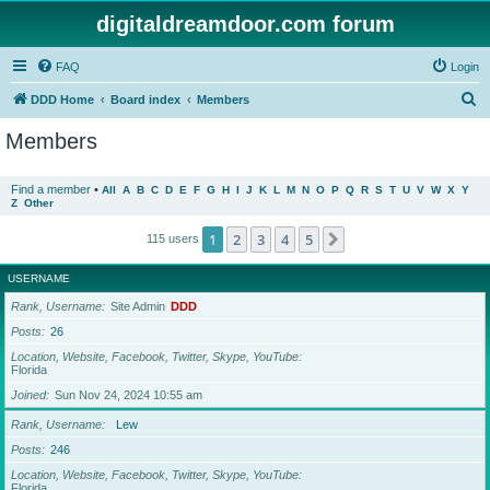
digitaldreamdoor.com forum
FAQ
Login
S
DDD Home
Board index
Members
e
Members
a
r
Find a member
•
All
A
B
C
D
E
F
G
H
I
J
K
L
M
N
O
P
Q
R
S
T
U
V
W
X
Y
Z
Other
c
h
1
2
3
4
5
Next
115 users
USERNAME
Rank, Username
Site Admin
DDD
Posts
26
Location, Website, Facebook, Twitter, Skype, YouTube
Florida
Joined
Sun Nov 24, 2024 10:55 am
Rank, Username
Lew
Posts
246
Location, Website, Facebook, Twitter, Skype, YouTube
Florida