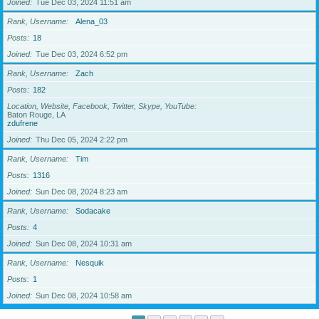
Joined
Tue Dec 03, 2024 11:51 am
Rank, Username
Alena_03
Posts
18
Joined
Tue Dec 03, 2024 6:52 pm
Rank, Username
Zach
Posts
182
Location, Website, Facebook, Twitter, Skype, YouTube
Baton Rouge, LA
zdufrene
Joined
Thu Dec 05, 2024 2:22 pm
Rank, Username
Tim
Posts
1316
Joined
Sun Dec 08, 2024 8:23 am
Rank, Username
Sodacake
Posts
4
Joined
Sun Dec 08, 2024 10:31 am
Rank, Username
Nesquik
Posts
1
Joined
Sun Dec 08, 2024 10:58 am