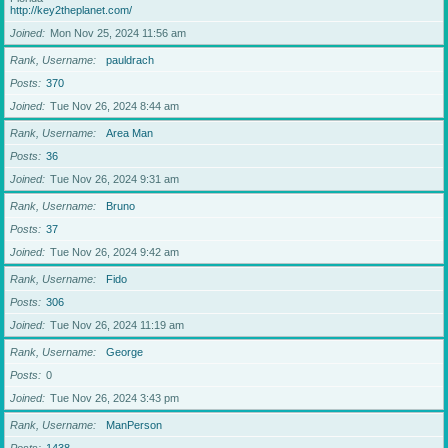
http://key2theplanet.com/
Joined
Mon Nov 25, 2024 11:56 am
Rank, Username
pauldrach
Posts
370
Joined
Tue Nov 26, 2024 8:44 am
Rank, Username
Area Man
Posts
36
Joined
Tue Nov 26, 2024 9:31 am
Rank, Username
Bruno
Posts
37
Joined
Tue Nov 26, 2024 9:42 am
Rank, Username
Fido
Posts
306
Joined
Tue Nov 26, 2024 11:19 am
Rank, Username
George
Posts
0
Joined
Tue Nov 26, 2024 3:43 pm
Rank, Username
ManPerson