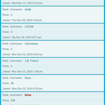
Joined
Wed Nov 27, 2024 6:00 pm
Rank, Username
dmille
Posts
2
Joined
Thu Nov 28, 2024 4:29 pm
Rank, Username
L1tChik
Posts
3
Joined
Sat Nov 30, 2024 9:27 am
Rank, Username
rickymaivia
Posts
0
Joined
Mon Dec 02, 2024 6:09 am
Rank, Username
J.B. Trance
Posts
2
Joined
Mon Dec 02, 2024 1:48 pm
Rank, Username
Ryan
Posts
95
Joined
Mon Dec 02, 2024 6:30 pm
Rank, Username
Brian
Posts
226