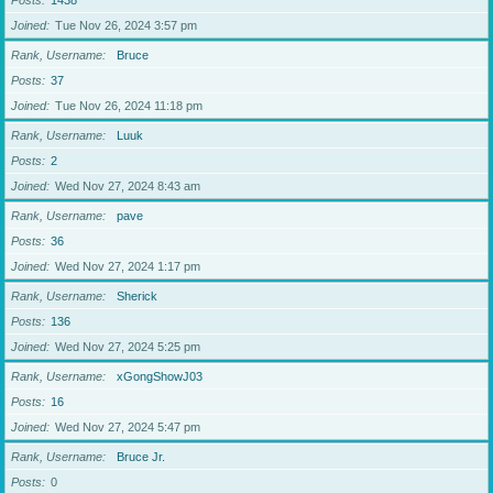
Posts
1438
Joined
Tue Nov 26, 2024 3:57 pm
Rank, Username
Bruce
Posts
37
Joined
Tue Nov 26, 2024 11:18 pm
Rank, Username
Luuk
Posts
2
Joined
Wed Nov 27, 2024 8:43 am
Rank, Username
pave
Posts
36
Joined
Wed Nov 27, 2024 1:17 pm
Rank, Username
Sherick
Posts
136
Joined
Wed Nov 27, 2024 5:25 pm
Rank, Username
xGongShowJ03
Posts
16
Joined
Wed Nov 27, 2024 5:47 pm
Rank, Username
Bruce Jr.
Posts
0