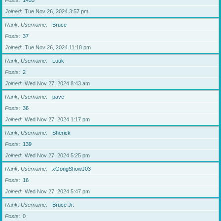
Posts
1455
Joined
Tue Nov 26, 2024 3:57 pm
Rank, Username
Bruce
Posts
37
Joined
Tue Nov 26, 2024 11:18 pm
Rank, Username
Luuk
Posts
2
Joined
Wed Nov 27, 2024 8:43 am
Rank, Username
pave
Posts
36
Joined
Wed Nov 27, 2024 1:17 pm
Rank, Username
Sherick
Posts
139
Joined
Wed Nov 27, 2024 5:25 pm
Rank, Username
xGongShowJ03
Posts
16
Joined
Wed Nov 27, 2024 5:47 pm
Rank, Username
Bruce Jr.
Posts
0