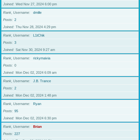
Joined
Wed Nov 27, 2024 6:00 pm
Rank, Username
dmille
Posts
2
Joined
Thu Nov 28, 2024 4:29 pm
Rank, Username
L1tChik
Posts
3
Joined
Sat Nov 30, 2024 9:27 am
Rank, Username
rickymaivia
Posts
0
Joined
Mon Dec 02, 2024 6:09 am
Rank, Username
J.B. Trance
Posts
2
Joined
Mon Dec 02, 2024 1:48 pm
Rank, Username
Ryan
Posts
95
Joined
Mon Dec 02, 2024 6:30 pm
Rank, Username
Brian
Posts
227