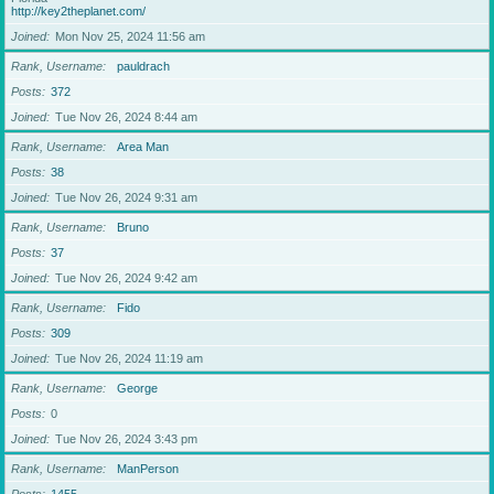
http://key2theplanet.com/
Joined
Mon Nov 25, 2024 11:56 am
Rank, Username
pauldrach
Posts
372
Joined
Tue Nov 26, 2024 8:44 am
Rank, Username
Area Man
Posts
38
Joined
Tue Nov 26, 2024 9:31 am
Rank, Username
Bruno
Posts
37
Joined
Tue Nov 26, 2024 9:42 am
Rank, Username
Fido
Posts
309
Joined
Tue Nov 26, 2024 11:19 am
Rank, Username
George
Posts
0
Joined
Tue Nov 26, 2024 3:43 pm
Rank, Username
ManPerson