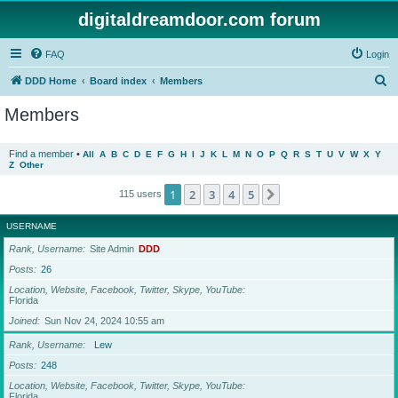
digitaldreamdoor.com forum
FAQ
Login
S
DDD Home
Board index
Members
e
Members
a
r
Find a member
•
All
A
B
C
D
E
F
G
H
I
J
K
L
M
N
O
P
Q
R
S
T
U
V
W
X
Y
Z
Other
c
h
1
2
3
4
5
Next
115 users
USERNAME
Rank, Username
Site Admin
DDD
Posts
26
Location, Website, Facebook, Twitter, Skype, YouTube
Florida
Joined
Sun Nov 24, 2024 10:55 am
Rank, Username
Lew
Posts
248
Location, Website, Facebook, Twitter, Skype, YouTube
Florida