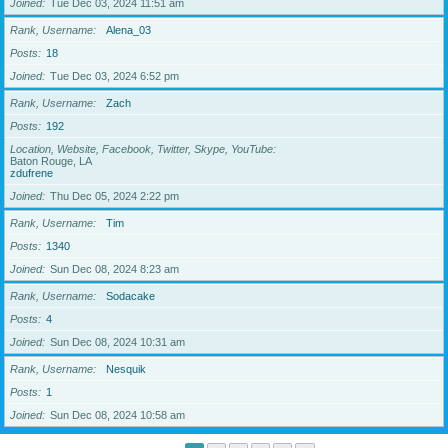
Joined
Tue Dec 03, 2024 11:51 am
Rank, Username
Alena_03
Posts
18
Joined
Tue Dec 03, 2024 6:52 pm
Rank, Username
Zach
Posts
192
Location, Website, Facebook, Twitter, Skype, YouTube
Baton Rouge, LA
zdufrene
Joined
Thu Dec 05, 2024 2:22 pm
Rank, Username
Tim
Posts
1340
Joined
Sun Dec 08, 2024 8:23 am
Rank, Username
Sodacake
Posts
4
Joined
Sun Dec 08, 2024 10:31 am
Rank, Username
Nesquik
Posts
1
Joined
Sun Dec 08, 2024 10:58 am