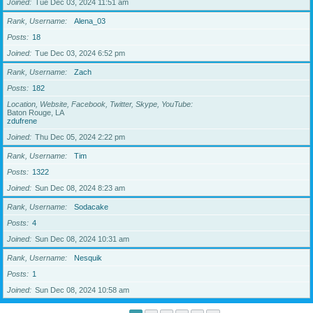
Joined
Tue Dec 03, 2024 11:51 am
Rank, Username
Alena_03
Posts
18
Joined
Tue Dec 03, 2024 6:52 pm
Rank, Username
Zach
Posts
182
Location, Website, Facebook, Twitter, Skype, YouTube
Baton Rouge, LA
zdufrene
Joined
Thu Dec 05, 2024 2:22 pm
Rank, Username
Tim
Posts
1322
Joined
Sun Dec 08, 2024 8:23 am
Rank, Username
Sodacake
Posts
4
Joined
Sun Dec 08, 2024 10:31 am
Rank, Username
Nesquik
Posts
1
Joined
Sun Dec 08, 2024 10:58 am