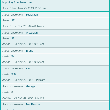
http://key2theplanet.com/
Joined
Mon Nov 25, 2024 11:56 am
Rank, Username
pauldrach
Posts
371
Joined
Tue Nov 26, 2024 8:44 am
Rank, Username
Area Man
Posts
37
Joined
Tue Nov 26, 2024 9:31 am
Rank, Username
Bruno
Posts
37
Joined
Tue Nov 26, 2024 9:42 am
Rank, Username
Fido
Posts
306
Joined
Tue Nov 26, 2024 11:19 am
Rank, Username
George
Posts
0
Joined
Tue Nov 26, 2024 3:43 pm
Rank, Username
ManPerson