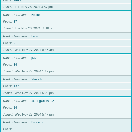
Posts
1446
Joined
Tue Nov 26, 2024 3:57 pm
Rank, Username
Bruce
Posts
37
Joined
Tue Nov 26, 2024 11:18 pm
Rank, Username
Luuk
Posts
2
Joined
Wed Nov 27, 2024 8:43 am
Rank, Username
pave
Posts
36
Joined
Wed Nov 27, 2024 1:17 pm
Rank, Username
Sherick
Posts
137
Joined
Wed Nov 27, 2024 5:25 pm
Rank, Username
xGongShowJ03
Posts
16
Joined
Wed Nov 27, 2024 5:47 pm
Rank, Username
Bruce Jr.
Posts
0