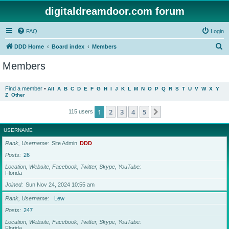
digitaldreamdoor.com forum
FAQ
Login
S
DDD Home
Board index
Members
e
Members
a
r
Find a member
•
All
A
B
C
D
E
F
G
H
I
J
K
L
M
N
O
P
Q
R
S
T
U
V
W
X
Y
Z
Other
c
h
1
2
3
4
5
Next
115 users
USERNAME
Rank, Username
Site Admin
DDD
Posts
26
Location, Website, Facebook, Twitter, Skype, YouTube
Florida
Joined
Sun Nov 24, 2024 10:55 am
Rank, Username
Lew
Posts
247
Location, Website, Facebook, Twitter, Skype, YouTube
Florida