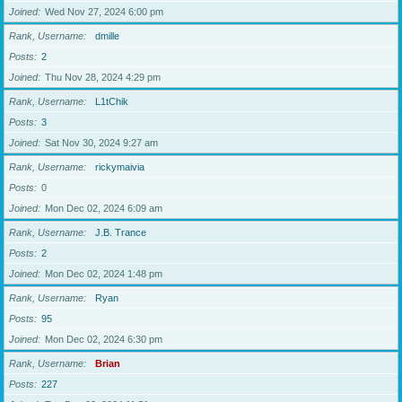
Joined
Wed Nov 27, 2024 6:00 pm
Rank, Username
dmille
Posts
2
Joined
Thu Nov 28, 2024 4:29 pm
Rank, Username
L1tChik
Posts
3
Joined
Sat Nov 30, 2024 9:27 am
Rank, Username
rickymaivia
Posts
0
Joined
Mon Dec 02, 2024 6:09 am
Rank, Username
J.B. Trance
Posts
2
Joined
Mon Dec 02, 2024 1:48 pm
Rank, Username
Ryan
Posts
95
Joined
Mon Dec 02, 2024 6:30 pm
Rank, Username
Brian
Posts
227