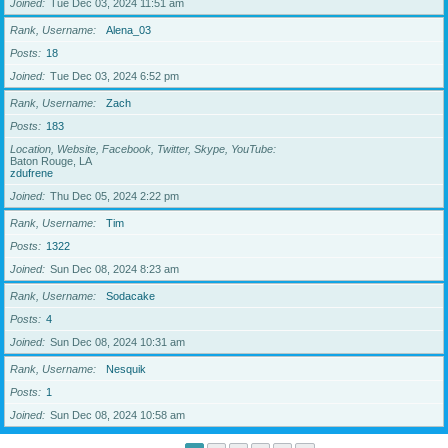
Joined
Tue Dec 03, 2024 11:51 am
Rank, Username
Alena_03
Posts
18
Joined
Tue Dec 03, 2024 6:52 pm
Rank, Username
Zach
Posts
183
Location, Website, Facebook, Twitter, Skype, YouTube
Baton Rouge, LA
zdufrene
Joined
Thu Dec 05, 2024 2:22 pm
Rank, Username
Tim
Posts
1322
Joined
Sun Dec 08, 2024 8:23 am
Rank, Username
Sodacake
Posts
4
Joined
Sun Dec 08, 2024 10:31 am
Rank, Username
Nesquik
Posts
1
Joined
Sun Dec 08, 2024 10:58 am