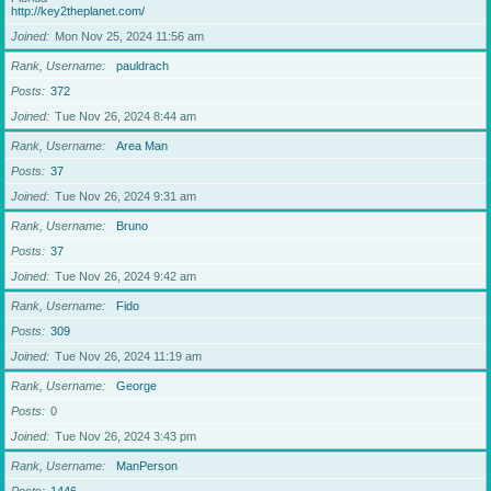
http://key2theplanet.com/
Joined
Mon Nov 25, 2024 11:56 am
Rank, Username
pauldrach
Posts
372
Joined
Tue Nov 26, 2024 8:44 am
Rank, Username
Area Man
Posts
37
Joined
Tue Nov 26, 2024 9:31 am
Rank, Username
Bruno
Posts
37
Joined
Tue Nov 26, 2024 9:42 am
Rank, Username
Fido
Posts
309
Joined
Tue Nov 26, 2024 11:19 am
Rank, Username
George
Posts
0
Joined
Tue Nov 26, 2024 3:43 pm
Rank, Username
ManPerson