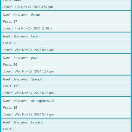
Posts
1446
Joined
Tue Nov 26, 2024 3:57 pm
Rank, Username
Bruce
Posts
37
Joined
Tue Nov 26, 2024 11:18 pm
Rank, Username
Luuk
Posts
2
Joined
Wed Nov 27, 2024 8:43 am
Rank, Username
pave
Posts
36
Joined
Wed Nov 27, 2024 1:17 pm
Rank, Username
Sherick
Posts
137
Joined
Wed Nov 27, 2024 5:25 pm
Rank, Username
xGongShowJ03
Posts
16
Joined
Wed Nov 27, 2024 5:47 pm
Rank, Username
Bruce Jr.
Posts
0