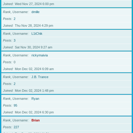
Joined
Wed Nov 27, 2024 6:00 pm
Rank, Username
dmille
Posts
2
Joined
Thu Nov 28, 2024 4:29 pm
Rank, Username
L1tChik
Posts
3
Joined
Sat Nov 30, 2024 9:27 am
Rank, Username
rickymaivia
Posts
0
Joined
Mon Dec 02, 2024 6:09 am
Rank, Username
J.B. Trance
Posts
2
Joined
Mon Dec 02, 2024 1:48 pm
Rank, Username
Ryan
Posts
95
Joined
Mon Dec 02, 2024 6:30 pm
Rank, Username
Brian
Posts
227