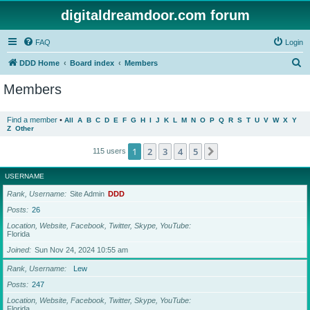
digitaldreamdoor.com forum
FAQ
Login
S
DDD Home
Board index
Members
e
Members
a
r
Find a member
•
All
A
B
C
D
E
F
G
H
I
J
K
L
M
N
O
P
Q
R
S
T
U
V
W
X
Y
Z
Other
c
h
1
2
3
4
5
Next
115 users
USERNAME
Rank, Username
Site Admin
DDD
Posts
26
Location, Website, Facebook, Twitter, Skype, YouTube
Florida
Joined
Sun Nov 24, 2024 10:55 am
Rank, Username
Lew
Posts
247
Location, Website, Facebook, Twitter, Skype, YouTube
Florida