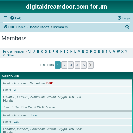
digitaldreamdoor.com forum
FAQ
Login
S
DDD Home
Board index
Members
e
Members
a
r
Find a member
•
All
A
B
C
D
E
F
G
H
I
J
K
L
M
N
O
P
Q
R
S
T
U
V
W
X
Y
Z
Other
c
h
1
2
3
4
5
Next
115 users
USERNAME
Rank, Username
Site Admin
DDD
Posts
26
Location, Website, Facebook, Twitter, Skype, YouTube
Florida
Joined
Sun Nov 24, 2024 10:55 am
Rank, Username
Lew
Posts
246
Location, Website, Facebook, Twitter, Skype, YouTube
Florida