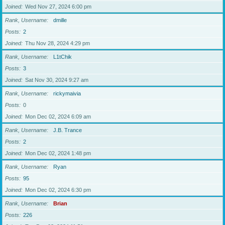
Joined
Wed Nov 27, 2024 6:00 pm
Rank, Username
dmille
Posts
2
Joined
Thu Nov 28, 2024 4:29 pm
Rank, Username
L1tChik
Posts
3
Joined
Sat Nov 30, 2024 9:27 am
Rank, Username
rickymaivia
Posts
0
Joined
Mon Dec 02, 2024 6:09 am
Rank, Username
J.B. Trance
Posts
2
Joined
Mon Dec 02, 2024 1:48 pm
Rank, Username
Ryan
Posts
95
Joined
Mon Dec 02, 2024 6:30 pm
Rank, Username
Brian
Posts
226