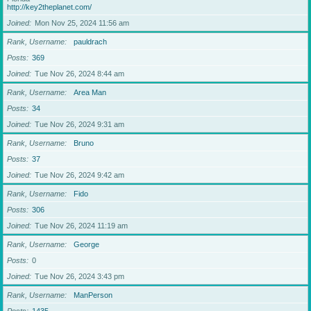
http://key2theplanet.com/
Joined
Mon Nov 25, 2024 11:56 am
Rank, Username
pauldrach
Posts
369
Joined
Tue Nov 26, 2024 8:44 am
Rank, Username
Area Man
Posts
34
Joined
Tue Nov 26, 2024 9:31 am
Rank, Username
Bruno
Posts
37
Joined
Tue Nov 26, 2024 9:42 am
Rank, Username
Fido
Posts
306
Joined
Tue Nov 26, 2024 11:19 am
Rank, Username
George
Posts
0
Joined
Tue Nov 26, 2024 3:43 pm
Rank, Username
ManPerson