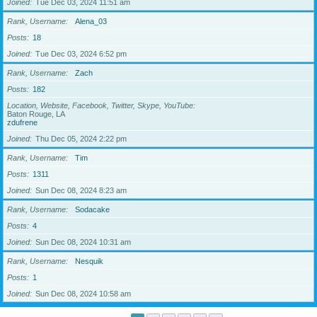
Joined
Tue Dec 03, 2024 11:51 am
Rank, Username
Alena_03
Posts
18
Joined
Tue Dec 03, 2024 6:52 pm
Rank, Username
Zach
Posts
182
Location, Website, Facebook, Twitter, Skype, YouTube
Baton Rouge, LA
zdufrene
Joined
Thu Dec 05, 2024 2:22 pm
Rank, Username
Tim
Posts
1311
Joined
Sun Dec 08, 2024 8:23 am
Rank, Username
Sodacake
Posts
4
Joined
Sun Dec 08, 2024 10:31 am
Rank, Username
Nesquik
Posts
1
Joined
Sun Dec 08, 2024 10:58 am