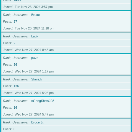
Posts
1435
Joined
Tue Nov 26, 2024 3:57 pm
Rank, Username
Bruce
Posts
37
Joined
Tue Nov 26, 2024 11:18 pm
Rank, Username
Luuk
Posts
2
Joined
Wed Nov 27, 2024 8:43 am
Rank, Username
pave
Posts
36
Joined
Wed Nov 27, 2024 1:17 pm
Rank, Username
Sherick
Posts
136
Joined
Wed Nov 27, 2024 5:25 pm
Rank, Username
xGongShowJ03
Posts
16
Joined
Wed Nov 27, 2024 5:47 pm
Rank, Username
Bruce Jr.
Posts
0