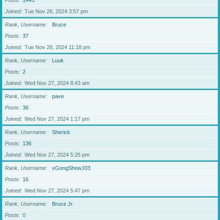
Posts
1445
Joined
Tue Nov 26, 2024 3:57 pm
Rank, Username
Bruce
Posts
37
Joined
Tue Nov 26, 2024 11:18 pm
Rank, Username
Luuk
Posts
2
Joined
Wed Nov 27, 2024 8:43 am
Rank, Username
pave
Posts
36
Joined
Wed Nov 27, 2024 1:17 pm
Rank, Username
Sherick
Posts
136
Joined
Wed Nov 27, 2024 5:25 pm
Rank, Username
xGongShowJ03
Posts
16
Joined
Wed Nov 27, 2024 5:47 pm
Rank, Username
Bruce Jr.
Posts
0