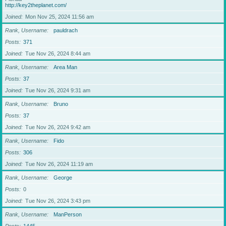
http://key2theplanet.com/
Joined
Mon Nov 25, 2024 11:56 am
Rank, Username
pauldrach
Posts
371
Joined
Tue Nov 26, 2024 8:44 am
Rank, Username
Area Man
Posts
37
Joined
Tue Nov 26, 2024 9:31 am
Rank, Username
Bruno
Posts
37
Joined
Tue Nov 26, 2024 9:42 am
Rank, Username
Fido
Posts
306
Joined
Tue Nov 26, 2024 11:19 am
Rank, Username
George
Posts
0
Joined
Tue Nov 26, 2024 3:43 pm
Rank, Username
ManPerson