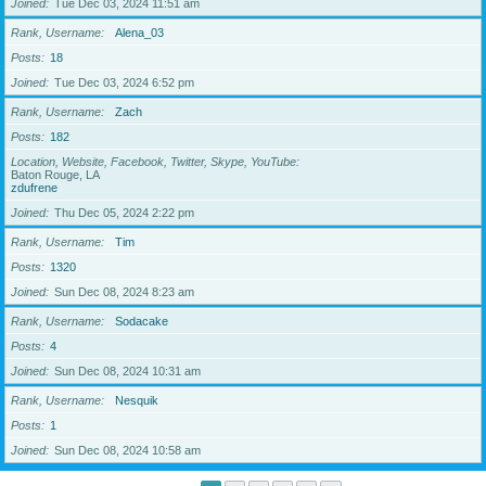
Joined
Tue Dec 03, 2024 11:51 am
Rank, Username
Alena_03
Posts
18
Joined
Tue Dec 03, 2024 6:52 pm
Rank, Username
Zach
Posts
182
Location, Website, Facebook, Twitter, Skype, YouTube
Baton Rouge, LA
zdufrene
Joined
Thu Dec 05, 2024 2:22 pm
Rank, Username
Tim
Posts
1320
Joined
Sun Dec 08, 2024 8:23 am
Rank, Username
Sodacake
Posts
4
Joined
Sun Dec 08, 2024 10:31 am
Rank, Username
Nesquik
Posts
1
Joined
Sun Dec 08, 2024 10:58 am