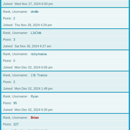
Joined
Wed Nov 27, 2024 6:00 pm
Rank, Username
dmille
Posts
2
Joined
Thu Nov 28, 2024 4:29 pm
Rank, Username
L1tChik
Posts
3
Joined
Sat Nov 30, 2024 9:27 am
Rank, Username
rickymaivia
Posts
0
Joined
Mon Dec 02, 2024 6:09 am
Rank, Username
J.B. Trance
Posts
2
Joined
Mon Dec 02, 2024 1:48 pm
Rank, Username
Ryan
Posts
95
Joined
Mon Dec 02, 2024 6:30 pm
Rank, Username
Brian
Posts
227