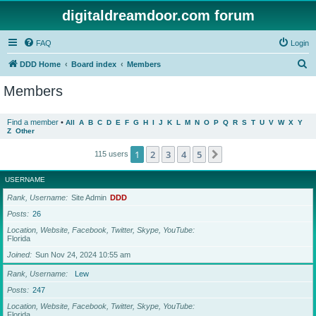
digitaldreamdoor.com forum
FAQ
Login
S
DDD Home
Board index
Members
e
Members
a
r
Find a member
•
All
A
B
C
D
E
F
G
H
I
J
K
L
M
N
O
P
Q
R
S
T
U
V
W
X
Y
Z
Other
c
h
1
2
3
4
5
Next
115 users
USERNAME
Rank, Username
Site Admin
DDD
Posts
26
Location, Website, Facebook, Twitter, Skype, YouTube
Florida
Joined
Sun Nov 24, 2024 10:55 am
Rank, Username
Lew
Posts
247
Location, Website, Facebook, Twitter, Skype, YouTube
Florida