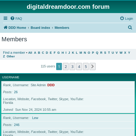
digitaldreamdoor.com forum
FAQ
Login
S
DDD Home
Board index
Members
e
Members
a
r
Find a member
•
All
A
B
C
D
E
F
G
H
I
J
K
L
M
N
O
P
Q
R
S
T
U
V
W
X
Y
Z
Other
c
h
1
2
3
4
5
Next
115 users
USERNAME
Rank, Username
Site Admin
DDD
Posts
26
Location, Website, Facebook, Twitter, Skype, YouTube
Florida
Joined
Sun Nov 24, 2024 10:55 am
Rank, Username
Lew
Posts
246
Location, Website, Facebook, Twitter, Skype, YouTube
Florida