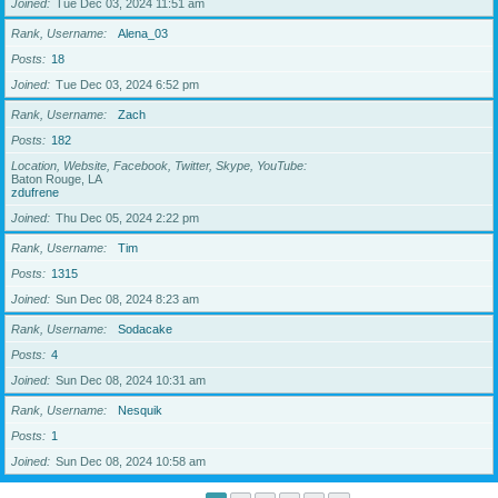
Joined
Tue Dec 03, 2024 11:51 am
Rank, Username
Alena_03
Posts
18
Joined
Tue Dec 03, 2024 6:52 pm
Rank, Username
Zach
Posts
182
Location, Website, Facebook, Twitter, Skype, YouTube
Baton Rouge, LA
zdufrene
Joined
Thu Dec 05, 2024 2:22 pm
Rank, Username
Tim
Posts
1315
Joined
Sun Dec 08, 2024 8:23 am
Rank, Username
Sodacake
Posts
4
Joined
Sun Dec 08, 2024 10:31 am
Rank, Username
Nesquik
Posts
1
Joined
Sun Dec 08, 2024 10:58 am