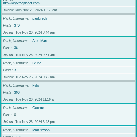
http://key2theplanet.com/
Joined
Mon Nov 25, 2024 11:56 am
Rank, Username
pauldrach
Posts
370
Joined
Tue Nov 26, 2024 8:44 am
Rank, Username
Area Man
Posts
36
Joined
Tue Nov 26, 2024 9:31 am
Rank, Username
Bruno
Posts
37
Joined
Tue Nov 26, 2024 9:42 am
Rank, Username
Fido
Posts
306
Joined
Tue Nov 26, 2024 11:19 am
Rank, Username
George
Posts
0
Joined
Tue Nov 26, 2024 3:43 pm
Rank, Username
ManPerson