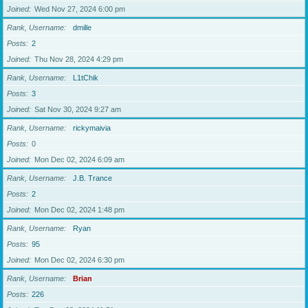
Joined
Wed Nov 27, 2024 6:00 pm
Rank, Username
dmille
Posts
2
Joined
Thu Nov 28, 2024 4:29 pm
Rank, Username
L1tChik
Posts
3
Joined
Sat Nov 30, 2024 9:27 am
Rank, Username
rickymaivia
Posts
0
Joined
Mon Dec 02, 2024 6:09 am
Rank, Username
J.B. Trance
Posts
2
Joined
Mon Dec 02, 2024 1:48 pm
Rank, Username
Ryan
Posts
95
Joined
Mon Dec 02, 2024 6:30 pm
Rank, Username
Brian
Posts
226