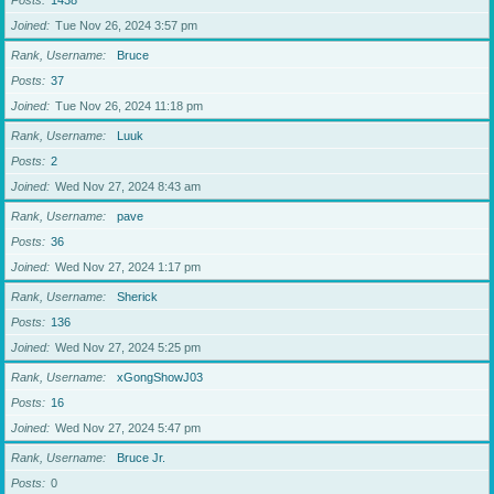
Posts
1438
Joined
Tue Nov 26, 2024 3:57 pm
Rank, Username
Bruce
Posts
37
Joined
Tue Nov 26, 2024 11:18 pm
Rank, Username
Luuk
Posts
2
Joined
Wed Nov 27, 2024 8:43 am
Rank, Username
pave
Posts
36
Joined
Wed Nov 27, 2024 1:17 pm
Rank, Username
Sherick
Posts
136
Joined
Wed Nov 27, 2024 5:25 pm
Rank, Username
xGongShowJ03
Posts
16
Joined
Wed Nov 27, 2024 5:47 pm
Rank, Username
Bruce Jr.
Posts
0