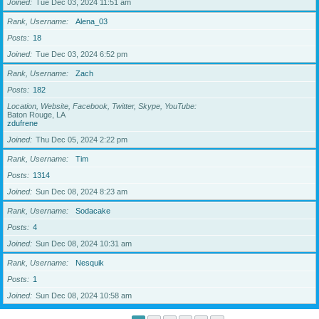
Joined
Tue Dec 03, 2024 11:51 am
Rank, Username
Alena_03
Posts
18
Joined
Tue Dec 03, 2024 6:52 pm
Rank, Username
Zach
Posts
182
Location, Website, Facebook, Twitter, Skype, YouTube
Baton Rouge, LA
zdufrene
Joined
Thu Dec 05, 2024 2:22 pm
Rank, Username
Tim
Posts
1314
Joined
Sun Dec 08, 2024 8:23 am
Rank, Username
Sodacake
Posts
4
Joined
Sun Dec 08, 2024 10:31 am
Rank, Username
Nesquik
Posts
1
Joined
Sun Dec 08, 2024 10:58 am