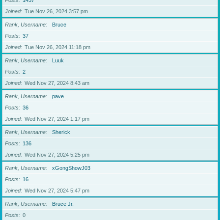
Posts
1437
Joined
Tue Nov 26, 2024 3:57 pm
Rank, Username
Bruce
Posts
37
Joined
Tue Nov 26, 2024 11:18 pm
Rank, Username
Luuk
Posts
2
Joined
Wed Nov 27, 2024 8:43 am
Rank, Username
pave
Posts
36
Joined
Wed Nov 27, 2024 1:17 pm
Rank, Username
Sherick
Posts
136
Joined
Wed Nov 27, 2024 5:25 pm
Rank, Username
xGongShowJ03
Posts
16
Joined
Wed Nov 27, 2024 5:47 pm
Rank, Username
Bruce Jr.
Posts
0