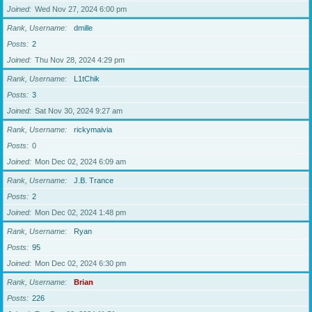
Joined
Wed Nov 27, 2024 6:00 pm
Rank, Username
dmille
Posts
2
Joined
Thu Nov 28, 2024 4:29 pm
Rank, Username
L1tChik
Posts
3
Joined
Sat Nov 30, 2024 9:27 am
Rank, Username
rickymaivia
Posts
0
Joined
Mon Dec 02, 2024 6:09 am
Rank, Username
J.B. Trance
Posts
2
Joined
Mon Dec 02, 2024 1:48 pm
Rank, Username
Ryan
Posts
95
Joined
Mon Dec 02, 2024 6:30 pm
Rank, Username
Brian
Posts
226