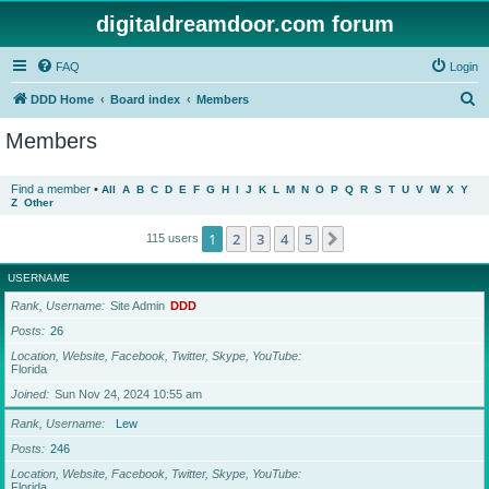
digitaldreamdoor.com forum
FAQ
Login
S
DDD Home
Board index
Members
e
Members
a
r
Find a member
•
All
A
B
C
D
E
F
G
H
I
J
K
L
M
N
O
P
Q
R
S
T
U
V
W
X
Y
Z
Other
c
h
1
2
3
4
5
Next
115 users
USERNAME
Rank, Username
Site Admin
DDD
Posts
26
Location, Website, Facebook, Twitter, Skype, YouTube
Florida
Joined
Sun Nov 24, 2024 10:55 am
Rank, Username
Lew
Posts
246
Location, Website, Facebook, Twitter, Skype, YouTube
Florida