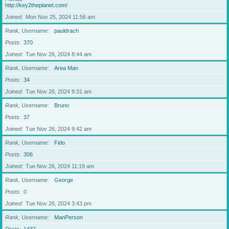
http://key2theplanet.com/
Joined
Mon Nov 25, 2024 11:56 am
Rank, Username
pauldrach
Posts
370
Joined
Tue Nov 26, 2024 8:44 am
Rank, Username
Area Man
Posts
34
Joined
Tue Nov 26, 2024 9:31 am
Rank, Username
Bruno
Posts
37
Joined
Tue Nov 26, 2024 9:42 am
Rank, Username
Fido
Posts
306
Joined
Tue Nov 26, 2024 11:19 am
Rank, Username
George
Posts
0
Joined
Tue Nov 26, 2024 3:43 pm
Rank, Username
ManPerson