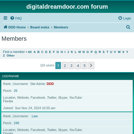
digitaldreamdoor.com forum
FAQ
Login
S
DDD Home
Board index
Members
e
Members
a
r
Find a member
•
All
A
B
C
D
E
F
G
H
I
J
K
L
M
N
O
P
Q
R
S
T
U
V
W
X
Y
Z
Other
c
h
1
2
3
4
5
Next
115 users
USERNAME
Rank, Username
Site Admin
DDD
Posts
26
Location, Website, Facebook, Twitter, Skype, YouTube
Florida
Joined
Sun Nov 24, 2024 10:55 am
Rank, Username
Lew
Posts
246
Location, Website, Facebook, Twitter, Skype, YouTube
Florida