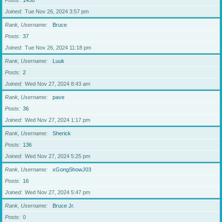
Posts
1438
Joined
Tue Nov 26, 2024 3:57 pm
Rank, Username
Bruce
Posts
37
Joined
Tue Nov 26, 2024 11:18 pm
Rank, Username
Luuk
Posts
2
Joined
Wed Nov 27, 2024 8:43 am
Rank, Username
pave
Posts
36
Joined
Wed Nov 27, 2024 1:17 pm
Rank, Username
Sherick
Posts
136
Joined
Wed Nov 27, 2024 5:25 pm
Rank, Username
xGongShowJ03
Posts
16
Joined
Wed Nov 27, 2024 5:47 pm
Rank, Username
Bruce Jr.
Posts
0