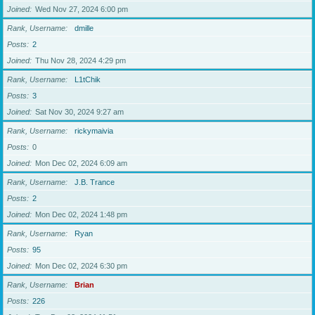
Joined
Wed Nov 27, 2024 6:00 pm
Rank, Username
dmille
Posts
2
Joined
Thu Nov 28, 2024 4:29 pm
Rank, Username
L1tChik
Posts
3
Joined
Sat Nov 30, 2024 9:27 am
Rank, Username
rickymaivia
Posts
0
Joined
Mon Dec 02, 2024 6:09 am
Rank, Username
J.B. Trance
Posts
2
Joined
Mon Dec 02, 2024 1:48 pm
Rank, Username
Ryan
Posts
95
Joined
Mon Dec 02, 2024 6:30 pm
Rank, Username
Brian
Posts
226