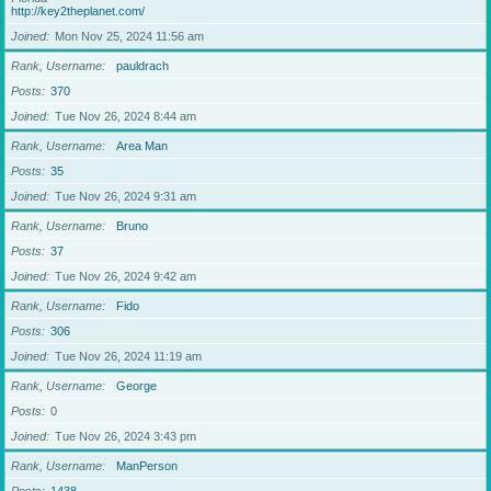
http://key2theplanet.com/
Joined
Mon Nov 25, 2024 11:56 am
Rank, Username
pauldrach
Posts
370
Joined
Tue Nov 26, 2024 8:44 am
Rank, Username
Area Man
Posts
35
Joined
Tue Nov 26, 2024 9:31 am
Rank, Username
Bruno
Posts
37
Joined
Tue Nov 26, 2024 9:42 am
Rank, Username
Fido
Posts
306
Joined
Tue Nov 26, 2024 11:19 am
Rank, Username
George
Posts
0
Joined
Tue Nov 26, 2024 3:43 pm
Rank, Username
ManPerson