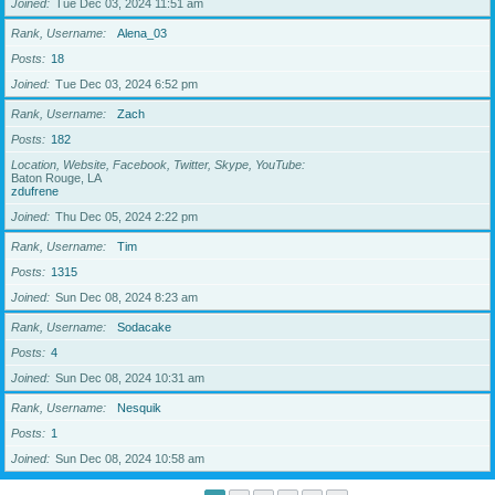
Joined
Tue Dec 03, 2024 11:51 am
Rank, Username
Alena_03
Posts
18
Joined
Tue Dec 03, 2024 6:52 pm
Rank, Username
Zach
Posts
182
Location, Website, Facebook, Twitter, Skype, YouTube
Baton Rouge, LA
zdufrene
Joined
Thu Dec 05, 2024 2:22 pm
Rank, Username
Tim
Posts
1315
Joined
Sun Dec 08, 2024 8:23 am
Rank, Username
Sodacake
Posts
4
Joined
Sun Dec 08, 2024 10:31 am
Rank, Username
Nesquik
Posts
1
Joined
Sun Dec 08, 2024 10:58 am