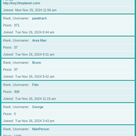
http://key2theplanet.com/
Joined
Mon Nov 25, 2024 11:56 am
Rank, Username
pauldrach
Posts
371
Joined
Tue Nov 26, 2024 8:44 am
Rank, Username
Area Man
Posts
37
Joined
Tue Nov 26, 2024 9:31 am
Rank, Username
Bruno
Posts
37
Joined
Tue Nov 26, 2024 9:42 am
Rank, Username
Fido
Posts
306
Joined
Tue Nov 26, 2024 11:19 am
Rank, Username
George
Posts
0
Joined
Tue Nov 26, 2024 3:43 pm
Rank, Username
ManPerson