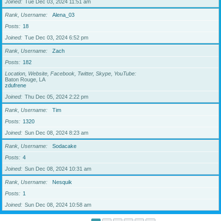
Joined
Tue Dec 03, 2024 11:51 am
Rank, Username
Alena_03
Posts
18
Joined
Tue Dec 03, 2024 6:52 pm
Rank, Username
Zach
Posts
182
Location, Website, Facebook, Twitter, Skype, YouTube
Baton Rouge, LA
zdufrene
Joined
Thu Dec 05, 2024 2:22 pm
Rank, Username
Tim
Posts
1320
Joined
Sun Dec 08, 2024 8:23 am
Rank, Username
Sodacake
Posts
4
Joined
Sun Dec 08, 2024 10:31 am
Rank, Username
Nesquik
Posts
1
Joined
Sun Dec 08, 2024 10:58 am