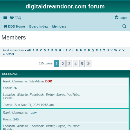
digitaldreamdoor.com forum
FAQ
Login
S
DDD Home
Board index
Members
e
Members
a
r
Find a member
•
All
A
B
C
D
E
F
G
H
I
J
K
L
M
N
O
P
Q
R
S
T
U
V
W
X
Y
Z
Other
c
h
1
2
3
4
5
Next
115 users
USERNAME
Rank, Username
Site Admin
DDD
Posts
26
Location, Website, Facebook, Twitter, Skype, YouTube
Florida
Joined
Sun Nov 24, 2024 10:55 am
Rank, Username
Lew
Posts
246
Location, Website, Facebook, Twitter, Skype, YouTube
Florida