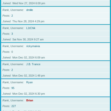
Joined
Wed Nov 27, 2024 6:00 pm
Rank, Username
dmille
Posts
2
Joined
Thu Nov 28, 2024 4:29 pm
Rank, Username
L1tChik
Posts
3
Joined
Sat Nov 30, 2024 9:27 am
Rank, Username
rickymaivia
Posts
0
Joined
Mon Dec 02, 2024 6:09 am
Rank, Username
J.B. Trance
Posts
2
Joined
Mon Dec 02, 2024 1:48 pm
Rank, Username
Ryan
Posts
95
Joined
Mon Dec 02, 2024 6:30 pm
Rank, Username
Brian
Posts
227