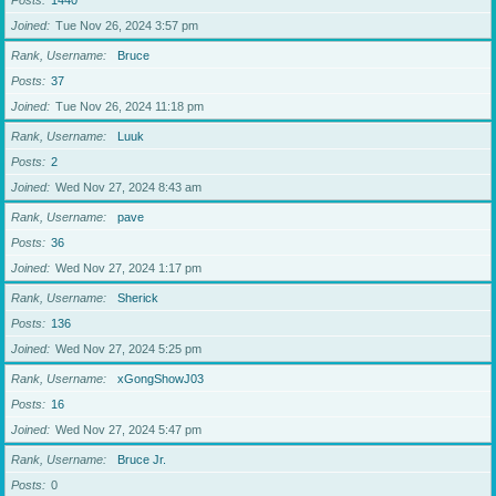
Posts
1440
Joined
Tue Nov 26, 2024 3:57 pm
Rank, Username
Bruce
Posts
37
Joined
Tue Nov 26, 2024 11:18 pm
Rank, Username
Luuk
Posts
2
Joined
Wed Nov 27, 2024 8:43 am
Rank, Username
pave
Posts
36
Joined
Wed Nov 27, 2024 1:17 pm
Rank, Username
Sherick
Posts
136
Joined
Wed Nov 27, 2024 5:25 pm
Rank, Username
xGongShowJ03
Posts
16
Joined
Wed Nov 27, 2024 5:47 pm
Rank, Username
Bruce Jr.
Posts
0