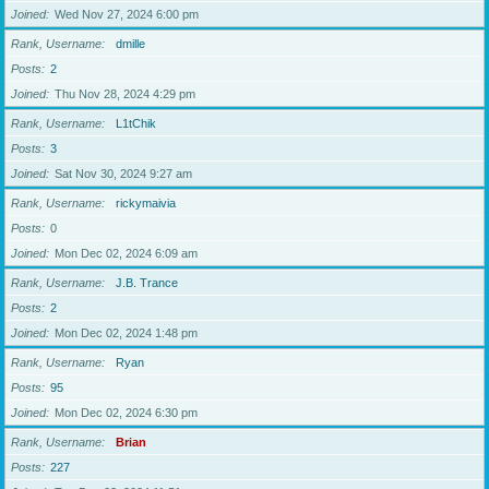
Joined
Wed Nov 27, 2024 6:00 pm
Rank, Username
dmille
Posts
2
Joined
Thu Nov 28, 2024 4:29 pm
Rank, Username
L1tChik
Posts
3
Joined
Sat Nov 30, 2024 9:27 am
Rank, Username
rickymaivia
Posts
0
Joined
Mon Dec 02, 2024 6:09 am
Rank, Username
J.B. Trance
Posts
2
Joined
Mon Dec 02, 2024 1:48 pm
Rank, Username
Ryan
Posts
95
Joined
Mon Dec 02, 2024 6:30 pm
Rank, Username
Brian
Posts
227