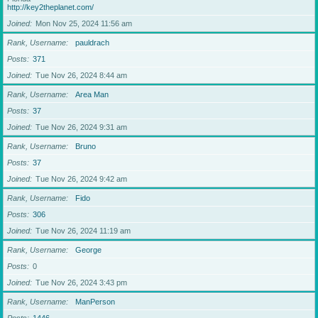
http://key2theplanet.com/
Joined
Mon Nov 25, 2024 11:56 am
Rank, Username
pauldrach
Posts
371
Joined
Tue Nov 26, 2024 8:44 am
Rank, Username
Area Man
Posts
37
Joined
Tue Nov 26, 2024 9:31 am
Rank, Username
Bruno
Posts
37
Joined
Tue Nov 26, 2024 9:42 am
Rank, Username
Fido
Posts
306
Joined
Tue Nov 26, 2024 11:19 am
Rank, Username
George
Posts
0
Joined
Tue Nov 26, 2024 3:43 pm
Rank, Username
ManPerson