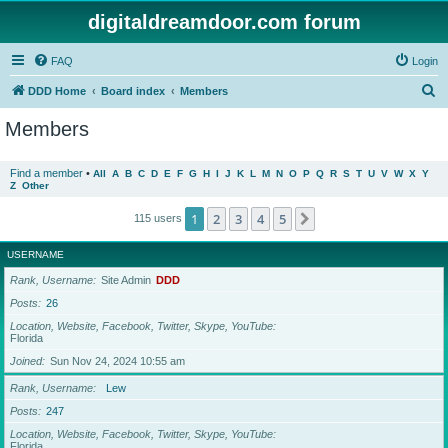
digitaldreamdoor.com forum
FAQ
Login
S
DDD Home
Board index
Members
e
Members
a
r
Find a member
•
All
A
B
C
D
E
F
G
H
I
J
K
L
M
N
O
P
Q
R
S
T
U
V
W
X
Y
Z
Other
c
h
1
2
3
4
5
Next
115 users
USERNAME
Rank, Username
Site Admin
DDD
Posts
26
Location, Website, Facebook, Twitter, Skype, YouTube
Florida
Joined
Sun Nov 24, 2024 10:55 am
Rank, Username
Lew
Posts
247
Location, Website, Facebook, Twitter, Skype, YouTube
Florida