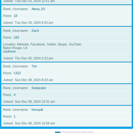
Joined
Tue Dec 03, 2024 11:51 am
Rank, Username
Alena_03
Posts
18
Joined
Tue Dec 03, 2024 6:52 pm
Rank, Username
Zach
Posts
183
Location, Website, Facebook, Twitter, Skype, YouTube
Baton Rouge, LA
zdufrene
Joined
Thu Dec 05, 2024 2:22 pm
Rank, Username
Tim
Posts
1322
Joined
Sun Dec 08, 2024 8:23 am
Rank, Username
Sodacake
Posts
4
Joined
Sun Dec 08, 2024 10:31 am
Rank, Username
Nesquik
Posts
1
Joined
Sun Dec 08, 2024 10:58 am