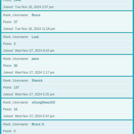
Posts
1446
Joined
Tue Nov 26, 2024 3:57 pm
Rank, Username
Bruce
Posts
37
Joined
Tue Nov 26, 2024 11:18 pm
Rank, Username
Luuk
Posts
2
Joined
Wed Nov 27, 2024 8:43 am
Rank, Username
pave
Posts
36
Joined
Wed Nov 27, 2024 1:17 pm
Rank, Username
Sherick
Posts
137
Joined
Wed Nov 27, 2024 5:25 pm
Rank, Username
xGongShowJ03
Posts
16
Joined
Wed Nov 27, 2024 5:47 pm
Rank, Username
Bruce Jr.
Posts
0