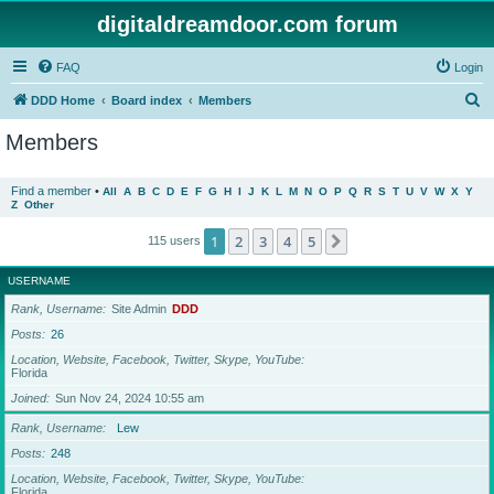
digitaldreamdoor.com forum
FAQ
Login
S
DDD Home
Board index
Members
e
Members
a
r
Find a member
•
All
A
B
C
D
E
F
G
H
I
J
K
L
M
N
O
P
Q
R
S
T
U
V
W
X
Y
Z
Other
c
h
1
2
3
4
5
Next
115 users
USERNAME
Rank, Username
Site Admin
DDD
Posts
26
Location, Website, Facebook, Twitter, Skype, YouTube
Florida
Joined
Sun Nov 24, 2024 10:55 am
Rank, Username
Lew
Posts
248
Location, Website, Facebook, Twitter, Skype, YouTube
Florida