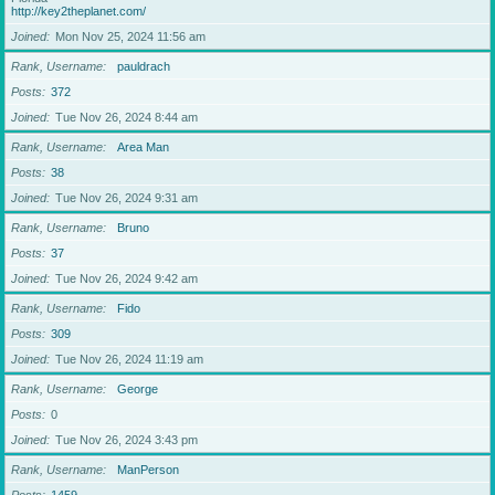
http://key2theplanet.com/
Joined
Mon Nov 25, 2024 11:56 am
Rank, Username
pauldrach
Posts
372
Joined
Tue Nov 26, 2024 8:44 am
Rank, Username
Area Man
Posts
38
Joined
Tue Nov 26, 2024 9:31 am
Rank, Username
Bruno
Posts
37
Joined
Tue Nov 26, 2024 9:42 am
Rank, Username
Fido
Posts
309
Joined
Tue Nov 26, 2024 11:19 am
Rank, Username
George
Posts
0
Joined
Tue Nov 26, 2024 3:43 pm
Rank, Username
ManPerson