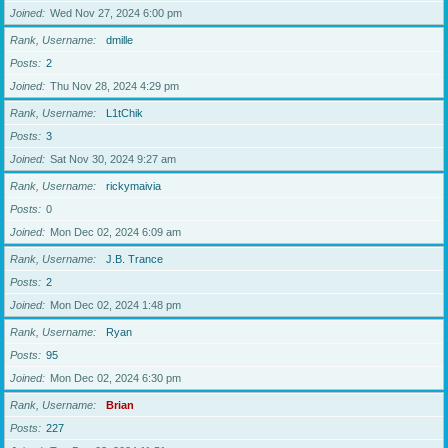
Joined
Wed Nov 27, 2024 6:00 pm
Rank, Username
dmille
Posts
2
Joined
Thu Nov 28, 2024 4:29 pm
Rank, Username
L1tChik
Posts
3
Joined
Sat Nov 30, 2024 9:27 am
Rank, Username
rickymaivia
Posts
0
Joined
Mon Dec 02, 2024 6:09 am
Rank, Username
J.B. Trance
Posts
2
Joined
Mon Dec 02, 2024 1:48 pm
Rank, Username
Ryan
Posts
95
Joined
Mon Dec 02, 2024 6:30 pm
Rank, Username
Brian
Posts
227