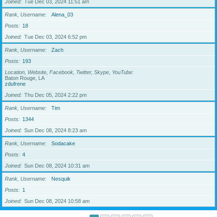
Joined
Tue Dec 03, 2024 11:51 am
Rank, Username
Alena_03
Posts
18
Joined
Tue Dec 03, 2024 6:52 pm
Rank, Username
Zach
Posts
193
Location, Website, Facebook, Twitter, Skype, YouTube
Baton Rouge, LA
zdufrene
Joined
Thu Dec 05, 2024 2:22 pm
Rank, Username
Tim
Posts
1344
Joined
Sun Dec 08, 2024 8:23 am
Rank, Username
Sodacake
Posts
4
Joined
Sun Dec 08, 2024 10:31 am
Rank, Username
Nesquik
Posts
1
Joined
Sun Dec 08, 2024 10:58 am