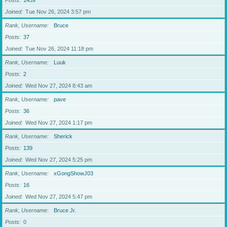
Posts
1459
Joined
Tue Nov 26, 2024 3:57 pm
Rank, Username
Bruce
Posts
37
Joined
Tue Nov 26, 2024 11:18 pm
Rank, Username
Luuk
Posts
2
Joined
Wed Nov 27, 2024 8:43 am
Rank, Username
pave
Posts
36
Joined
Wed Nov 27, 2024 1:17 pm
Rank, Username
Sherick
Posts
139
Joined
Wed Nov 27, 2024 5:25 pm
Rank, Username
xGongShowJ03
Posts
16
Joined
Wed Nov 27, 2024 5:47 pm
Rank, Username
Bruce Jr.
Posts
0