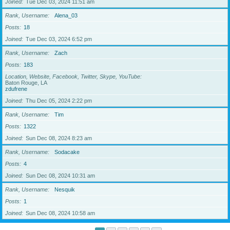
Joined
Tue Dec 03, 2024 11:51 am
Rank, Username
Alena_03
Posts
18
Joined
Tue Dec 03, 2024 6:52 pm
Rank, Username
Zach
Posts
183
Location, Website, Facebook, Twitter, Skype, YouTube
Baton Rouge, LA
zdufrene
Joined
Thu Dec 05, 2024 2:22 pm
Rank, Username
Tim
Posts
1322
Joined
Sun Dec 08, 2024 8:23 am
Rank, Username
Sodacake
Posts
4
Joined
Sun Dec 08, 2024 10:31 am
Rank, Username
Nesquik
Posts
1
Joined
Sun Dec 08, 2024 10:58 am