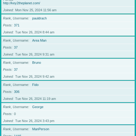
http://key2theplanet.com/
Joined
Mon Nov 25, 2024 11:56 am
Rank, Username
pauldrach
Posts
371
Joined
Tue Nov 26, 2024 8:44 am
Rank, Username
Area Man
Posts
37
Joined
Tue Nov 26, 2024 9:31 am
Rank, Username
Bruno
Posts
37
Joined
Tue Nov 26, 2024 9:42 am
Rank, Username
Fido
Posts
306
Joined
Tue Nov 26, 2024 11:19 am
Rank, Username
George
Posts
0
Joined
Tue Nov 26, 2024 3:43 pm
Rank, Username
ManPerson