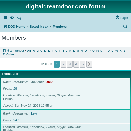
digitaldreamdoor.com forum
FAQ
Login
S
DDD Home
Board index
Members
e
Members
a
r
Find a member
•
All
A
B
C
D
E
F
G
H
I
J
K
L
M
N
O
P
Q
R
S
T
U
V
W
X
Y
Z
Other
c
h
1
2
3
4
5
Next
115 users
USERNAME
Rank, Username
Site Admin
DDD
Posts
26
Location, Website, Facebook, Twitter, Skype, YouTube
Florida
Joined
Sun Nov 24, 2024 10:55 am
Rank, Username
Lew
Posts
247
Location, Website, Facebook, Twitter, Skype, YouTube
Florida