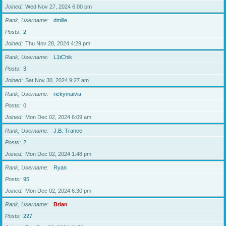
Joined
Wed Nov 27, 2024 6:00 pm
Rank, Username
dmille
Posts
2
Joined
Thu Nov 28, 2024 4:29 pm
Rank, Username
L1tChik
Posts
3
Joined
Sat Nov 30, 2024 9:27 am
Rank, Username
rickymaivia
Posts
0
Joined
Mon Dec 02, 2024 6:09 am
Rank, Username
J.B. Trance
Posts
2
Joined
Mon Dec 02, 2024 1:48 pm
Rank, Username
Ryan
Posts
95
Joined
Mon Dec 02, 2024 6:30 pm
Rank, Username
Brian
Posts
227