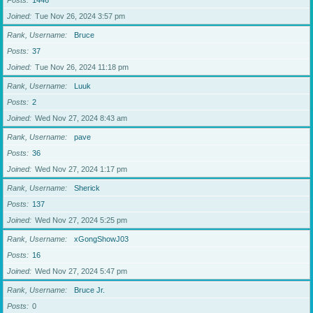
Posts
1446
Joined
Tue Nov 26, 2024 3:57 pm
Rank, Username
Bruce
Posts
37
Joined
Tue Nov 26, 2024 11:18 pm
Rank, Username
Luuk
Posts
2
Joined
Wed Nov 27, 2024 8:43 am
Rank, Username
pave
Posts
36
Joined
Wed Nov 27, 2024 1:17 pm
Rank, Username
Sherick
Posts
137
Joined
Wed Nov 27, 2024 5:25 pm
Rank, Username
xGongShowJ03
Posts
16
Joined
Wed Nov 27, 2024 5:47 pm
Rank, Username
Bruce Jr.
Posts
0