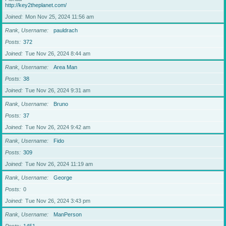
http://key2theplanet.com/
Joined
Mon Nov 25, 2024 11:56 am
Rank, Username
pauldrach
Posts
372
Joined
Tue Nov 26, 2024 8:44 am
Rank, Username
Area Man
Posts
38
Joined
Tue Nov 26, 2024 9:31 am
Rank, Username
Bruno
Posts
37
Joined
Tue Nov 26, 2024 9:42 am
Rank, Username
Fido
Posts
309
Joined
Tue Nov 26, 2024 11:19 am
Rank, Username
George
Posts
0
Joined
Tue Nov 26, 2024 3:43 pm
Rank, Username
ManPerson