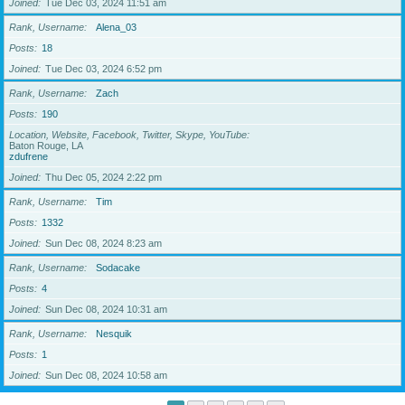
Joined
Tue Dec 03, 2024 11:51 am
Rank, Username
Alena_03
Posts
18
Joined
Tue Dec 03, 2024 6:52 pm
Rank, Username
Zach
Posts
190
Location, Website, Facebook, Twitter, Skype, YouTube
Baton Rouge, LA
zdufrene
Joined
Thu Dec 05, 2024 2:22 pm
Rank, Username
Tim
Posts
1332
Joined
Sun Dec 08, 2024 8:23 am
Rank, Username
Sodacake
Posts
4
Joined
Sun Dec 08, 2024 10:31 am
Rank, Username
Nesquik
Posts
1
Joined
Sun Dec 08, 2024 10:58 am