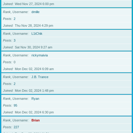
Joined
Wed Nov 27, 2024 6:00 pm
Rank, Username
dmille
Posts
2
Joined
Thu Nov 28, 2024 4:29 pm
Rank, Username
L1tChik
Posts
3
Joined
Sat Nov 30, 2024 9:27 am
Rank, Username
rickymaivia
Posts
0
Joined
Mon Dec 02, 2024 6:09 am
Rank, Username
J.B. Trance
Posts
2
Joined
Mon Dec 02, 2024 1:48 pm
Rank, Username
Ryan
Posts
95
Joined
Mon Dec 02, 2024 6:30 pm
Rank, Username
Brian
Posts
227