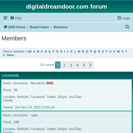
digitaldreamdoor.com forum
FAQ
Login
S
DDD Home
Board index
Members
e
Members
a
r
Find a member
•
All
A
B
C
D
E
F
G
H
I
J
K
L
M
N
O
P
Q
R
S
T
U
V
W
X
Y
Z
Other
c
h
1
2
3
4
5
Next
115 users
USERNAME
Rank, Username
Site Admin
DDD
Posts
26
Location, Website, Facebook, Twitter, Skype, YouTube
Florida
Joined
Sun Nov 24, 2024 10:55 am
Rank, Username
Lew
Posts
248
Location, Website, Facebook, Twitter, Skype, YouTube
Florida