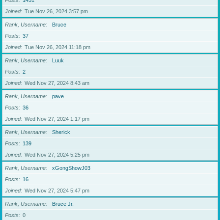
Posts
1451
Joined
Tue Nov 26, 2024 3:57 pm
Rank, Username
Bruce
Posts
37
Joined
Tue Nov 26, 2024 11:18 pm
Rank, Username
Luuk
Posts
2
Joined
Wed Nov 27, 2024 8:43 am
Rank, Username
pave
Posts
36
Joined
Wed Nov 27, 2024 1:17 pm
Rank, Username
Sherick
Posts
139
Joined
Wed Nov 27, 2024 5:25 pm
Rank, Username
xGongShowJ03
Posts
16
Joined
Wed Nov 27, 2024 5:47 pm
Rank, Username
Bruce Jr.
Posts
0