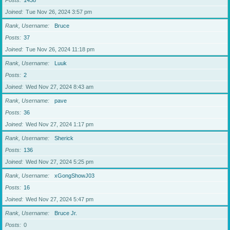
Posts
1438
Joined
Tue Nov 26, 2024 3:57 pm
Rank, Username
Bruce
Posts
37
Joined
Tue Nov 26, 2024 11:18 pm
Rank, Username
Luuk
Posts
2
Joined
Wed Nov 27, 2024 8:43 am
Rank, Username
pave
Posts
36
Joined
Wed Nov 27, 2024 1:17 pm
Rank, Username
Sherick
Posts
136
Joined
Wed Nov 27, 2024 5:25 pm
Rank, Username
xGongShowJ03
Posts
16
Joined
Wed Nov 27, 2024 5:47 pm
Rank, Username
Bruce Jr.
Posts
0