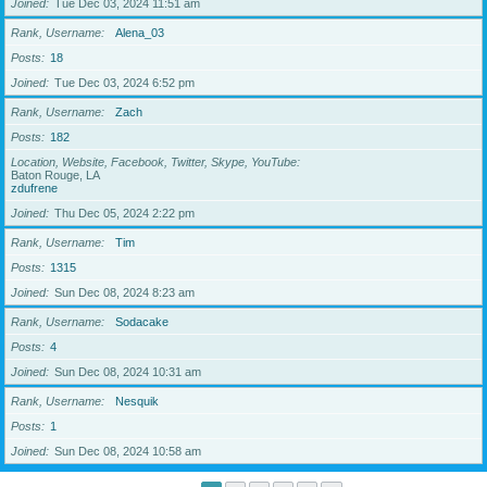
Joined
Tue Dec 03, 2024 11:51 am
Rank, Username
Alena_03
Posts
18
Joined
Tue Dec 03, 2024 6:52 pm
Rank, Username
Zach
Posts
182
Location, Website, Facebook, Twitter, Skype, YouTube
Baton Rouge, LA
zdufrene
Joined
Thu Dec 05, 2024 2:22 pm
Rank, Username
Tim
Posts
1315
Joined
Sun Dec 08, 2024 8:23 am
Rank, Username
Sodacake
Posts
4
Joined
Sun Dec 08, 2024 10:31 am
Rank, Username
Nesquik
Posts
1
Joined
Sun Dec 08, 2024 10:58 am