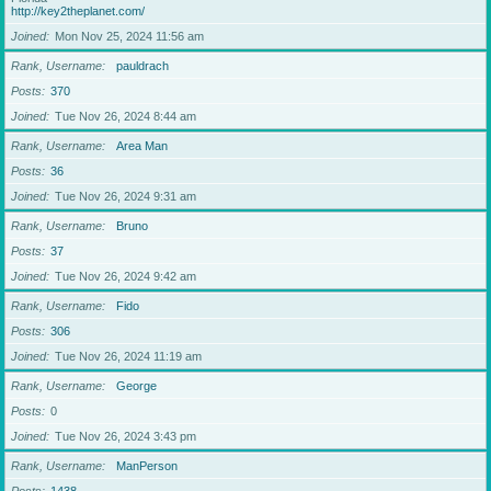
http://key2theplanet.com/
Joined
Mon Nov 25, 2024 11:56 am
Rank, Username
pauldrach
Posts
370
Joined
Tue Nov 26, 2024 8:44 am
Rank, Username
Area Man
Posts
36
Joined
Tue Nov 26, 2024 9:31 am
Rank, Username
Bruno
Posts
37
Joined
Tue Nov 26, 2024 9:42 am
Rank, Username
Fido
Posts
306
Joined
Tue Nov 26, 2024 11:19 am
Rank, Username
George
Posts
0
Joined
Tue Nov 26, 2024 3:43 pm
Rank, Username
ManPerson