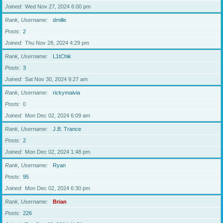
Joined
Wed Nov 27, 2024 6:00 pm
Rank, Username
dmille
Posts
2
Joined
Thu Nov 28, 2024 4:29 pm
Rank, Username
L1tChik
Posts
3
Joined
Sat Nov 30, 2024 9:27 am
Rank, Username
rickymaivia
Posts
0
Joined
Mon Dec 02, 2024 6:09 am
Rank, Username
J.B. Trance
Posts
2
Joined
Mon Dec 02, 2024 1:48 pm
Rank, Username
Ryan
Posts
95
Joined
Mon Dec 02, 2024 6:30 pm
Rank, Username
Brian
Posts
226