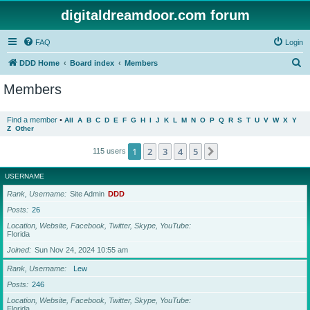
digitaldreamdoor.com forum
FAQ
Login
S
DDD Home
Board index
Members
e
Members
a
r
Find a member
•
All
A
B
C
D
E
F
G
H
I
J
K
L
M
N
O
P
Q
R
S
T
U
V
W
X
Y
Z
Other
c
h
1
2
3
4
5
Next
115 users
USERNAME
Rank, Username
Site Admin
DDD
Posts
26
Location, Website, Facebook, Twitter, Skype, YouTube
Florida
Joined
Sun Nov 24, 2024 10:55 am
Rank, Username
Lew
Posts
246
Location, Website, Facebook, Twitter, Skype, YouTube
Florida