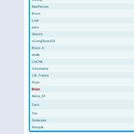
ManPerson
Bruce
Luuk
pave
Sherick
xGongShowJ03
Bruce Jr.
dmille
L1tChik
rickymaivia
J.B. Trance
Ryan
Brian
Alena_03
Zach
Tim
Sodacake
Nesquik