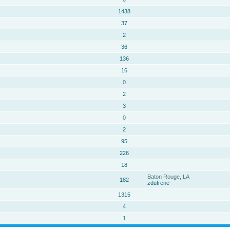
1438
37
2
36
136
16
0
2
3
0
2
95
226
18
Baton Rouge, LA
182
zdufrene
1315
4
1