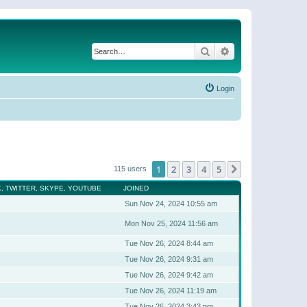
Search
Advanced search
Login
1
2
3
4
5
Next
115 users
, TWITTER, SKYPE, YOUTUBE
JOINED
Sun Nov 24, 2024 10:55 am
Mon Nov 25, 2024 11:56 am
Tue Nov 26, 2024 8:44 am
Tue Nov 26, 2024 9:31 am
Tue Nov 26, 2024 9:42 am
Tue Nov 26, 2024 11:19 am
Tue Nov 26, 2024 3:43 pm