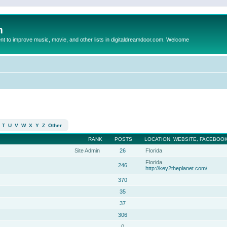
m
to improve music, movie, and other lists in digitaldreamdoor.com. Welcome
T
U
V
W
X
Y
Z
Other
RANK
POSTS
LOCATION, WEBSITE, FACEBOOK
Site Admin
26
Florida
Florida
246
http://key2theplanet.com/
370
35
37
306
0