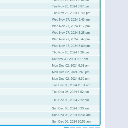
Tue Nov 26, 2024 3:57 pm
Tue Nov 26, 2024 11:18 pm
Wed Nov 27, 2024 8:43 am
Wed Nov 27, 2024 1:17 pm
Wed Nov 27, 2024 5:25 pm
Wed Nov 27, 2024 5:47 pm
Wed Nov 27, 2024 6:00 pm
Thu Nov 28, 2024 4:29 pm
Sat Nov 30, 2024 9:27 am
Mon Dec 02, 2024 6:09 am
Mon Dec 02, 2024 1:48 pm
Mon Dec 02, 2024 6:30 pm
Tue Dec 03, 2024 11:51 am
Tue Dec 03, 2024 6:52 pm
Thu Dec 05, 2024 2:22 pm
Sun Dec 08, 2024 8:23 am
Sun Dec 08, 2024 10:31 am
Sun Dec 08, 2024 10:58 am