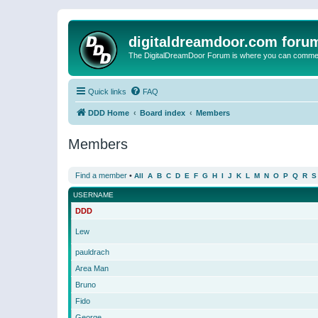
digitaldreamdoor.com foru
The DigitalDreamDoor Forum is where you can comment 
Quick links
FAQ
DDD Home
Board index
Members
Members
Find a member
•
All
A
B
C
D
E
F
G
H
I
J
K
L
M
N
O
P
Q
R
S
USERNAME
DDD
Lew
pauldrach
Area Man
Bruno
Fido
George