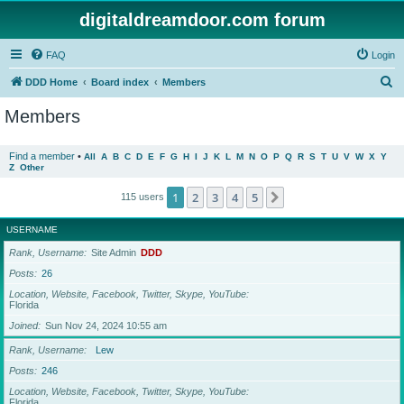
digitaldreamdoor.com forum
FAQ
Login
S
DDD Home
Board index
Members
e
Members
a
r
Find a member
•
All
A
B
C
D
E
F
G
H
I
J
K
L
M
N
O
P
Q
R
S
T
U
V
W
X
Y
Z
Other
c
h
1
2
3
4
5
Next
115 users
USERNAME
Rank, Username
Site Admin
DDD
Posts
26
Location, Website, Facebook, Twitter, Skype, YouTube
Florida
Joined
Sun Nov 24, 2024 10:55 am
Rank, Username
Lew
Posts
246
Location, Website, Facebook, Twitter, Skype, YouTube
Florida