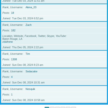
Joined
Tue Dec 03, 2024 11:51 am
Rank, Username
Alena_03
Posts
18
Joined
Tue Dec 03, 2024 6:52 pm
Rank, Username
Zach
Posts
182
Location, Website, Facebook, Twitter, Skype, YouTube
Baton Rouge, LA
zdufrene
Joined
Thu Dec 05, 2024 2:22 pm
Rank, Username
Tim
Posts
1308
Joined
Sun Dec 08, 2024 8:23 am
Rank, Username
Sodacake
Posts
4
Joined
Sun Dec 08, 2024 10:31 am
Rank, Username
Nesquik
Posts
1
Joined
Sun Dec 08, 2024 10:58 am