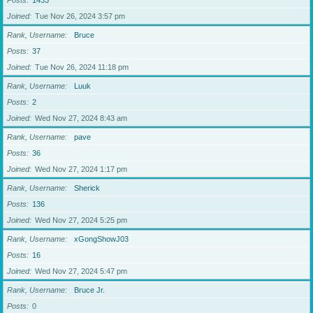
Posts
1433
Joined
Tue Nov 26, 2024 3:57 pm
Rank, Username
Bruce
Posts
37
Joined
Tue Nov 26, 2024 11:18 pm
Rank, Username
Luuk
Posts
2
Joined
Wed Nov 27, 2024 8:43 am
Rank, Username
pave
Posts
36
Joined
Wed Nov 27, 2024 1:17 pm
Rank, Username
Sherick
Posts
136
Joined
Wed Nov 27, 2024 5:25 pm
Rank, Username
xGongShowJ03
Posts
16
Joined
Wed Nov 27, 2024 5:47 pm
Rank, Username
Bruce Jr.
Posts
0