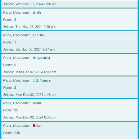
Joined
Wed Nov 27, 2024 6:00 pm
Rank, Username
dmille
Posts
2
Joined
Thu Nov 28, 2024 4:29 pm
Rank, Username
L1tChik
Posts
3
Joined
Sat Nov 30, 2024 9:27 am
Rank, Username
rickymaivia
Posts
0
Joined
Mon Dec 02, 2024 6:09 am
Rank, Username
J.B. Trance
Posts
2
Joined
Mon Dec 02, 2024 1:48 pm
Rank, Username
Ryan
Posts
95
Joined
Mon Dec 02, 2024 6:30 pm
Rank, Username
Brian
Posts
226