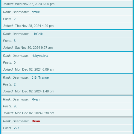
Joined
Wed Nov 27, 2024 6:00 pm
Rank, Username
dmille
Posts
2
Joined
Thu Nov 28, 2024 4:29 pm
Rank, Username
L1tChik
Posts
3
Joined
Sat Nov 30, 2024 9:27 am
Rank, Username
rickymaivia
Posts
0
Joined
Mon Dec 02, 2024 6:09 am
Rank, Username
J.B. Trance
Posts
2
Joined
Mon Dec 02, 2024 1:48 pm
Rank, Username
Ryan
Posts
95
Joined
Mon Dec 02, 2024 6:30 pm
Rank, Username
Brian
Posts
227