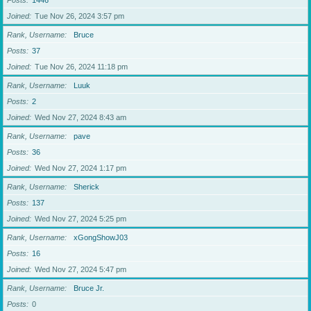
Posts
1446
Joined
Tue Nov 26, 2024 3:57 pm
Rank, Username
Bruce
Posts
37
Joined
Tue Nov 26, 2024 11:18 pm
Rank, Username
Luuk
Posts
2
Joined
Wed Nov 27, 2024 8:43 am
Rank, Username
pave
Posts
36
Joined
Wed Nov 27, 2024 1:17 pm
Rank, Username
Sherick
Posts
137
Joined
Wed Nov 27, 2024 5:25 pm
Rank, Username
xGongShowJ03
Posts
16
Joined
Wed Nov 27, 2024 5:47 pm
Rank, Username
Bruce Jr.
Posts
0