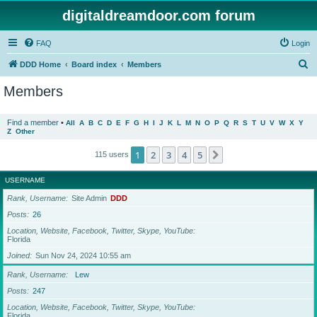
digitaldreamdoor.com forum
FAQ
Login
S
DDD Home
Board index
Members
e
Members
a
r
Find a member
•
All
A
B
C
D
E
F
G
H
I
J
K
L
M
N
O
P
Q
R
S
T
U
V
W
X
Y
Z
Other
c
h
1
2
3
4
5
Next
115 users
USERNAME
Rank, Username
Site Admin
DDD
Posts
26
Location, Website, Facebook, Twitter, Skype, YouTube
Florida
Joined
Sun Nov 24, 2024 10:55 am
Rank, Username
Lew
Posts
247
Location, Website, Facebook, Twitter, Skype, YouTube
Florida