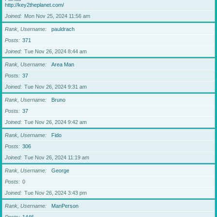
http://key2theplanet.com/
Joined
Mon Nov 25, 2024 11:56 am
Rank, Username
pauldrach
Posts
371
Joined
Tue Nov 26, 2024 8:44 am
Rank, Username
Area Man
Posts
37
Joined
Tue Nov 26, 2024 9:31 am
Rank, Username
Bruno
Posts
37
Joined
Tue Nov 26, 2024 9:42 am
Rank, Username
Fido
Posts
306
Joined
Tue Nov 26, 2024 11:19 am
Rank, Username
George
Posts
0
Joined
Tue Nov 26, 2024 3:43 pm
Rank, Username
ManPerson