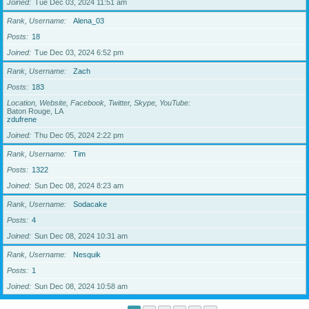
Joined
Tue Dec 03, 2024 11:51 am
Rank, Username
Alena_03
Posts
18
Joined
Tue Dec 03, 2024 6:52 pm
Rank, Username
Zach
Posts
183
Location, Website, Facebook, Twitter, Skype, YouTube
Baton Rouge, LA
zdufrene
Joined
Thu Dec 05, 2024 2:22 pm
Rank, Username
Tim
Posts
1322
Joined
Sun Dec 08, 2024 8:23 am
Rank, Username
Sodacake
Posts
4
Joined
Sun Dec 08, 2024 10:31 am
Rank, Username
Nesquik
Posts
1
Joined
Sun Dec 08, 2024 10:58 am