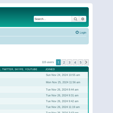
Search
Advanced search
Login
1
2
3
4
5
Next
115 users
, TWITTER, SKYPE, YOUTUBE
JOINED
Sun Nov 24, 2024 10:55 am
Mon Nov 25, 2024 11:56 am
Tue Nov 26, 2024 8:44 am
Tue Nov 26, 2024 9:31 am
Tue Nov 26, 2024 9:42 am
Tue Nov 26, 2024 11:19 am
Tue Nov 26, 2024 3:43 pm