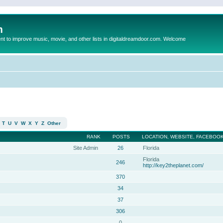
m
to improve music, movie, and other lists in digitaldreamdoor.com. Welcome
T
U
V
W
X
Y
Z
Other
RANK
POSTS
LOCATION, WEBSITE, FACEBOOK
Site Admin
26
Florida
Florida
246
http://key2theplanet.com/
370
34
37
306
0