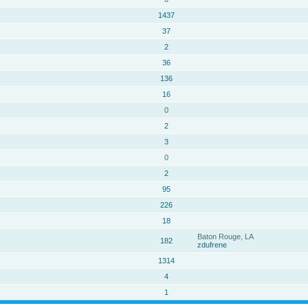
1437
37
2
36
136
16
0
2
3
0
2
95
226
18
Baton Rouge, LA
182
zdufrene
1314
4
1