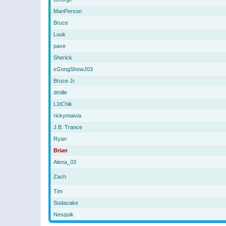
ManPerson
Bruce
Luuk
pave
Sherick
xGongShowJ03
Bruce Jr.
dmille
L1tChik
rickymaivia
J.B. Trance
Ryan
Brian
Alena_03
Zach
Tim
Sodacake
Nesquik