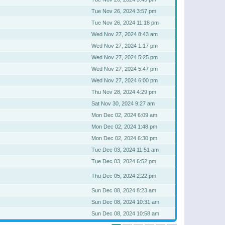
Tue Nov 26, 2024 3:57 pm
Tue Nov 26, 2024 11:18 pm
Wed Nov 27, 2024 8:43 am
Wed Nov 27, 2024 1:17 pm
Wed Nov 27, 2024 5:25 pm
Wed Nov 27, 2024 5:47 pm
Wed Nov 27, 2024 6:00 pm
Thu Nov 28, 2024 4:29 pm
Sat Nov 30, 2024 9:27 am
Mon Dec 02, 2024 6:09 am
Mon Dec 02, 2024 1:48 pm
Mon Dec 02, 2024 6:30 pm
Tue Dec 03, 2024 11:51 am
Tue Dec 03, 2024 6:52 pm
Thu Dec 05, 2024 2:22 pm
Sun Dec 08, 2024 8:23 am
Sun Dec 08, 2024 10:31 am
Sun Dec 08, 2024 10:58 am