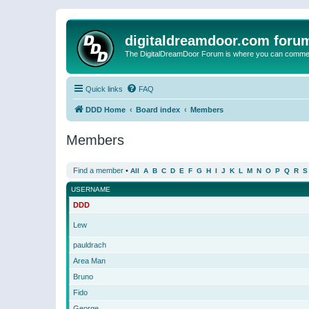
digitaldreamdoor.com foru
The DigitalDreamDoor Forum is where you can comment 
Quick links
FAQ
DDD Home
Board index
Members
Members
Find a member
•
All
A
B
C
D
E
F
G
H
I
J
K
L
M
N
O
P
Q
R
S
USERNAME
DDD
Lew
pauldrach
Area Man
Bruno
Fido
George