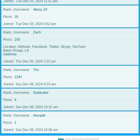
Joined
Tue Dec 03, 2024 11:51 am
Rank, Username
Alena_03
Posts
18
Joined
Tue Dec 03, 2024 6:52 pm
Rank, Username
Zach
Posts
193
Location, Website, Facebook, Twitter, Skype, YouTube
Baton Rouge, LA
zdufrene
Joined
Thu Dec 05, 2024 2:22 pm
Rank, Username
Tim
Posts
1344
Joined
Sun Dec 08, 2024 8:23 am
Rank, Username
Sodacake
Posts
4
Joined
Sun Dec 08, 2024 10:31 am
Rank, Username
Nesquik
Posts
1
Joined
Sun Dec 08, 2024 10:58 am