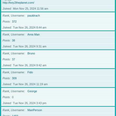
http://key2theplanet.com/
Joined
Mon Nov 25, 2024 11:56 am
Rank, Username
pauldrach
Posts
372
Joined
Tue Nov 26, 2024 8:44 am
Rank, Username
Area Man
Posts
38
Joined
Tue Nov 26, 2024 9:31 am
Rank, Username
Bruno
Posts
37
Joined
Tue Nov 26, 2024 9:42 am
Rank, Username
Fido
Posts
309
Joined
Tue Nov 26, 2024 11:19 am
Rank, Username
George
Posts
0
Joined
Tue Nov 26, 2024 3:43 pm
Rank, Username
ManPerson