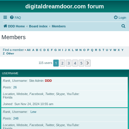
digitaldreamdoor.com forum
FAQ
Login
S
DDD Home
Board index
Members
e
Members
a
r
Find a member
•
All
A
B
C
D
E
F
G
H
I
J
K
L
M
N
O
P
Q
R
S
T
U
V
W
X
Y
Z
Other
c
h
1
2
3
4
5
Next
115 users
USERNAME
Rank, Username
Site Admin
DDD
Posts
26
Location, Website, Facebook, Twitter, Skype, YouTube
Florida
Joined
Sun Nov 24, 2024 10:55 am
Rank, Username
Lew
Posts
248
Location, Website, Facebook, Twitter, Skype, YouTube
Florida