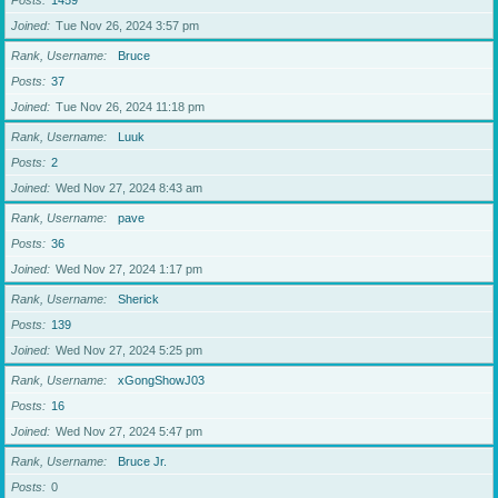
Posts
1459
Joined
Tue Nov 26, 2024 3:57 pm
Rank, Username
Bruce
Posts
37
Joined
Tue Nov 26, 2024 11:18 pm
Rank, Username
Luuk
Posts
2
Joined
Wed Nov 27, 2024 8:43 am
Rank, Username
pave
Posts
36
Joined
Wed Nov 27, 2024 1:17 pm
Rank, Username
Sherick
Posts
139
Joined
Wed Nov 27, 2024 5:25 pm
Rank, Username
xGongShowJ03
Posts
16
Joined
Wed Nov 27, 2024 5:47 pm
Rank, Username
Bruce Jr.
Posts
0