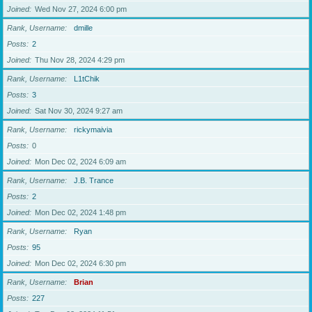
Joined
Wed Nov 27, 2024 6:00 pm
Rank, Username
dmille
Posts
2
Joined
Thu Nov 28, 2024 4:29 pm
Rank, Username
L1tChik
Posts
3
Joined
Sat Nov 30, 2024 9:27 am
Rank, Username
rickymaivia
Posts
0
Joined
Mon Dec 02, 2024 6:09 am
Rank, Username
J.B. Trance
Posts
2
Joined
Mon Dec 02, 2024 1:48 pm
Rank, Username
Ryan
Posts
95
Joined
Mon Dec 02, 2024 6:30 pm
Rank, Username
Brian
Posts
227