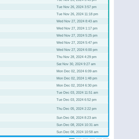
Tue Nov 26, 2024 3:57 pm
Tue Nov 26, 2024 11:18 pm
Wed Nov 27, 2024 8:43 am
Wed Nov 27, 2024 1:17 pm
Wed Nov 27, 2024 5:25 pm
Wed Nov 27, 2024 5:47 pm
Wed Nov 27, 2024 6:00 pm
Thu Nov 28, 2024 4:29 pm
Sat Nov 30, 2024 9:27 am
Mon Dec 02, 2024 6:09 am
Mon Dec 02, 2024 1:48 pm
Mon Dec 02, 2024 6:30 pm
Tue Dec 03, 2024 11:51 am
Tue Dec 03, 2024 6:52 pm
Thu Dec 05, 2024 2:22 pm
Sun Dec 08, 2024 8:23 am
Sun Dec 08, 2024 10:31 am
Sun Dec 08, 2024 10:58 am