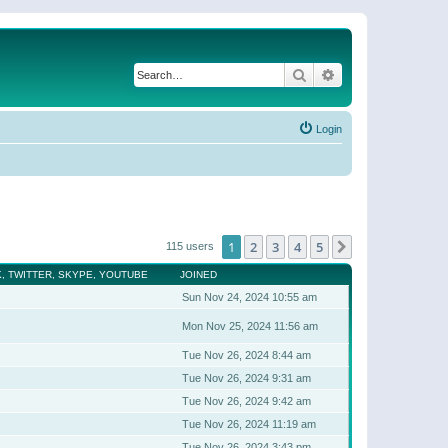
Search
Advanced search
Login
1
2
3
4
5
Next
115 users
, TWITTER, SKYPE, YOUTUBE
JOINED
Sun Nov 24, 2024 10:55 am
Mon Nov 25, 2024 11:56 am
Tue Nov 26, 2024 8:44 am
Tue Nov 26, 2024 9:31 am
Tue Nov 26, 2024 9:42 am
Tue Nov 26, 2024 11:19 am
Tue Nov 26, 2024 3:43 pm