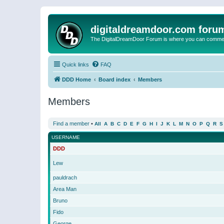
digitaldreamdoor.com foru
The DigitalDreamDoor Forum is where you can comment 
Quick links
FAQ
DDD Home
Board index
Members
Members
Find a member
•
All
A
B
C
D
E
F
G
H
I
J
K
L
M
N
O
P
Q
R
S
USERNAME
DDD
Lew
pauldrach
Area Man
Bruno
Fido
George