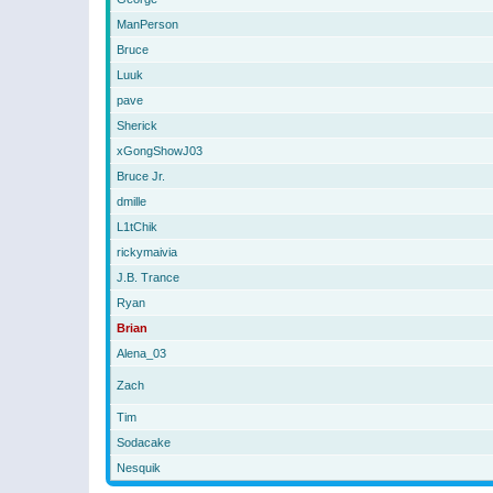
ManPerson
Bruce
Luuk
pave
Sherick
xGongShowJ03
Bruce Jr.
dmille
L1tChik
rickymaivia
J.B. Trance
Ryan
Brian
Alena_03
Zach
Tim
Sodacake
Nesquik