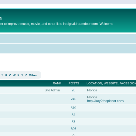
m
to improve music, movie, and other lists in digitaldreamdoor.com. Welcome
T
U
V
W
X
Y
Z
Other
RANK
POSTS
LOCATION, WEBSITE, FACEBOOK
Site Admin
26
Florida
Florida
246
http://key2theplanet.com/
370
34
37
306
0