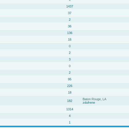
1437
37
2
36
136
16
0
2
3
0
2
95
226
18
Baton Rouge, LA
182
zdufrene
1314
4
1