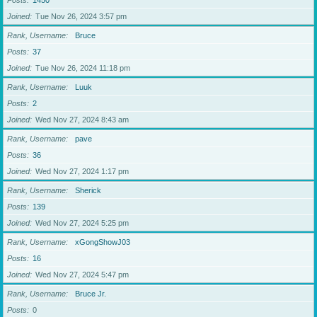
Posts
1450
Joined
Tue Nov 26, 2024 3:57 pm
Rank, Username
Bruce
Posts
37
Joined
Tue Nov 26, 2024 11:18 pm
Rank, Username
Luuk
Posts
2
Joined
Wed Nov 27, 2024 8:43 am
Rank, Username
pave
Posts
36
Joined
Wed Nov 27, 2024 1:17 pm
Rank, Username
Sherick
Posts
139
Joined
Wed Nov 27, 2024 5:25 pm
Rank, Username
xGongShowJ03
Posts
16
Joined
Wed Nov 27, 2024 5:47 pm
Rank, Username
Bruce Jr.
Posts
0