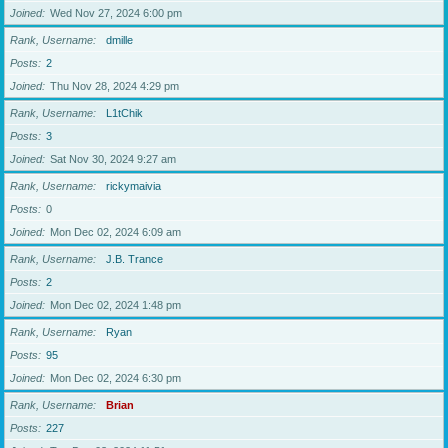
Joined
Wed Nov 27, 2024 6:00 pm
Rank, Username
dmille
Posts
2
Joined
Thu Nov 28, 2024 4:29 pm
Rank, Username
L1tChik
Posts
3
Joined
Sat Nov 30, 2024 9:27 am
Rank, Username
rickymaivia
Posts
0
Joined
Mon Dec 02, 2024 6:09 am
Rank, Username
J.B. Trance
Posts
2
Joined
Mon Dec 02, 2024 1:48 pm
Rank, Username
Ryan
Posts
95
Joined
Mon Dec 02, 2024 6:30 pm
Rank, Username
Brian
Posts
227