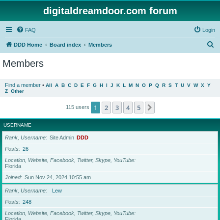
digitaldreamdoor.com forum
FAQ
Login
S
DDD Home
Board index
Members
e
Members
a
r
Find a member
•
All
A
B
C
D
E
F
G
H
I
J
K
L
M
N
O
P
Q
R
S
T
U
V
W
X
Y
Z
Other
c
h
1
2
3
4
5
Next
115 users
USERNAME
Rank, Username
Site Admin
DDD
Posts
26
Location, Website, Facebook, Twitter, Skype, YouTube
Florida
Joined
Sun Nov 24, 2024 10:55 am
Rank, Username
Lew
Posts
248
Location, Website, Facebook, Twitter, Skype, YouTube
Florida