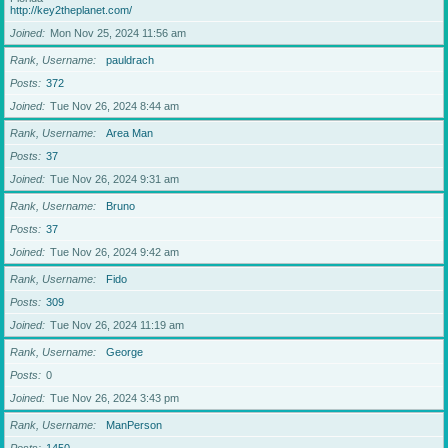
http://key2theplanet.com/
Joined
Mon Nov 25, 2024 11:56 am
Rank, Username
pauldrach
Posts
372
Joined
Tue Nov 26, 2024 8:44 am
Rank, Username
Area Man
Posts
37
Joined
Tue Nov 26, 2024 9:31 am
Rank, Username
Bruno
Posts
37
Joined
Tue Nov 26, 2024 9:42 am
Rank, Username
Fido
Posts
309
Joined
Tue Nov 26, 2024 11:19 am
Rank, Username
George
Posts
0
Joined
Tue Nov 26, 2024 3:43 pm
Rank, Username
ManPerson