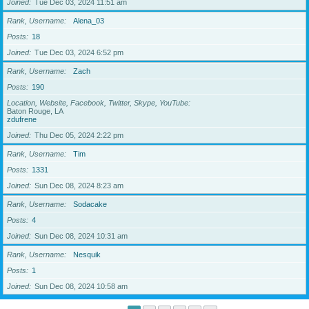
Joined
Tue Dec 03, 2024 11:51 am
Rank, Username
Alena_03
Posts
18
Joined
Tue Dec 03, 2024 6:52 pm
Rank, Username
Zach
Posts
190
Location, Website, Facebook, Twitter, Skype, YouTube
Baton Rouge, LA
zdufrene
Joined
Thu Dec 05, 2024 2:22 pm
Rank, Username
Tim
Posts
1331
Joined
Sun Dec 08, 2024 8:23 am
Rank, Username
Sodacake
Posts
4
Joined
Sun Dec 08, 2024 10:31 am
Rank, Username
Nesquik
Posts
1
Joined
Sun Dec 08, 2024 10:58 am