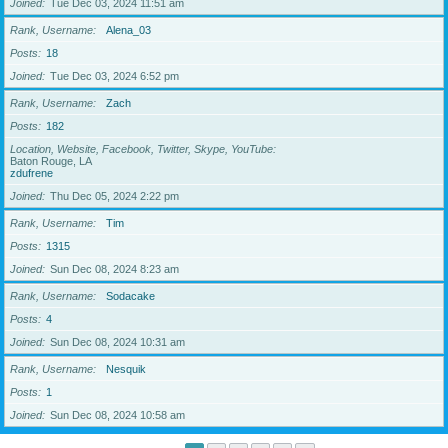
Joined
Tue Dec 03, 2024 11:51 am
Rank, Username
Alena_03
Posts
18
Joined
Tue Dec 03, 2024 6:52 pm
Rank, Username
Zach
Posts
182
Location, Website, Facebook, Twitter, Skype, YouTube
Baton Rouge, LA
zdufrene
Joined
Thu Dec 05, 2024 2:22 pm
Rank, Username
Tim
Posts
1315
Joined
Sun Dec 08, 2024 8:23 am
Rank, Username
Sodacake
Posts
4
Joined
Sun Dec 08, 2024 10:31 am
Rank, Username
Nesquik
Posts
1
Joined
Sun Dec 08, 2024 10:58 am