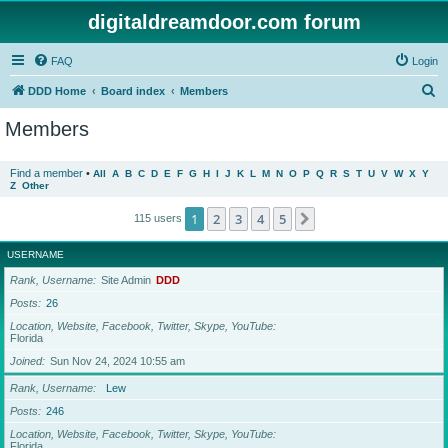
digitaldreamdoor.com forum
FAQ
Login
S
DDD Home
Board index
Members
e
Members
a
r
Find a member
•
All
A
B
C
D
E
F
G
H
I
J
K
L
M
N
O
P
Q
R
S
T
U
V
W
X
Y
Z
Other
c
h
1
2
3
4
5
Next
115 users
USERNAME
Rank, Username
Site Admin
DDD
Posts
26
Location, Website, Facebook, Twitter, Skype, YouTube
Florida
Joined
Sun Nov 24, 2024 10:55 am
Rank, Username
Lew
Posts
246
Location, Website, Facebook, Twitter, Skype, YouTube
Florida