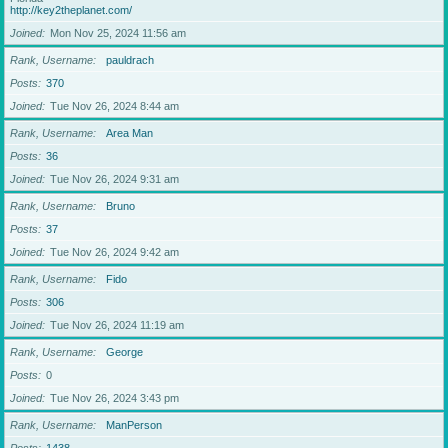
http://key2theplanet.com/
Joined
Mon Nov 25, 2024 11:56 am
Rank, Username
pauldrach
Posts
370
Joined
Tue Nov 26, 2024 8:44 am
Rank, Username
Area Man
Posts
36
Joined
Tue Nov 26, 2024 9:31 am
Rank, Username
Bruno
Posts
37
Joined
Tue Nov 26, 2024 9:42 am
Rank, Username
Fido
Posts
306
Joined
Tue Nov 26, 2024 11:19 am
Rank, Username
George
Posts
0
Joined
Tue Nov 26, 2024 3:43 pm
Rank, Username
ManPerson