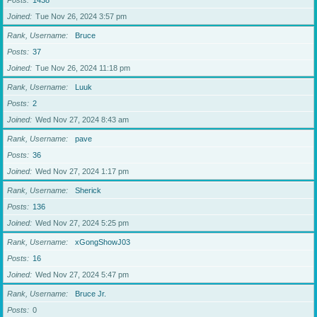
Posts
1438
Joined
Tue Nov 26, 2024 3:57 pm
Rank, Username
Bruce
Posts
37
Joined
Tue Nov 26, 2024 11:18 pm
Rank, Username
Luuk
Posts
2
Joined
Wed Nov 27, 2024 8:43 am
Rank, Username
pave
Posts
36
Joined
Wed Nov 27, 2024 1:17 pm
Rank, Username
Sherick
Posts
136
Joined
Wed Nov 27, 2024 5:25 pm
Rank, Username
xGongShowJ03
Posts
16
Joined
Wed Nov 27, 2024 5:47 pm
Rank, Username
Bruce Jr.
Posts
0