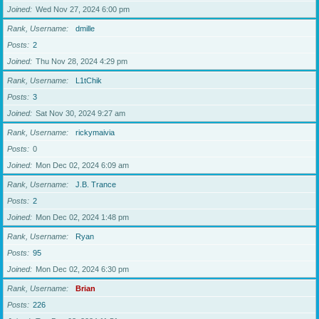
Joined
Wed Nov 27, 2024 6:00 pm
Rank, Username
dmille
Posts
2
Joined
Thu Nov 28, 2024 4:29 pm
Rank, Username
L1tChik
Posts
3
Joined
Sat Nov 30, 2024 9:27 am
Rank, Username
rickymaivia
Posts
0
Joined
Mon Dec 02, 2024 6:09 am
Rank, Username
J.B. Trance
Posts
2
Joined
Mon Dec 02, 2024 1:48 pm
Rank, Username
Ryan
Posts
95
Joined
Mon Dec 02, 2024 6:30 pm
Rank, Username
Brian
Posts
226