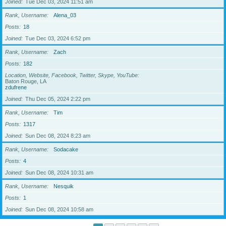
Joined
Tue Dec 03, 2024 11:51 am
Rank, Username
Alena_03
Posts
18
Joined
Tue Dec 03, 2024 6:52 pm
Rank, Username
Zach
Posts
182
Location, Website, Facebook, Twitter, Skype, YouTube
Baton Rouge, LA
zdufrene
Joined
Thu Dec 05, 2024 2:22 pm
Rank, Username
Tim
Posts
1317
Joined
Sun Dec 08, 2024 8:23 am
Rank, Username
Sodacake
Posts
4
Joined
Sun Dec 08, 2024 10:31 am
Rank, Username
Nesquik
Posts
1
Joined
Sun Dec 08, 2024 10:58 am