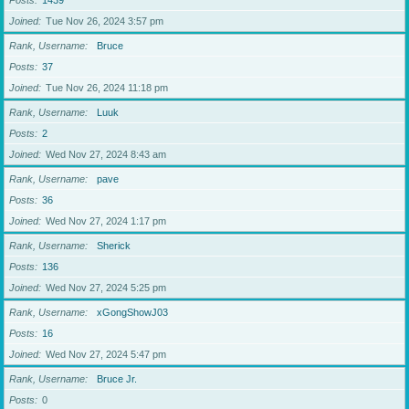
Posts
1439
Joined
Tue Nov 26, 2024 3:57 pm
Rank, Username
Bruce
Posts
37
Joined
Tue Nov 26, 2024 11:18 pm
Rank, Username
Luuk
Posts
2
Joined
Wed Nov 27, 2024 8:43 am
Rank, Username
pave
Posts
36
Joined
Wed Nov 27, 2024 1:17 pm
Rank, Username
Sherick
Posts
136
Joined
Wed Nov 27, 2024 5:25 pm
Rank, Username
xGongShowJ03
Posts
16
Joined
Wed Nov 27, 2024 5:47 pm
Rank, Username
Bruce Jr.
Posts
0