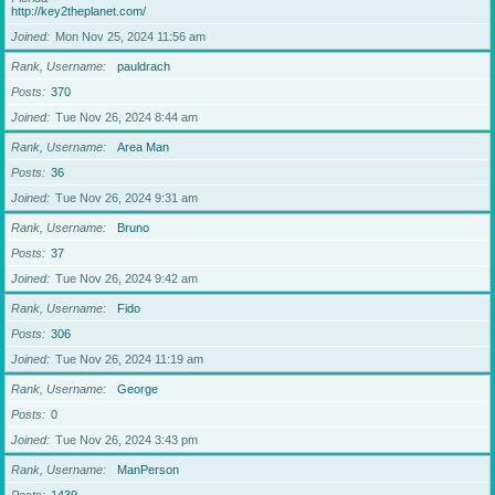
http://key2theplanet.com/
Joined
Mon Nov 25, 2024 11:56 am
Rank, Username
pauldrach
Posts
370
Joined
Tue Nov 26, 2024 8:44 am
Rank, Username
Area Man
Posts
36
Joined
Tue Nov 26, 2024 9:31 am
Rank, Username
Bruno
Posts
37
Joined
Tue Nov 26, 2024 9:42 am
Rank, Username
Fido
Posts
306
Joined
Tue Nov 26, 2024 11:19 am
Rank, Username
George
Posts
0
Joined
Tue Nov 26, 2024 3:43 pm
Rank, Username
ManPerson