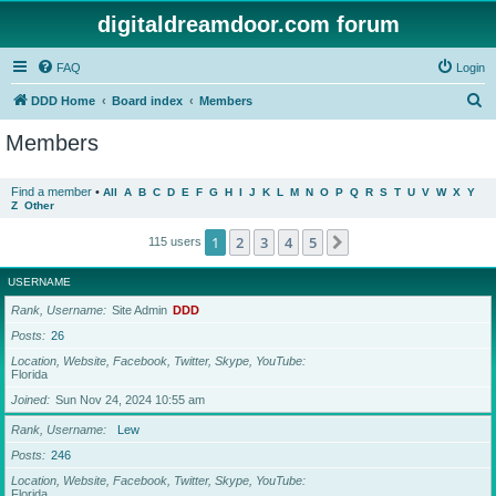
digitaldreamdoor.com forum
FAQ
Login
S
DDD Home
Board index
Members
e
Members
a
r
Find a member
•
All
A
B
C
D
E
F
G
H
I
J
K
L
M
N
O
P
Q
R
S
T
U
V
W
X
Y
Z
Other
c
h
1
2
3
4
5
Next
115 users
USERNAME
Rank, Username
Site Admin
DDD
Posts
26
Location, Website, Facebook, Twitter, Skype, YouTube
Florida
Joined
Sun Nov 24, 2024 10:55 am
Rank, Username
Lew
Posts
246
Location, Website, Facebook, Twitter, Skype, YouTube
Florida