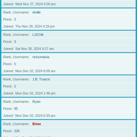
Joined
Wed Nov 27, 2024 6:00 pm
Rank, Username
dmille
Posts
2
Joined
Thu Nov 28, 2024 4:29 pm
Rank, Username
L1tChik
Posts
3
Joined
Sat Nov 30, 2024 9:27 am
Rank, Username
rickymaivia
Posts
0
Joined
Mon Dec 02, 2024 6:09 am
Rank, Username
J.B. Trance
Posts
2
Joined
Mon Dec 02, 2024 1:48 pm
Rank, Username
Ryan
Posts
95
Joined
Mon Dec 02, 2024 6:30 pm
Rank, Username
Brian
Posts
226