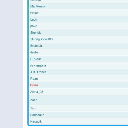
ManPerson
Bruce
Luuk
pave
Sherick
xGongShowJ03
Bruce Jr.
dmille
L1tChik
rickymaivia
J.B. Trance
Ryan
Brian
Alena_03
Zach
Tim
Sodacake
Nesquik