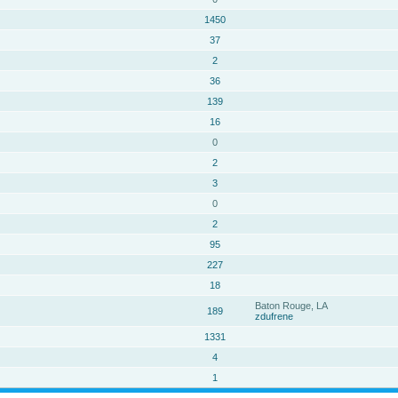
1450
37
2
36
139
16
0
2
3
0
2
95
227
18
Baton Rouge, LA
189
zdufrene
1331
4
1