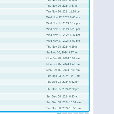
Tue Nov 26, 2024 3:57 pm
Tue Nov 26, 2024 11:18 pm
Wed Nov 27, 2024 8:43 am
Wed Nov 27, 2024 1:17 pm
Wed Nov 27, 2024 5:25 pm
Wed Nov 27, 2024 5:47 pm
Wed Nov 27, 2024 6:00 pm
Thu Nov 28, 2024 4:29 pm
Sat Nov 30, 2024 9:27 am
Mon Dec 02, 2024 6:09 am
Mon Dec 02, 2024 1:48 pm
Mon Dec 02, 2024 6:30 pm
Tue Dec 03, 2024 11:51 am
Tue Dec 03, 2024 6:52 pm
Thu Dec 05, 2024 2:22 pm
Sun Dec 08, 2024 8:23 am
Sun Dec 08, 2024 10:31 am
Sun Dec 08, 2024 10:58 am