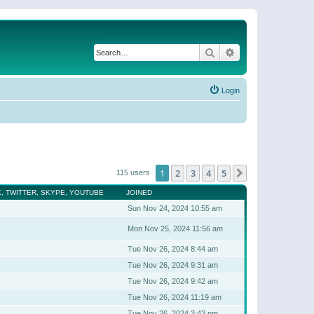
Search
Advanced search
Login
1
2
3
4
5
Next
115 users
, TWITTER, SKYPE, YOUTUBE
JOINED
Sun Nov 24, 2024 10:55 am
Mon Nov 25, 2024 11:56 am
Tue Nov 26, 2024 8:44 am
Tue Nov 26, 2024 9:31 am
Tue Nov 26, 2024 9:42 am
Tue Nov 26, 2024 11:19 am
Tue Nov 26, 2024 3:43 pm