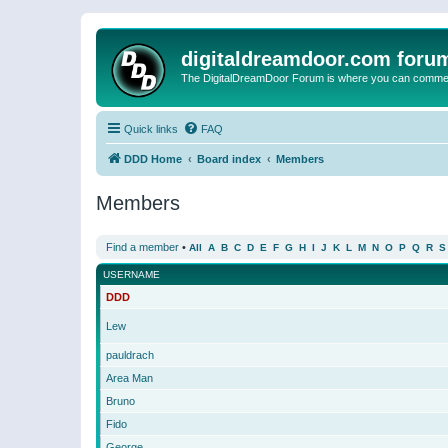
digitaldreamdoor.com foru
The DigitalDreamDoor Forum is where you can comment 
Quick links
FAQ
DDD Home
Board index
Members
Members
Find a member
•
All
A
B
C
D
E
F
G
H
I
J
K
L
M
N
O
P
Q
R
S
USERNAME
DDD
Lew
pauldrach
Area Man
Bruno
Fido
George