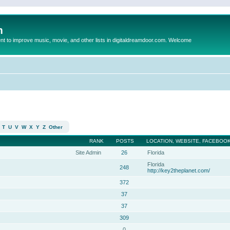
m
to improve music, movie, and other lists in digitaldreamdoor.com. Welcome
T
U
V
W
X
Y
Z
Other
RANK
POSTS
LOCATION, WEBSITE, FACEBOOK
Site Admin
26
Florida
Florida
248
http://key2theplanet.com/
372
37
37
309
0