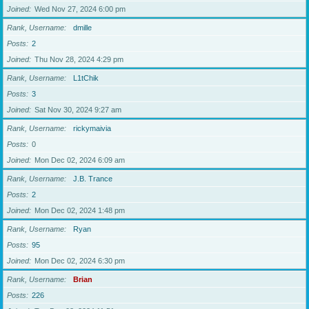
Joined
Wed Nov 27, 2024 6:00 pm
Rank, Username
dmille
Posts
2
Joined
Thu Nov 28, 2024 4:29 pm
Rank, Username
L1tChik
Posts
3
Joined
Sat Nov 30, 2024 9:27 am
Rank, Username
rickymaivia
Posts
0
Joined
Mon Dec 02, 2024 6:09 am
Rank, Username
J.B. Trance
Posts
2
Joined
Mon Dec 02, 2024 1:48 pm
Rank, Username
Ryan
Posts
95
Joined
Mon Dec 02, 2024 6:30 pm
Rank, Username
Brian
Posts
226