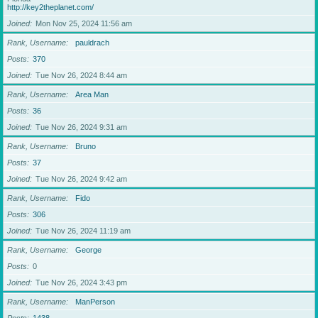
http://key2theplanet.com/
Joined
Mon Nov 25, 2024 11:56 am
Rank, Username
pauldrach
Posts
370
Joined
Tue Nov 26, 2024 8:44 am
Rank, Username
Area Man
Posts
36
Joined
Tue Nov 26, 2024 9:31 am
Rank, Username
Bruno
Posts
37
Joined
Tue Nov 26, 2024 9:42 am
Rank, Username
Fido
Posts
306
Joined
Tue Nov 26, 2024 11:19 am
Rank, Username
George
Posts
0
Joined
Tue Nov 26, 2024 3:43 pm
Rank, Username
ManPerson