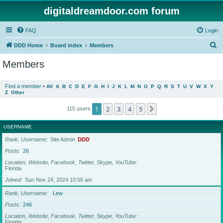
digitaldreamdoor.com forum
FAQ
Login
S
DDD Home
Board index
Members
e
Members
a
r
Find a member
•
All
A
B
C
D
E
F
G
H
I
J
K
L
M
N
O
P
Q
R
S
T
U
V
W
X
Y
Z
Other
c
h
1
2
3
4
5
Next
115 users
USERNAME
Rank, Username
Site Admin
DDD
Posts
26
Location, Website, Facebook, Twitter, Skype, YouTube
Florida
Joined
Sun Nov 24, 2024 10:55 am
Rank, Username
Lew
Posts
246
Location, Website, Facebook, Twitter, Skype, YouTube
Florida