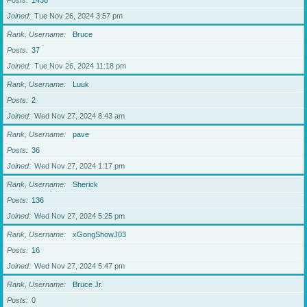
Posts
1438
Joined
Tue Nov 26, 2024 3:57 pm
Rank, Username
Bruce
Posts
37
Joined
Tue Nov 26, 2024 11:18 pm
Rank, Username
Luuk
Posts
2
Joined
Wed Nov 27, 2024 8:43 am
Rank, Username
pave
Posts
36
Joined
Wed Nov 27, 2024 1:17 pm
Rank, Username
Sherick
Posts
136
Joined
Wed Nov 27, 2024 5:25 pm
Rank, Username
xGongShowJ03
Posts
16
Joined
Wed Nov 27, 2024 5:47 pm
Rank, Username
Bruce Jr.
Posts
0