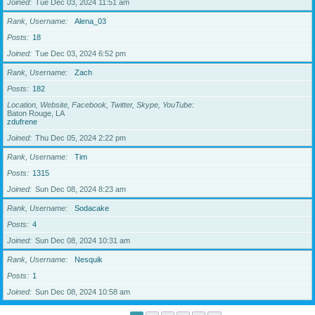
Joined
Tue Dec 03, 2024 11:51 am
Rank, Username
Alena_03
Posts
18
Joined
Tue Dec 03, 2024 6:52 pm
Rank, Username
Zach
Posts
182
Location, Website, Facebook, Twitter, Skype, YouTube
Baton Rouge, LA
zdufrene
Joined
Thu Dec 05, 2024 2:22 pm
Rank, Username
Tim
Posts
1315
Joined
Sun Dec 08, 2024 8:23 am
Rank, Username
Sodacake
Posts
4
Joined
Sun Dec 08, 2024 10:31 am
Rank, Username
Nesquik
Posts
1
Joined
Sun Dec 08, 2024 10:58 am