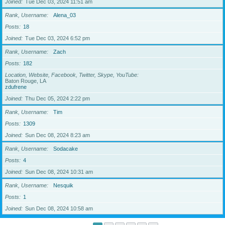
Joined
Tue Dec 03, 2024 11:51 am
Rank, Username
Alena_03
Posts
18
Joined
Tue Dec 03, 2024 6:52 pm
Rank, Username
Zach
Posts
182
Location, Website, Facebook, Twitter, Skype, YouTube
Baton Rouge, LA
zdufrene
Joined
Thu Dec 05, 2024 2:22 pm
Rank, Username
Tim
Posts
1309
Joined
Sun Dec 08, 2024 8:23 am
Rank, Username
Sodacake
Posts
4
Joined
Sun Dec 08, 2024 10:31 am
Rank, Username
Nesquik
Posts
1
Joined
Sun Dec 08, 2024 10:58 am