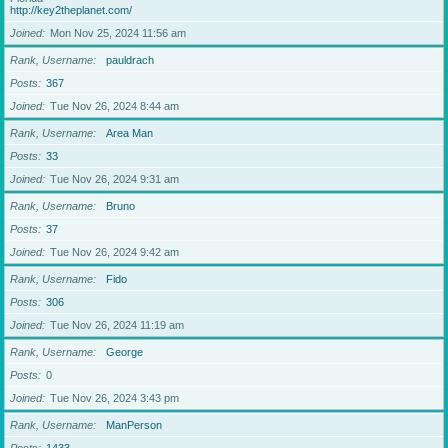
http://key2theplanet.com/
Joined
Mon Nov 25, 2024 11:56 am
Rank, Username
pauldrach
Posts
367
Joined
Tue Nov 26, 2024 8:44 am
Rank, Username
Area Man
Posts
33
Joined
Tue Nov 26, 2024 9:31 am
Rank, Username
Bruno
Posts
37
Joined
Tue Nov 26, 2024 9:42 am
Rank, Username
Fido
Posts
306
Joined
Tue Nov 26, 2024 11:19 am
Rank, Username
George
Posts
0
Joined
Tue Nov 26, 2024 3:43 pm
Rank, Username
ManPerson