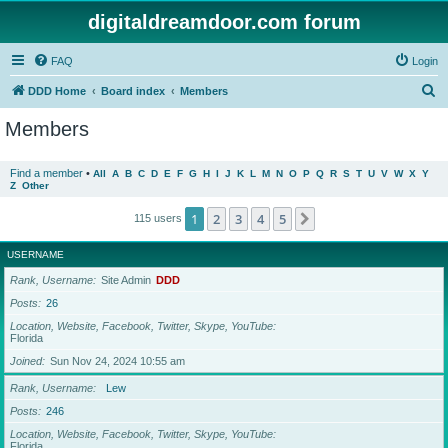
digitaldreamdoor.com forum
FAQ
Login
S
DDD Home
Board index
Members
e
Members
a
r
Find a member
•
All
A
B
C
D
E
F
G
H
I
J
K
L
M
N
O
P
Q
R
S
T
U
V
W
X
Y
Z
Other
c
h
1
2
3
4
5
Next
115 users
USERNAME
Rank, Username
Site Admin
DDD
Posts
26
Location, Website, Facebook, Twitter, Skype, YouTube
Florida
Joined
Sun Nov 24, 2024 10:55 am
Rank, Username
Lew
Posts
246
Location, Website, Facebook, Twitter, Skype, YouTube
Florida