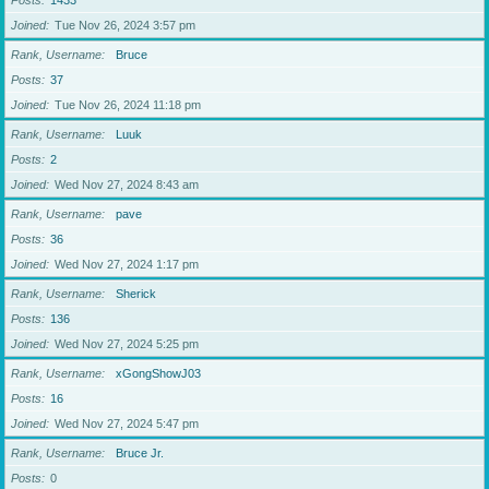
Posts
1433
Joined
Tue Nov 26, 2024 3:57 pm
Rank, Username
Bruce
Posts
37
Joined
Tue Nov 26, 2024 11:18 pm
Rank, Username
Luuk
Posts
2
Joined
Wed Nov 27, 2024 8:43 am
Rank, Username
pave
Posts
36
Joined
Wed Nov 27, 2024 1:17 pm
Rank, Username
Sherick
Posts
136
Joined
Wed Nov 27, 2024 5:25 pm
Rank, Username
xGongShowJ03
Posts
16
Joined
Wed Nov 27, 2024 5:47 pm
Rank, Username
Bruce Jr.
Posts
0