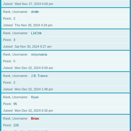
Joined
Wed Nov 27, 2024 6:00 pm
Rank, Username
dmille
Posts
2
Joined
Thu Nov 28, 2024 4:29 pm
Rank, Username
L1tChik
Posts
3
Joined
Sat Nov 30, 2024 9:27 am
Rank, Username
rickymaivia
Posts
0
Joined
Mon Dec 02, 2024 6:09 am
Rank, Username
J.B. Trance
Posts
2
Joined
Mon Dec 02, 2024 1:48 pm
Rank, Username
Ryan
Posts
95
Joined
Mon Dec 02, 2024 6:30 pm
Rank, Username
Brian
Posts
226