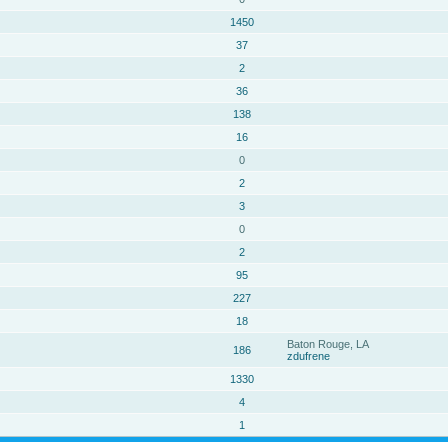
1450
37
2
36
138
16
0
2
3
0
2
95
227
18
Baton Rouge, LA
186
zdufrene
1330
4
1