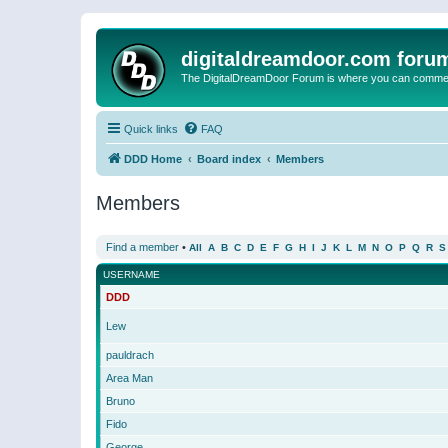
digitaldreamdoor.com foru
The DigitalDreamDoor Forum is where you can comment 
Quick links
FAQ
DDD Home
Board index
Members
Members
Find a member
•
All
A
B
C
D
E
F
G
H
I
J
K
L
M
N
O
P
Q
R
S
USERNAME
DDD
Lew
pauldrach
Area Man
Bruno
Fido
George