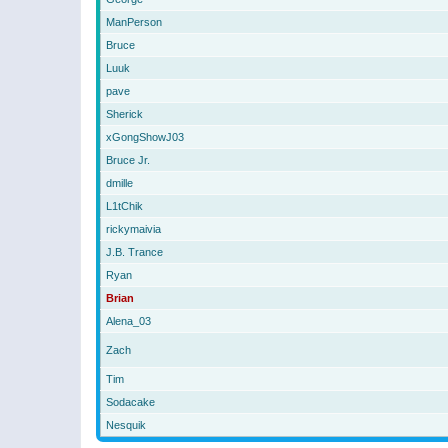
ManPerson
Bruce
Luuk
pave
Sherick
xGongShowJ03
Bruce Jr.
dmille
L1tChik
rickymaivia
J.B. Trance
Ryan
Brian
Alena_03
Zach
Tim
Sodacake
Nesquik