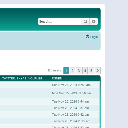
Search
Advanced search
Login
1
2
3
4
5
Next
115 users
, TWITTER, SKYPE, YOUTUBE
JOINED
Sun Nov 24, 2024 10:55 am
Mon Nov 25, 2024 11:56 am
Tue Nov 26, 2024 8:44 am
Tue Nov 26, 2024 9:31 am
Tue Nov 26, 2024 9:42 am
Tue Nov 26, 2024 11:19 am
Tue Nov 26, 2024 3:43 pm