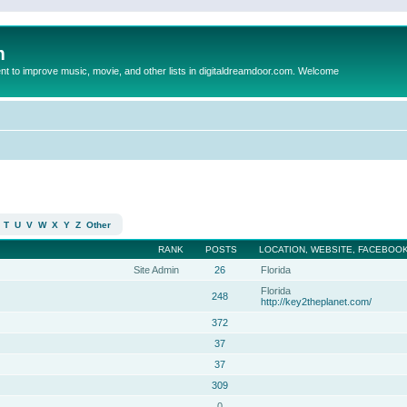
m
to improve music, movie, and other lists in digitaldreamdoor.com. Welcome
T
U
V
W
X
Y
Z
Other
RANK
POSTS
LOCATION, WEBSITE, FACEBOOK
Site Admin
26
Florida
Florida
248
http://key2theplanet.com/
372
37
37
309
0