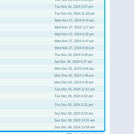
Tue Nov 26, 2024 3:57 pm
Tue Nov 26, 2024 11:18 pm
Wed Nov 27, 2024 8:43 am
Wed Nov 27, 2024 1:17 pm
Wed Nov 27, 2024 5:25 pm
Wed Nov 27, 2024 5:47 pm
Wed Nov 27, 2024 6:00 pm
Thu Nov 28, 2024 4:29 pm
Sat Nov 30, 2024 9:27 am
Mon Dec 02, 2024 6:09 am
Mon Dec 02, 2024 1:48 pm
Mon Dec 02, 2024 6:30 pm
Tue Dec 03, 2024 11:51 am
Tue Dec 03, 2024 6:52 pm
Thu Dec 05, 2024 2:22 pm
Sun Dec 08, 2024 8:23 am
Sun Dec 08, 2024 10:31 am
Sun Dec 08, 2024 10:58 am