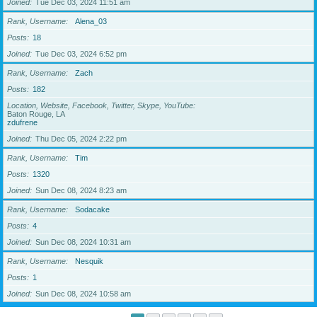
Joined
Tue Dec 03, 2024 11:51 am
Rank, Username
Alena_03
Posts
18
Joined
Tue Dec 03, 2024 6:52 pm
Rank, Username
Zach
Posts
182
Location, Website, Facebook, Twitter, Skype, YouTube
Baton Rouge, LA
zdufrene
Joined
Thu Dec 05, 2024 2:22 pm
Rank, Username
Tim
Posts
1320
Joined
Sun Dec 08, 2024 8:23 am
Rank, Username
Sodacake
Posts
4
Joined
Sun Dec 08, 2024 10:31 am
Rank, Username
Nesquik
Posts
1
Joined
Sun Dec 08, 2024 10:58 am