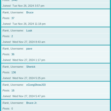
Posts
1440
Joined
Tue Nov 26, 2024 3:57 pm
Rank, Username
Bruce
Posts
37
Joined
Tue Nov 26, 2024 11:18 pm
Rank, Username
Luuk
Posts
2
Joined
Wed Nov 27, 2024 8:43 am
Rank, Username
pave
Posts
36
Joined
Wed Nov 27, 2024 1:17 pm
Rank, Username
Sherick
Posts
136
Joined
Wed Nov 27, 2024 5:25 pm
Rank, Username
xGongShowJ03
Posts
16
Joined
Wed Nov 27, 2024 5:47 pm
Rank, Username
Bruce Jr.
Posts
0