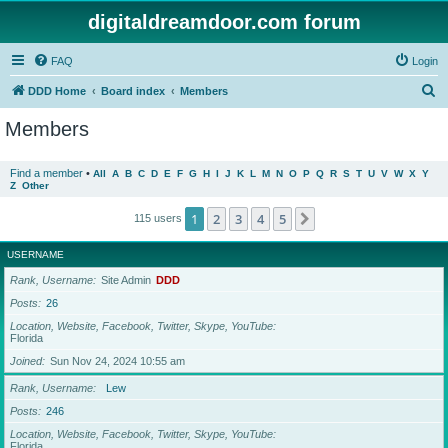
digitaldreamdoor.com forum
FAQ
Login
S
DDD Home
Board index
Members
e
Members
a
r
Find a member
•
All
A
B
C
D
E
F
G
H
I
J
K
L
M
N
O
P
Q
R
S
T
U
V
W
X
Y
Z
Other
c
h
1
2
3
4
5
Next
115 users
USERNAME
Rank, Username
Site Admin
DDD
Posts
26
Location, Website, Facebook, Twitter, Skype, YouTube
Florida
Joined
Sun Nov 24, 2024 10:55 am
Rank, Username
Lew
Posts
246
Location, Website, Facebook, Twitter, Skype, YouTube
Florida