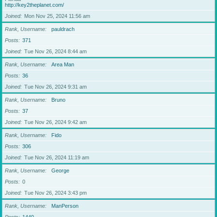
http://key2theplanet.com/
Joined
Mon Nov 25, 2024 11:56 am
Rank, Username
pauldrach
Posts
371
Joined
Tue Nov 26, 2024 8:44 am
Rank, Username
Area Man
Posts
36
Joined
Tue Nov 26, 2024 9:31 am
Rank, Username
Bruno
Posts
37
Joined
Tue Nov 26, 2024 9:42 am
Rank, Username
Fido
Posts
306
Joined
Tue Nov 26, 2024 11:19 am
Rank, Username
George
Posts
0
Joined
Tue Nov 26, 2024 3:43 pm
Rank, Username
ManPerson