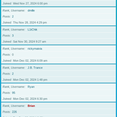
Joined
Wed Nov 27, 2024 6:00 pm
Rank, Username
dmille
Posts
2
Joined
Thu Nov 28, 2024 4:29 pm
Rank, Username
L1tChik
Posts
3
Joined
Sat Nov 30, 2024 9:27 am
Rank, Username
rickymaivia
Posts
0
Joined
Mon Dec 02, 2024 6:09 am
Rank, Username
J.B. Trance
Posts
2
Joined
Mon Dec 02, 2024 1:48 pm
Rank, Username
Ryan
Posts
95
Joined
Mon Dec 02, 2024 6:30 pm
Rank, Username
Brian
Posts
226