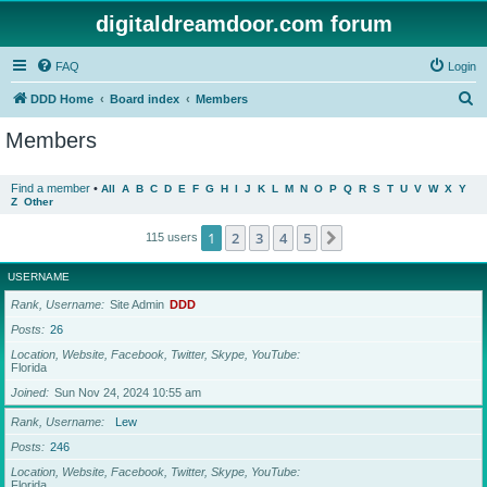
digitaldreamdoor.com forum
FAQ
Login
S
DDD Home
Board index
Members
e
Members
a
r
Find a member
•
All
A
B
C
D
E
F
G
H
I
J
K
L
M
N
O
P
Q
R
S
T
U
V
W
X
Y
Z
Other
c
h
1
2
3
4
5
Next
115 users
USERNAME
Rank, Username
Site Admin
DDD
Posts
26
Location, Website, Facebook, Twitter, Skype, YouTube
Florida
Joined
Sun Nov 24, 2024 10:55 am
Rank, Username
Lew
Posts
246
Location, Website, Facebook, Twitter, Skype, YouTube
Florida