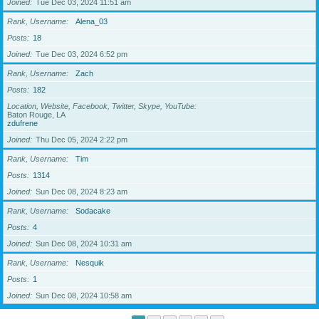
Joined
Tue Dec 03, 2024 11:51 am
Rank, Username
Alena_03
Posts
18
Joined
Tue Dec 03, 2024 6:52 pm
Rank, Username
Zach
Posts
182
Location, Website, Facebook, Twitter, Skype, YouTube
Baton Rouge, LA
zdufrene
Joined
Thu Dec 05, 2024 2:22 pm
Rank, Username
Tim
Posts
1314
Joined
Sun Dec 08, 2024 8:23 am
Rank, Username
Sodacake
Posts
4
Joined
Sun Dec 08, 2024 10:31 am
Rank, Username
Nesquik
Posts
1
Joined
Sun Dec 08, 2024 10:58 am