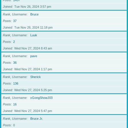
Posts
1437
Joined
Tue Nov 26, 2024 3:57 pm
Rank, Username
Bruce
Posts
37
Joined
Tue Nov 26, 2024 11:18 pm
Rank, Username
Luuk
Posts
2
Joined
Wed Nov 27, 2024 8:43 am
Rank, Username
pave
Posts
36
Joined
Wed Nov 27, 2024 1:17 pm
Rank, Username
Sherick
Posts
136
Joined
Wed Nov 27, 2024 5:25 pm
Rank, Username
xGongShowJ03
Posts
16
Joined
Wed Nov 27, 2024 5:47 pm
Rank, Username
Bruce Jr.
Posts
0