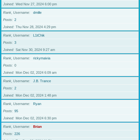
Joined
Wed Nov 27, 2024 6:00 pm
Rank, Username
dmille
Posts
2
Joined
Thu Nov 28, 2024 4:29 pm
Rank, Username
L1tChik
Posts
3
Joined
Sat Nov 30, 2024 9:27 am
Rank, Username
rickymaivia
Posts
0
Joined
Mon Dec 02, 2024 6:09 am
Rank, Username
J.B. Trance
Posts
2
Joined
Mon Dec 02, 2024 1:48 pm
Rank, Username
Ryan
Posts
95
Joined
Mon Dec 02, 2024 6:30 pm
Rank, Username
Brian
Posts
226