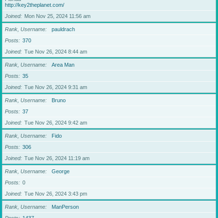
http://key2theplanet.com/
Joined
Mon Nov 25, 2024 11:56 am
Rank, Username
pauldrach
Posts
370
Joined
Tue Nov 26, 2024 8:44 am
Rank, Username
Area Man
Posts
35
Joined
Tue Nov 26, 2024 9:31 am
Rank, Username
Bruno
Posts
37
Joined
Tue Nov 26, 2024 9:42 am
Rank, Username
Fido
Posts
306
Joined
Tue Nov 26, 2024 11:19 am
Rank, Username
George
Posts
0
Joined
Tue Nov 26, 2024 3:43 pm
Rank, Username
ManPerson