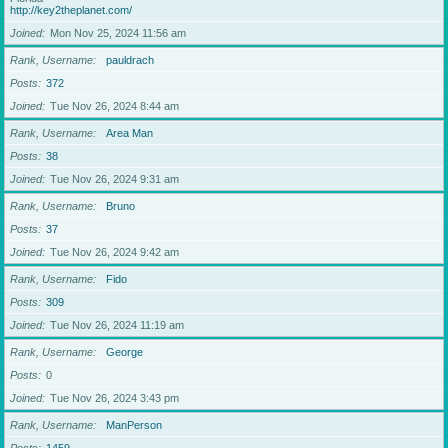
http://key2theplanet.com/
Joined
Mon Nov 25, 2024 11:56 am
Rank, Username
pauldrach
Posts
372
Joined
Tue Nov 26, 2024 8:44 am
Rank, Username
Area Man
Posts
38
Joined
Tue Nov 26, 2024 9:31 am
Rank, Username
Bruno
Posts
37
Joined
Tue Nov 26, 2024 9:42 am
Rank, Username
Fido
Posts
309
Joined
Tue Nov 26, 2024 11:19 am
Rank, Username
George
Posts
0
Joined
Tue Nov 26, 2024 3:43 pm
Rank, Username
ManPerson