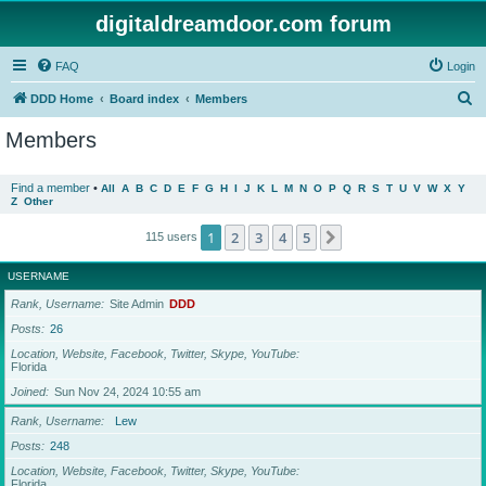
digitaldreamdoor.com forum
FAQ
Login
S
DDD Home
Board index
Members
e
Members
a
r
Find a member
•
All
A
B
C
D
E
F
G
H
I
J
K
L
M
N
O
P
Q
R
S
T
U
V
W
X
Y
Z
Other
c
h
1
2
3
4
5
Next
115 users
USERNAME
Rank, Username
Site Admin
DDD
Posts
26
Location, Website, Facebook, Twitter, Skype, YouTube
Florida
Joined
Sun Nov 24, 2024 10:55 am
Rank, Username
Lew
Posts
248
Location, Website, Facebook, Twitter, Skype, YouTube
Florida