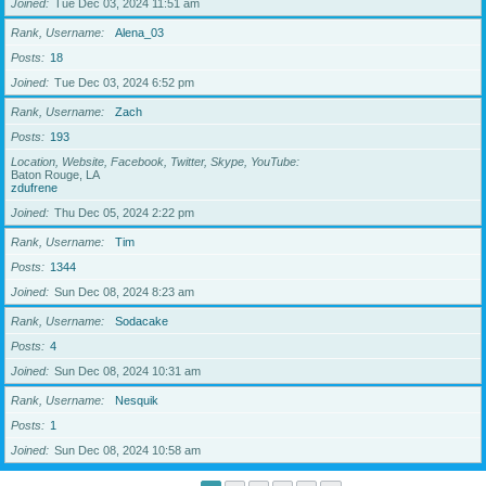
Joined
Tue Dec 03, 2024 11:51 am
Rank, Username
Alena_03
Posts
18
Joined
Tue Dec 03, 2024 6:52 pm
Rank, Username
Zach
Posts
193
Location, Website, Facebook, Twitter, Skype, YouTube
Baton Rouge, LA
zdufrene
Joined
Thu Dec 05, 2024 2:22 pm
Rank, Username
Tim
Posts
1344
Joined
Sun Dec 08, 2024 8:23 am
Rank, Username
Sodacake
Posts
4
Joined
Sun Dec 08, 2024 10:31 am
Rank, Username
Nesquik
Posts
1
Joined
Sun Dec 08, 2024 10:58 am