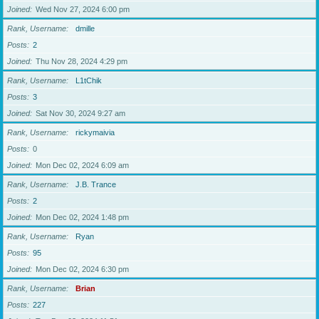
Joined
Wed Nov 27, 2024 6:00 pm
Rank, Username
dmille
Posts
2
Joined
Thu Nov 28, 2024 4:29 pm
Rank, Username
L1tChik
Posts
3
Joined
Sat Nov 30, 2024 9:27 am
Rank, Username
rickymaivia
Posts
0
Joined
Mon Dec 02, 2024 6:09 am
Rank, Username
J.B. Trance
Posts
2
Joined
Mon Dec 02, 2024 1:48 pm
Rank, Username
Ryan
Posts
95
Joined
Mon Dec 02, 2024 6:30 pm
Rank, Username
Brian
Posts
227