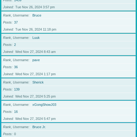
Posts
1459
Joined
Tue Nov 26, 2024 3:57 pm
Rank, Username
Bruce
Posts
37
Joined
Tue Nov 26, 2024 11:18 pm
Rank, Username
Luuk
Posts
2
Joined
Wed Nov 27, 2024 8:43 am
Rank, Username
pave
Posts
36
Joined
Wed Nov 27, 2024 1:17 pm
Rank, Username
Sherick
Posts
139
Joined
Wed Nov 27, 2024 5:25 pm
Rank, Username
xGongShowJ03
Posts
16
Joined
Wed Nov 27, 2024 5:47 pm
Rank, Username
Bruce Jr.
Posts
0