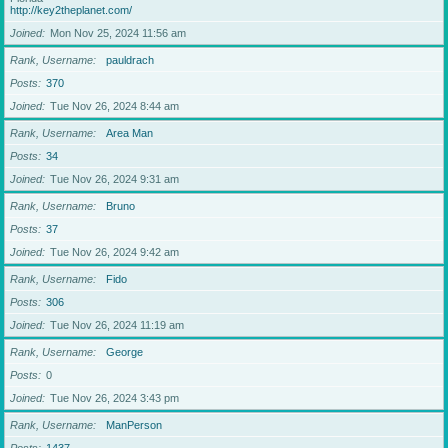
http://key2theplanet.com/
Joined
Mon Nov 25, 2024 11:56 am
Rank, Username
pauldrach
Posts
370
Joined
Tue Nov 26, 2024 8:44 am
Rank, Username
Area Man
Posts
34
Joined
Tue Nov 26, 2024 9:31 am
Rank, Username
Bruno
Posts
37
Joined
Tue Nov 26, 2024 9:42 am
Rank, Username
Fido
Posts
306
Joined
Tue Nov 26, 2024 11:19 am
Rank, Username
George
Posts
0
Joined
Tue Nov 26, 2024 3:43 pm
Rank, Username
ManPerson