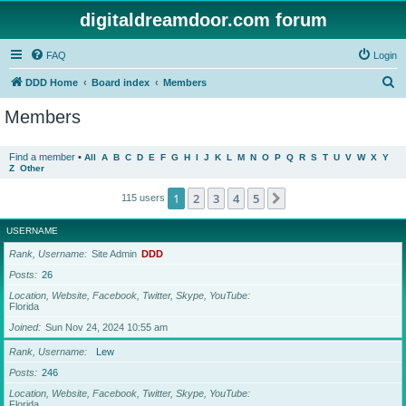
digitaldreamdoor.com forum
FAQ
Login
S
DDD Home
Board index
Members
e
Members
a
r
Find a member
•
All
A
B
C
D
E
F
G
H
I
J
K
L
M
N
O
P
Q
R
S
T
U
V
W
X
Y
Z
Other
c
h
1
2
3
4
5
Next
115 users
USERNAME
Rank, Username
Site Admin
DDD
Posts
26
Location, Website, Facebook, Twitter, Skype, YouTube
Florida
Joined
Sun Nov 24, 2024 10:55 am
Rank, Username
Lew
Posts
246
Location, Website, Facebook, Twitter, Skype, YouTube
Florida