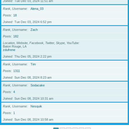
Joined
Tue Dec 03, 2024 11:51 am
Rank, Username
Alena_03
Posts
18
Joined
Tue Dec 03, 2024 6:52 pm
Rank, Username
Zach
Posts
182
Location, Website, Facebook, Twitter, Skype, YouTube
Baton Rouge, LA
zdufrene
Joined
Thu Dec 05, 2024 2:22 pm
Rank, Username
Tim
Posts
1311
Joined
Sun Dec 08, 2024 8:23 am
Rank, Username
Sodacake
Posts
4
Joined
Sun Dec 08, 2024 10:31 am
Rank, Username
Nesquik
Posts
1
Joined
Sun Dec 08, 2024 10:58 am