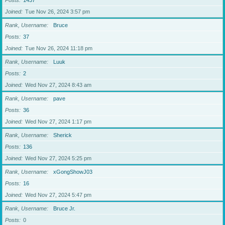
Posts
1437
Joined
Tue Nov 26, 2024 3:57 pm
Rank, Username
Bruce
Posts
37
Joined
Tue Nov 26, 2024 11:18 pm
Rank, Username
Luuk
Posts
2
Joined
Wed Nov 27, 2024 8:43 am
Rank, Username
pave
Posts
36
Joined
Wed Nov 27, 2024 1:17 pm
Rank, Username
Sherick
Posts
136
Joined
Wed Nov 27, 2024 5:25 pm
Rank, Username
xGongShowJ03
Posts
16
Joined
Wed Nov 27, 2024 5:47 pm
Rank, Username
Bruce Jr.
Posts
0