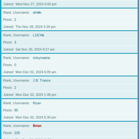
Joined
Wed Nov 27, 2024 6:00 pm
Rank, Username
dmille
Posts
2
Joined
Thu Nov 28, 2024 4:29 pm
Rank, Username
L1tChik
Posts
3
Joined
Sat Nov 30, 2024 9:27 am
Rank, Username
rickymaivia
Posts
0
Joined
Mon Dec 02, 2024 6:09 am
Rank, Username
J.B. Trance
Posts
2
Joined
Mon Dec 02, 2024 1:48 pm
Rank, Username
Ryan
Posts
95
Joined
Mon Dec 02, 2024 6:30 pm
Rank, Username
Brian
Posts
226