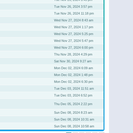
Tue Nov 26, 2024 3:57 pm
Tue Nov 26, 2024 11:18 pm
Wed Nov 27, 2024 8:43 am
Wed Nov 27, 2024 1:17 pm
Wed Nov 27, 2024 5:25 pm
Wed Nov 27, 2024 5:47 pm
Wed Nov 27, 2024 6:00 pm
Thu Nov 28, 2024 4:29 pm
Sat Nov 30, 2024 9:27 am
Mon Dec 02, 2024 6:09 am
Mon Dec 02, 2024 1:48 pm
Mon Dec 02, 2024 6:30 pm
Tue Dec 03, 2024 11:51 am
Tue Dec 03, 2024 6:52 pm
Thu Dec 05, 2024 2:22 pm
Sun Dec 08, 2024 8:23 am
Sun Dec 08, 2024 10:31 am
Sun Dec 08, 2024 10:58 am