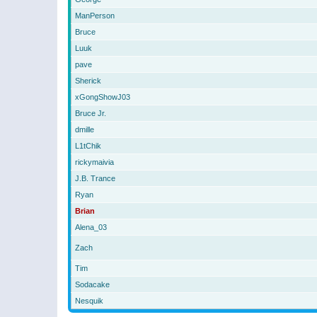
ManPerson
Bruce
Luuk
pave
Sherick
xGongShowJ03
Bruce Jr.
dmille
L1tChik
rickymaivia
J.B. Trance
Ryan
Brian
Alena_03
Zach
Tim
Sodacake
Nesquik