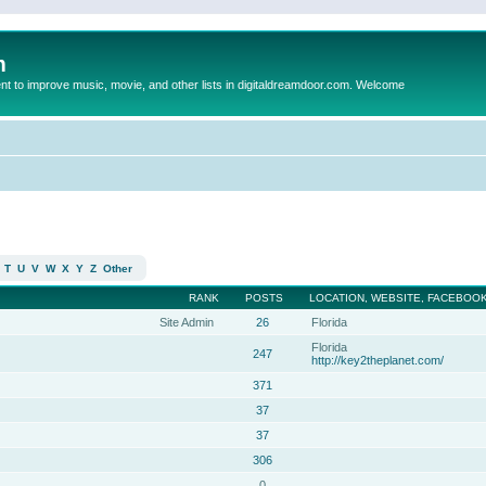
m
to improve music, movie, and other lists in digitaldreamdoor.com. Welcome
T
U
V
W
X
Y
Z
Other
RANK
POSTS
LOCATION, WEBSITE, FACEBOOK
Site Admin
26
Florida
Florida
247
http://key2theplanet.com/
371
37
37
306
0