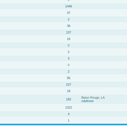
1446
37
2
36
137
16
0
2
3
0
2
95
227
18
Baton Rouge, LA
182
zdufrene
1322
4
1