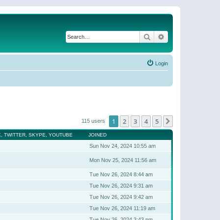
Search
Advanced search
Login
1
2
3
4
5
Next
115 users
, TWITTER, SKYPE, YOUTUBE
JOINED
Sun Nov 24, 2024 10:55 am
Mon Nov 25, 2024 11:56 am
Tue Nov 26, 2024 8:44 am
Tue Nov 26, 2024 9:31 am
Tue Nov 26, 2024 9:42 am
Tue Nov 26, 2024 11:19 am
Tue Nov 26, 2024 3:43 pm