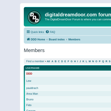
digitaldreamdoor.com foru
The DigitalDreamDoor Forum is where you can comment 
Quick links
FAQ
DDD Home
Board index
Members
Members
Find a member
•
All
A
B
C
D
E
F
G
H
I
J
K
L
M
N
O
P
Q
R
S
USERNAME
DDD
Lew
pauldrach
Area Man
Bruno
Fido
George