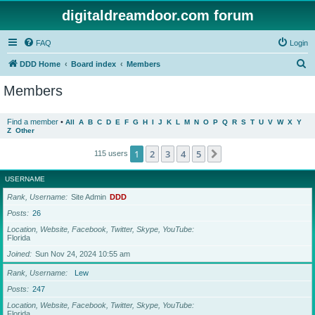
digitaldreamdoor.com forum
FAQ
Login
S
DDD Home
Board index
Members
e
Members
a
r
Find a member
•
All
A
B
C
D
E
F
G
H
I
J
K
L
M
N
O
P
Q
R
S
T
U
V
W
X
Y
Z
Other
c
h
1
2
3
4
5
Next
115 users
USERNAME
Rank, Username
Site Admin
DDD
Posts
26
Location, Website, Facebook, Twitter, Skype, YouTube
Florida
Joined
Sun Nov 24, 2024 10:55 am
Rank, Username
Lew
Posts
247
Location, Website, Facebook, Twitter, Skype, YouTube
Florida