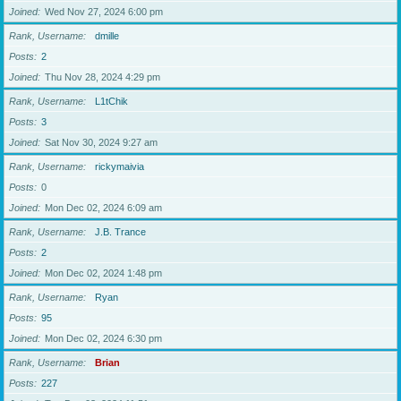
Joined
Wed Nov 27, 2024 6:00 pm
Rank, Username
dmille
Posts
2
Joined
Thu Nov 28, 2024 4:29 pm
Rank, Username
L1tChik
Posts
3
Joined
Sat Nov 30, 2024 9:27 am
Rank, Username
rickymaivia
Posts
0
Joined
Mon Dec 02, 2024 6:09 am
Rank, Username
J.B. Trance
Posts
2
Joined
Mon Dec 02, 2024 1:48 pm
Rank, Username
Ryan
Posts
95
Joined
Mon Dec 02, 2024 6:30 pm
Rank, Username
Brian
Posts
227