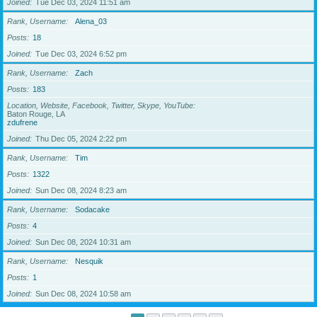
Joined
Tue Dec 03, 2024 11:51 am
Rank, Username
Alena_03
Posts
18
Joined
Tue Dec 03, 2024 6:52 pm
Rank, Username
Zach
Posts
183
Location, Website, Facebook, Twitter, Skype, YouTube
Baton Rouge, LA
zdufrene
Joined
Thu Dec 05, 2024 2:22 pm
Rank, Username
Tim
Posts
1322
Joined
Sun Dec 08, 2024 8:23 am
Rank, Username
Sodacake
Posts
4
Joined
Sun Dec 08, 2024 10:31 am
Rank, Username
Nesquik
Posts
1
Joined
Sun Dec 08, 2024 10:58 am