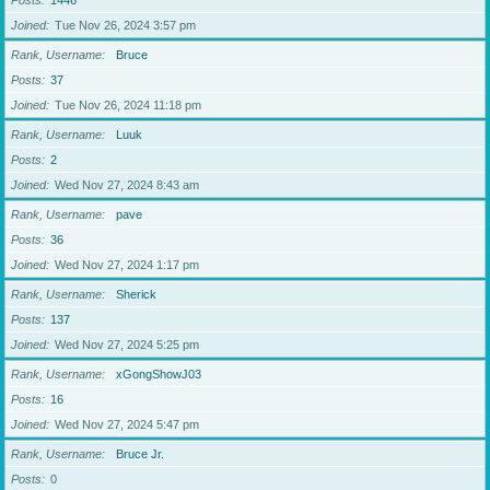
Posts
1446
Joined
Tue Nov 26, 2024 3:57 pm
Rank, Username
Bruce
Posts
37
Joined
Tue Nov 26, 2024 11:18 pm
Rank, Username
Luuk
Posts
2
Joined
Wed Nov 27, 2024 8:43 am
Rank, Username
pave
Posts
36
Joined
Wed Nov 27, 2024 1:17 pm
Rank, Username
Sherick
Posts
137
Joined
Wed Nov 27, 2024 5:25 pm
Rank, Username
xGongShowJ03
Posts
16
Joined
Wed Nov 27, 2024 5:47 pm
Rank, Username
Bruce Jr.
Posts
0