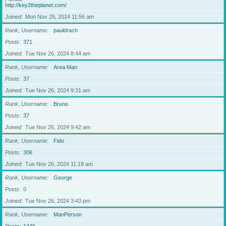
http://key2theplanet.com/
Joined
Mon Nov 25, 2024 11:56 am
Rank, Username
pauldrach
Posts
371
Joined
Tue Nov 26, 2024 8:44 am
Rank, Username
Area Man
Posts
37
Joined
Tue Nov 26, 2024 9:31 am
Rank, Username
Bruno
Posts
37
Joined
Tue Nov 26, 2024 9:42 am
Rank, Username
Fido
Posts
306
Joined
Tue Nov 26, 2024 11:19 am
Rank, Username
George
Posts
0
Joined
Tue Nov 26, 2024 3:43 pm
Rank, Username
ManPerson