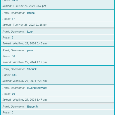
Posts
1433
Joined
Tue Nov 26, 2024 3:57 pm
Rank, Username
Bruce
Posts
37
Joined
Tue Nov 26, 2024 11:18 pm
Rank, Username
Luuk
Posts
2
Joined
Wed Nov 27, 2024 8:43 am
Rank, Username
pave
Posts
36
Joined
Wed Nov 27, 2024 1:17 pm
Rank, Username
Sherick
Posts
136
Joined
Wed Nov 27, 2024 5:25 pm
Rank, Username
xGongShowJ03
Posts
16
Joined
Wed Nov 27, 2024 5:47 pm
Rank, Username
Bruce Jr.
Posts
0