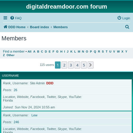
digitaldreamdoor.com forum
FAQ
Login
S
DDD Home
Board index
Members
e
Members
a
r
Find a member
•
All
A
B
C
D
E
F
G
H
I
J
K
L
M
N
O
P
Q
R
S
T
U
V
W
X
Y
Z
Other
c
h
1
2
3
4
5
Next
115 users
USERNAME
Rank, Username
Site Admin
DDD
Posts
26
Location, Website, Facebook, Twitter, Skype, YouTube
Florida
Joined
Sun Nov 24, 2024 10:55 am
Rank, Username
Lew
Posts
246
Location, Website, Facebook, Twitter, Skype, YouTube
Florida