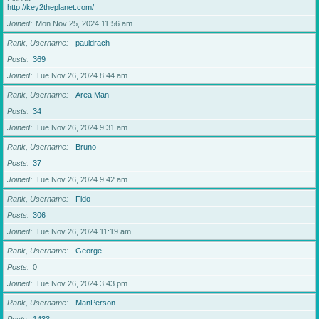
http://key2theplanet.com/
Joined
Mon Nov 25, 2024 11:56 am
Rank, Username
pauldrach
Posts
369
Joined
Tue Nov 26, 2024 8:44 am
Rank, Username
Area Man
Posts
34
Joined
Tue Nov 26, 2024 9:31 am
Rank, Username
Bruno
Posts
37
Joined
Tue Nov 26, 2024 9:42 am
Rank, Username
Fido
Posts
306
Joined
Tue Nov 26, 2024 11:19 am
Rank, Username
George
Posts
0
Joined
Tue Nov 26, 2024 3:43 pm
Rank, Username
ManPerson