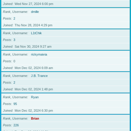
Joined
Wed Nov 27, 2024 6:00 pm
Rank, Username
dmille
Posts
2
Joined
Thu Nov 28, 2024 4:29 pm
Rank, Username
L1tChik
Posts
3
Joined
Sat Nov 30, 2024 9:27 am
Rank, Username
rickymaivia
Posts
0
Joined
Mon Dec 02, 2024 6:09 am
Rank, Username
J.B. Trance
Posts
2
Joined
Mon Dec 02, 2024 1:48 pm
Rank, Username
Ryan
Posts
95
Joined
Mon Dec 02, 2024 6:30 pm
Rank, Username
Brian
Posts
226