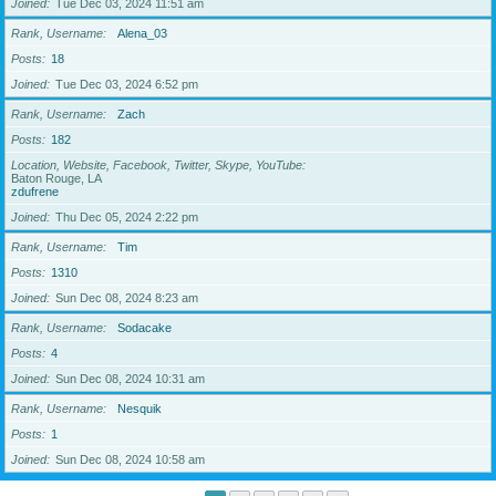
Joined
Tue Dec 03, 2024 11:51 am
Rank, Username
Alena_03
Posts
18
Joined
Tue Dec 03, 2024 6:52 pm
Rank, Username
Zach
Posts
182
Location, Website, Facebook, Twitter, Skype, YouTube
Baton Rouge, LA
zdufrene
Joined
Thu Dec 05, 2024 2:22 pm
Rank, Username
Tim
Posts
1310
Joined
Sun Dec 08, 2024 8:23 am
Rank, Username
Sodacake
Posts
4
Joined
Sun Dec 08, 2024 10:31 am
Rank, Username
Nesquik
Posts
1
Joined
Sun Dec 08, 2024 10:58 am