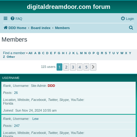
digitaldreamdoor.com forum
FAQ
Login
S
DDD Home
Board index
Members
e
Members
a
r
Find a member
•
All
A
B
C
D
E
F
G
H
I
J
K
L
M
N
O
P
Q
R
S
T
U
V
W
X
Y
Z
Other
c
h
1
2
3
4
5
Next
115 users
USERNAME
Rank, Username
Site Admin
DDD
Posts
26
Location, Website, Facebook, Twitter, Skype, YouTube
Florida
Joined
Sun Nov 24, 2024 10:55 am
Rank, Username
Lew
Posts
247
Location, Website, Facebook, Twitter, Skype, YouTube
Florida