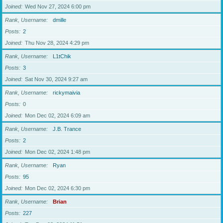
Joined
Wed Nov 27, 2024 6:00 pm
Rank, Username
dmille
Posts
2
Joined
Thu Nov 28, 2024 4:29 pm
Rank, Username
L1tChik
Posts
3
Joined
Sat Nov 30, 2024 9:27 am
Rank, Username
rickymaivia
Posts
0
Joined
Mon Dec 02, 2024 6:09 am
Rank, Username
J.B. Trance
Posts
2
Joined
Mon Dec 02, 2024 1:48 pm
Rank, Username
Ryan
Posts
95
Joined
Mon Dec 02, 2024 6:30 pm
Rank, Username
Brian
Posts
227