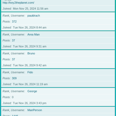
http://key2theplanet.com/
Joined
Mon Nov 25, 2024 11:56 am
Rank, Username
pauldrach
Posts
372
Joined
Tue Nov 26, 2024 8:44 am
Rank, Username
Area Man
Posts
37
Joined
Tue Nov 26, 2024 9:31 am
Rank, Username
Bruno
Posts
37
Joined
Tue Nov 26, 2024 9:42 am
Rank, Username
Fido
Posts
309
Joined
Tue Nov 26, 2024 11:19 am
Rank, Username
George
Posts
0
Joined
Tue Nov 26, 2024 3:43 pm
Rank, Username
ManPerson