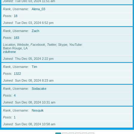
Joined
Tue Dec 03, 2024 11:51 am
Rank, Username
Alena_03
Posts
18
Joined
Tue Dec 03, 2024 6:52 pm
Rank, Username
Zach
Posts
183
Location, Website, Facebook, Twitter, Skype, YouTube
Baton Rouge, LA
zdufrene
Joined
Thu Dec 05, 2024 2:22 pm
Rank, Username
Tim
Posts
1322
Joined
Sun Dec 08, 2024 8:23 am
Rank, Username
Sodacake
Posts
4
Joined
Sun Dec 08, 2024 10:31 am
Rank, Username
Nesquik
Posts
1
Joined
Sun Dec 08, 2024 10:58 am