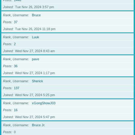
Posts
1446
Joined
Tue Nov 26, 2024 3:57 pm
Rank, Username
Bruce
Posts
37
Joined
Tue Nov 26, 2024 11:18 pm
Rank, Username
Luuk
Posts
2
Joined
Wed Nov 27, 2024 8:43 am
Rank, Username
pave
Posts
36
Joined
Wed Nov 27, 2024 1:17 pm
Rank, Username
Sherick
Posts
137
Joined
Wed Nov 27, 2024 5:25 pm
Rank, Username
xGongShowJ03
Posts
16
Joined
Wed Nov 27, 2024 5:47 pm
Rank, Username
Bruce Jr.
Posts
0