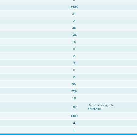
1433
37
2
36
136
16
0
2
3
0
2
95
226
18
Baton Rouge, LA
182
zdufrene
1309
4
1