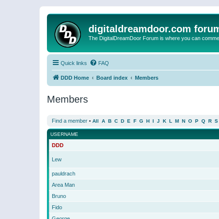
digitaldreamdoor.com foru
The DigitalDreamDoor Forum is where you can comment 
Quick links
FAQ
DDD Home
Board index
Members
Members
Find a member
•
All
A
B
C
D
E
F
G
H
I
J
K
L
M
N
O
P
Q
R
S
USERNAME
DDD
Lew
pauldrach
Area Man
Bruno
Fido
George