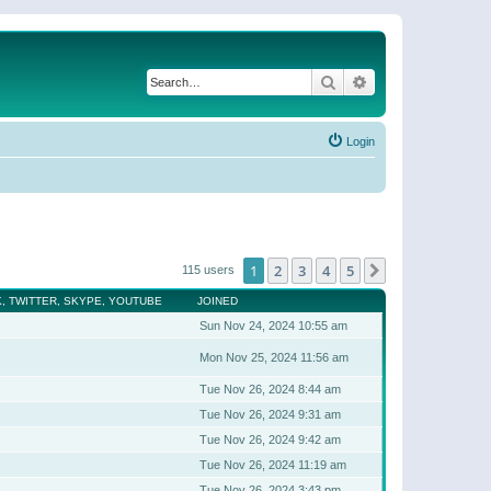
Search
Advanced search
Login
1
2
3
4
5
Next
115 users
, TWITTER, SKYPE, YOUTUBE
JOINED
Sun Nov 24, 2024 10:55 am
Mon Nov 25, 2024 11:56 am
Tue Nov 26, 2024 8:44 am
Tue Nov 26, 2024 9:31 am
Tue Nov 26, 2024 9:42 am
Tue Nov 26, 2024 11:19 am
Tue Nov 26, 2024 3:43 pm