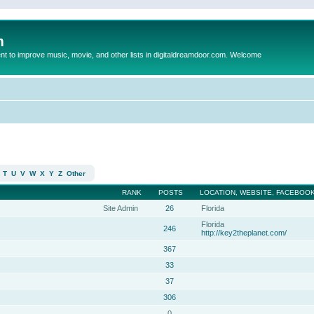
m
to improve music, movie, and other lists in digitaldreamdoor.com. Welcome
T
U
V
W
X
Y
Z
Other
RANK
POSTS
LOCATION, WEBSITE, FACEBOOK
Site Admin
26
Florida
Florida
246
http://key2theplanet.com/
367
33
37
306
0