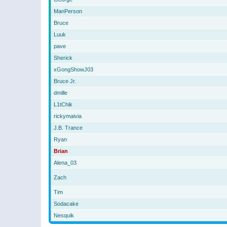
ManPerson
Bruce
Luuk
pave
Sherick
xGongShowJ03
Bruce Jr.
dmille
L1tChik
rickymaivia
J.B. Trance
Ryan
Brian
Alena_03
Zach
Tim
Sodacake
Nesquik