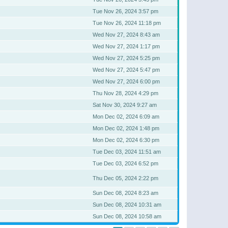
Tue Nov 26, 2024 3:57 pm
Tue Nov 26, 2024 11:18 pm
Wed Nov 27, 2024 8:43 am
Wed Nov 27, 2024 1:17 pm
Wed Nov 27, 2024 5:25 pm
Wed Nov 27, 2024 5:47 pm
Wed Nov 27, 2024 6:00 pm
Thu Nov 28, 2024 4:29 pm
Sat Nov 30, 2024 9:27 am
Mon Dec 02, 2024 6:09 am
Mon Dec 02, 2024 1:48 pm
Mon Dec 02, 2024 6:30 pm
Tue Dec 03, 2024 11:51 am
Tue Dec 03, 2024 6:52 pm
Thu Dec 05, 2024 2:22 pm
Sun Dec 08, 2024 8:23 am
Sun Dec 08, 2024 10:31 am
Sun Dec 08, 2024 10:58 am